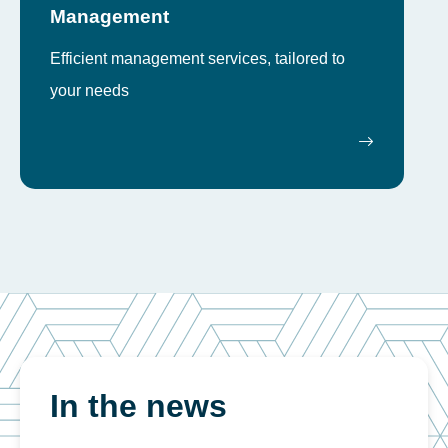
Management
Efficient management services, tailored to
your needs
In the news