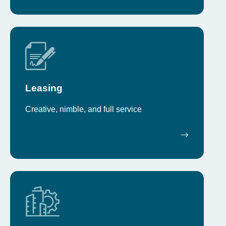
Leasing
Creative, nimble, and full service