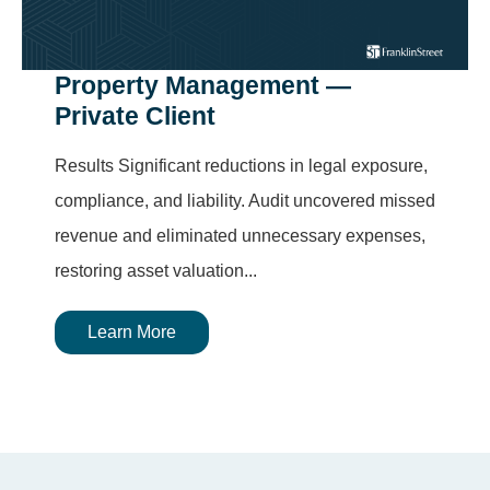
Property Management —
Private Client
Results Significant reductions in legal exposure,
compliance, and liability. Audit uncovered missed
revenue and eliminated unnecessary expenses,
restoring asset valuation...
Learn More