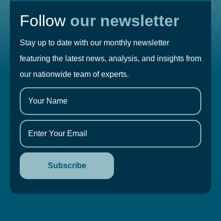
Follow
our newsletter
Stay up to date with our monthly newsletter
featuring the latest news, analysis, and insights from
our nationwide team of experts.