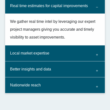
Real time estimates for capital improvements
We gather real time intel by leveraging our expert
project managers giving you accurate and timely
visibility to asset improvements.
Local market expertise
Better insights and data
Nationwide reach