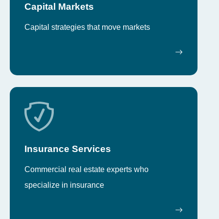
Capital Markets
Capital strategies that move markets
Insurance Services
Commercial real estate experts who
specialize in insurance