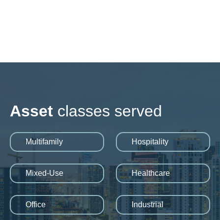
Asset
classes served
Multifamily
Hospitality
Mixed-Use
Healthcare
Office
Industrial