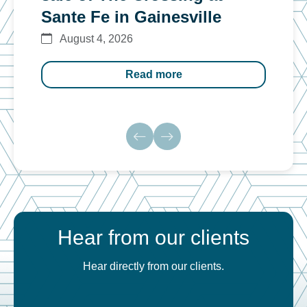
Sante Fe in Gainesville
$12
August 4, 2026
Au
Read more
Hear from our clients
Hear directly from our clients.