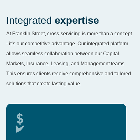
Integrated
expertise
At Franklin Street, cross-servicing is more than a concept
- it’s our competitive advantage. Our integrated platform
allows seamless collaboration between our Capital
Markets, Insurance, Leasing, and Management teams.
This ensures clients receive comprehensive and tailored
solutions that create lasting value.