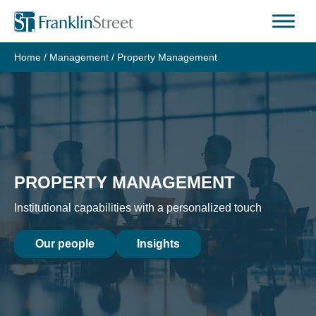
Home
/
Management
/
Property Management
PROPERTY MANAGEMENT
Institutional capabilities with a personalized touch
Our people
Insights