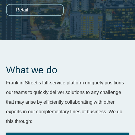
Retail
What we do
Franklin Street’s full-service platform uniquely positions
our teams to quickly deliver solutions to any challenge
that may arise by efficiently collaborating with other
experts in our complementary lines of business. We do
this through: