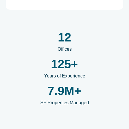
12
Offices
125
+
Years of Experience
7.9
M+
SF Properties Managed