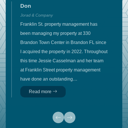
Don
Jorad & Company
T
Franklin St. property management has
W
been managing my property at 330
c
d
Brandon Town Center in Brandon FL since
t
I acquired the property in 2022. Throughout
m
e
this time Jessie Casselman and her team
c
at Franklin Street property management
m
nt
have done an outstanding…
m
Read more