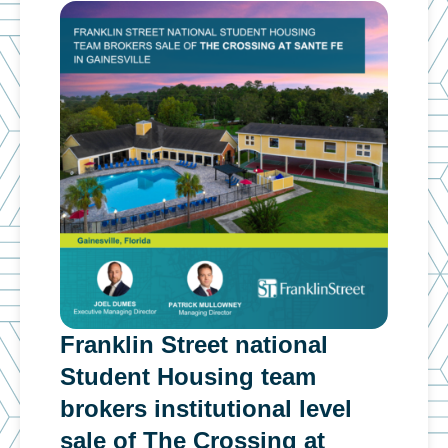
Franklin Street national
Fra
n
Student Housing team
inv
g
brokers institutional level
cap
sale of The Crossing at
ins