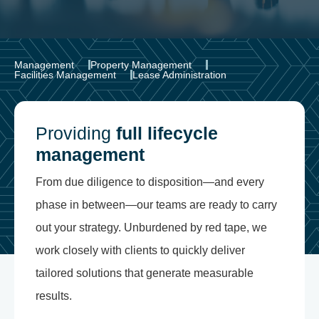
Management
Property Management
Facilities Management
Lease Administration
Providing
full lifecycle
management
From due diligence to disposition—and every
phase in between—our teams are ready to carry
out your strategy. Unburdened by red tape, we
work closely with clients to quickly deliver
tailored solutions that generate measurable
results.