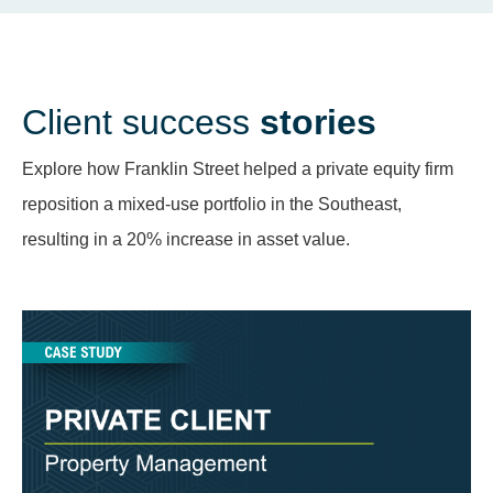
Client success
stories
Explore how Franklin Street helped a private equity firm
reposition a mixed-use portfolio in the Southeast,
resulting in a 20% increase in asset value.