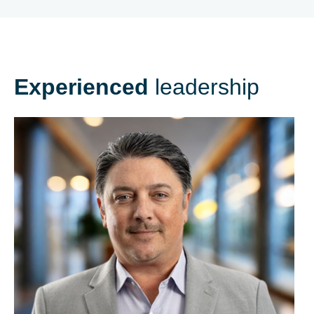
Experienced
leadership