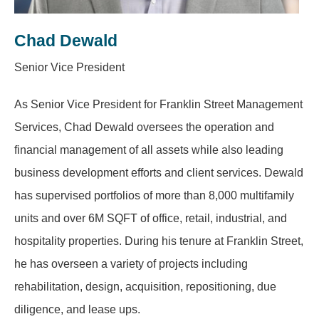
Chad Dewald
Senior Vice President
As Senior Vice President for Franklin Street Management
Services, Chad Dewald oversees the operation and
financial management of all assets while also leading
business development efforts and client services. Dewald
has supervised portfolios of more than 8,000 multifamily
units and over 6M SQFT of office, retail, industrial, and
hospitality properties. During his tenure at Franklin Street,
he has overseen a variety of projects including
rehabilitation, design, acquisition, repositioning, due
diligence, and lease ups.