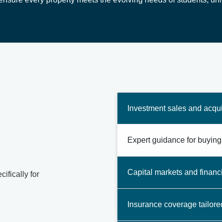
Investment sales and acqui
Expert guidance for buying,
Capital markets and financ
ifically for
Insurance coverage tailore