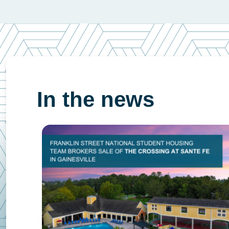
In the news