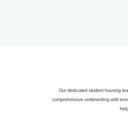
Our dedicated student housing te
comprehensive underwriting with enrol
help