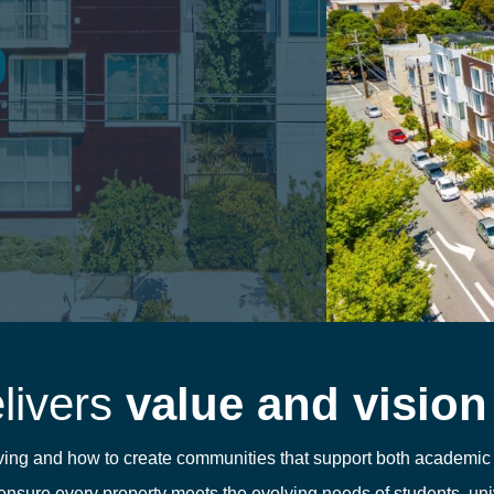
elivers
value and vision
living and how to create communities that support both academi
nsure every property meets the evolving needs of students, univ