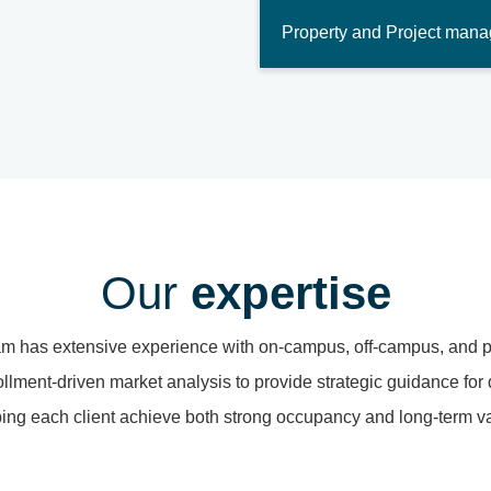
Property and Project man
Our
expertise
am has extensive experience with on-campus, off-campus, and 
lment-driven market analysis to provide strategic guidance for
ing each client achieve both strong occupancy and long-term v