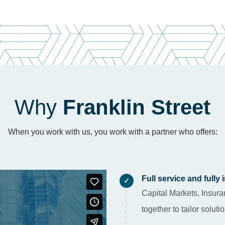
Why
Franklin Street
When you work with us,
you work with a partner who offers:
Full service and fully
✓
Capital Markets, Insu
together to tailor solutio