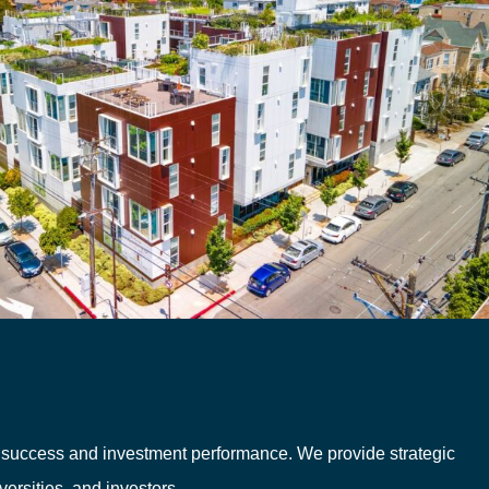
c success and investment performance. We provide strategic
ersities, and investors.