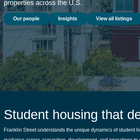
properties across the U.S.
Our people
Insights
View all listings
Student housing that d
Franklin Street understands the unique dynamics of student 
guidance across acquisition, development, and operations to e