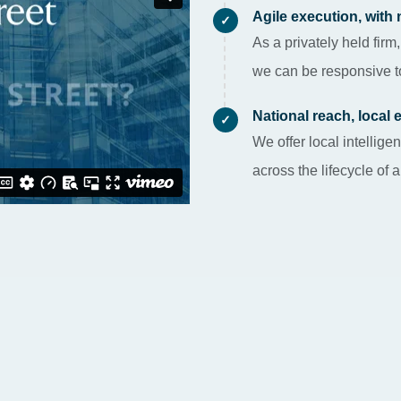
Agile execution, with 
✓
As a privately held firm,
we can be responsive to
National reach, local 
✓
We offer local intelli
across the lifecycle of 