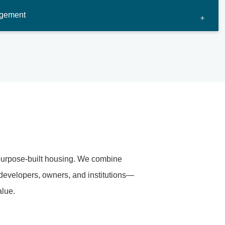
agement
purpose-built housing. We combine
 developers, owners, and institutions—
alue.