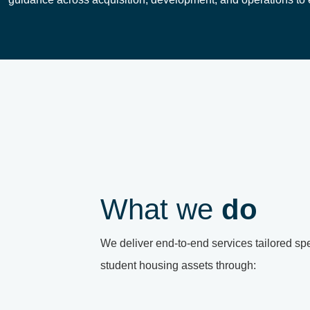
What we
do
We deliver end-to-end services tailored spec
student housing assets through: