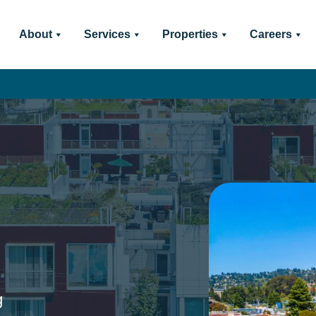
About
Services
Properties
Careers
g