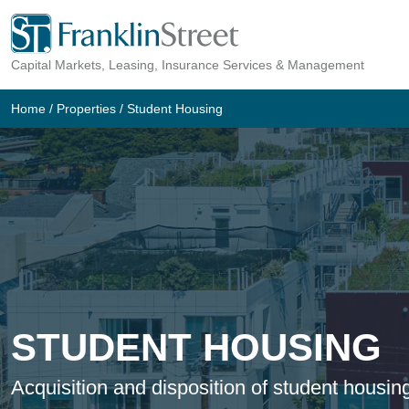
Skip
to
Capital Markets, Leasing, Insurance Services & Management
content
Home
/
Properties
/
Student Housing
STUDENT HOUSING
Acquisition and disposition of student housin