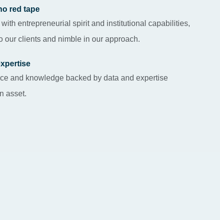
no red tape
 with entrepreneurial spirit and institutional capabilities,
 our clients and nimble in our approach.
expertise
gence and knowledge backed by data and expertise
an asset.