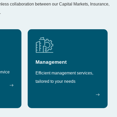
amless collaboration between our Capital Markets, Insurance,
.
Management
ervice
Efficient management services,
tailored to your needs