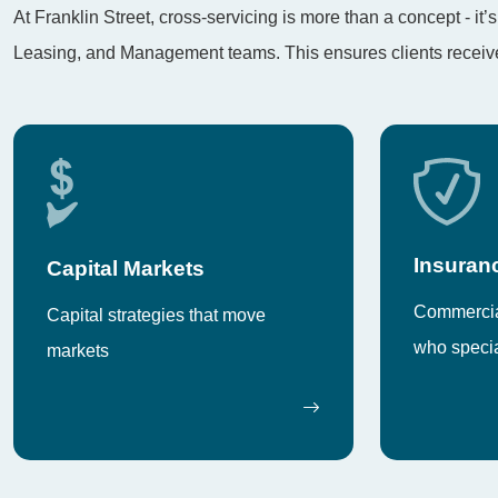
At Franklin Street, cross-servicing is more than a concept - i
Leasing, and Management teams. This ensures clients receive 
Insuran
Capital Markets
Commercial
Capital strategies that move
who specia
markets