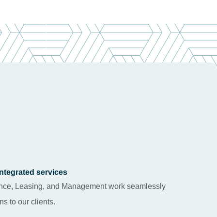
 integrated services
rance, Leasing, and Management work seamlessly
ns to our clients.