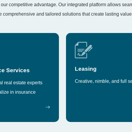
t’s our competitive advantage. Our integrated platform allows se
comprehensive and tailored solutions that create lasting value
Leasing
ce Services
Creative, nimble, and full s
 real estate experts
lize in insurance