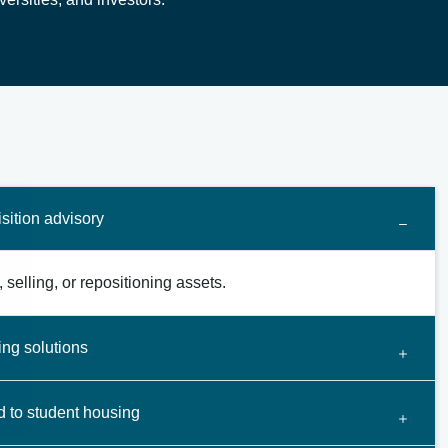
sition advisory
 selling, or repositioning assets.
ing solutions
d to student housing