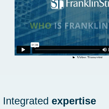
Integrated
expertise