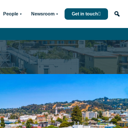
People
Newsroom
Get in touch