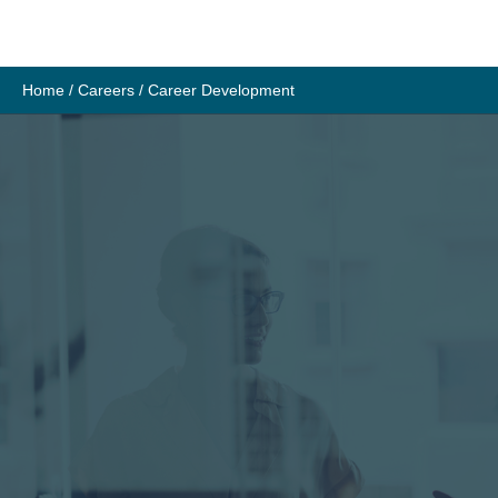
Skip
to
content
Home
/
Careers
/
Career Development