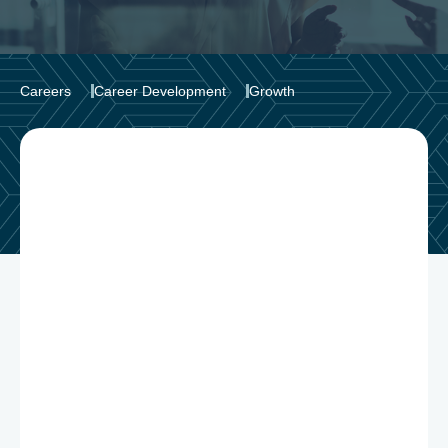
Careers
Career Development
Growth