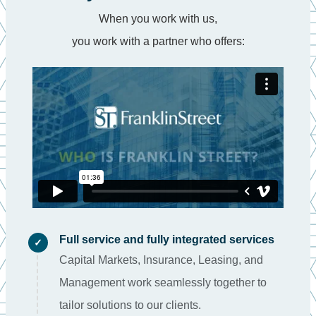
When you work with us,
you work with a partner who offers:
Full service and fully integrated services
✓
Capital Markets, Insurance, Leasing, and
Management work seamlessly together to
tailor solutions to our clients.