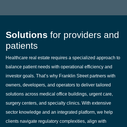
Solutions
for providers and
patients
Healthcare real estate requires a specialized approach to
balance patient needs with operational efficiency and
investor goals. That’s why Franklin Street partners with
owners, developers, and operators to deliver tailored
solutions across medical office buildings, urgent care,
surgery centers, and specialty clinics. With extensive
sector knowledge and an integrated platform, we help
clients navigate regulatory complexities, align with