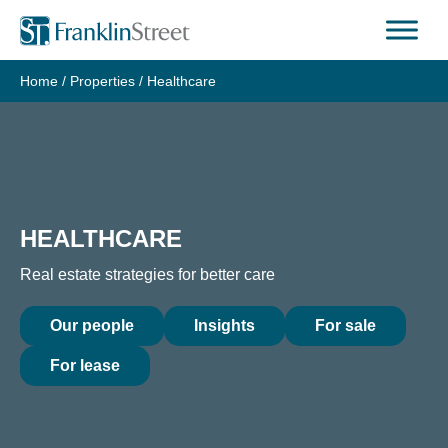
Skip
to
content
Home
/
Properties
/
Healthcare
HEALTHCARE
Real estate strategies for better care
Our people
Insights
For sale
For lease