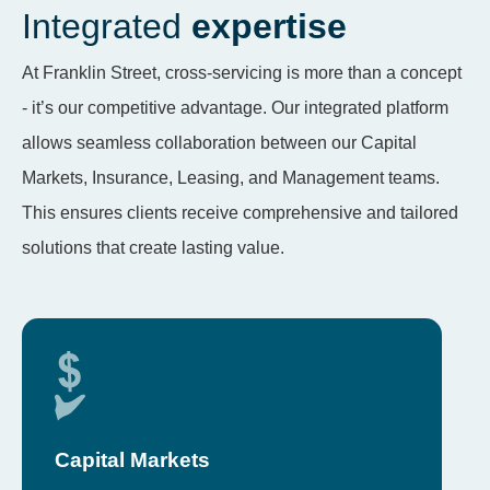
Integrated
expertise
At Franklin Street, cross-servicing is more than a concept
- it’s our competitive advantage. Our integrated platform
allows seamless collaboration between our Capital
Markets, Insurance, Leasing, and Management teams.
This ensures clients receive comprehensive and tailored
solutions that create lasting value.
Capital Markets