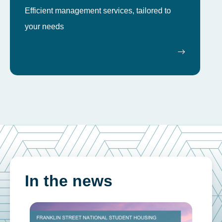
Efficient management services, tailored to
your needs
In the news