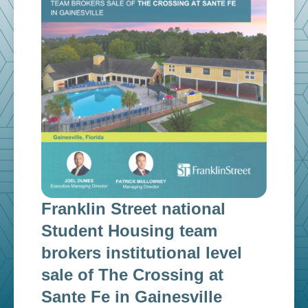
Franklin Street national
Fra
n
Student Housing team
inv
g
brokers institutional level
cap
sale of The Crossing at
ins
Sante Fe in Gainesville
$12