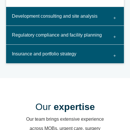
Development consulting and site analysis
Regulatory compliance and facility planning
Insurance and portfolio strategy
Our
expertise
Our team brings extensive experience
across MOBs, urgent care, surgery