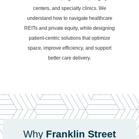
centers, and specialty clinics. We
understand how to navigate healthcare
REITs and private equity, while designing
patient-centric solutions that optimize
space, improve efficiency, and support
better care delivery.
Why
Franklin Street