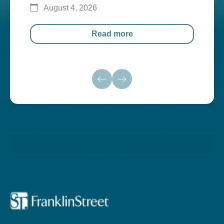
August 4, 2026
Au
Read more