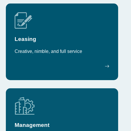
Leasing
Creative, nimble, and full service
Management