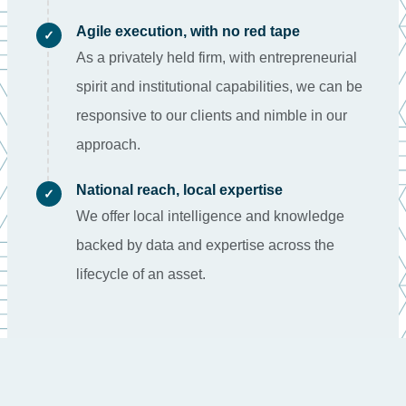
Agile execution, with no red tape
✓
As a privately held firm, with entrepreneurial
spirit and institutional capabilities, we can be
responsive to our clients and nimble in our
approach.
National reach, local expertise
✓
We offer local intelligence and knowledge
backed by data and expertise across the
lifecycle of an asset.