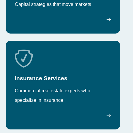
Capital strategies that move markets
Insurance Services
Commercial real estate experts who
specialize in insurance