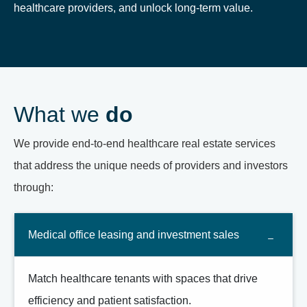
healthcare providers, and unlock long-term value.
What we
do
We provide end-to-end healthcare real estate services
that address the unique needs of providers and investors
through:
Medical office leasing and investment sales
Match healthcare tenants with spaces that drive
efficiency and patient satisfaction.