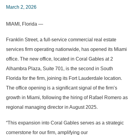
March 2, 2026
MIAMI, Florida —
Franklin Street, a full-service commercial real estate
services firm operating nationwide, has opened its Miami
office. The new office, located in Coral Gables at 2
Alhambra Plaza, Suite 701, is the second in South
Florida for the firm, joining its Fort Lauderdale location.
The office opening is a significant signal of the firm’s
growth in Miami, following the hiring of Rafael Romero as
regional managing director in August 2025.
“
This expansion into Coral Gables serves as a strategic
cornerstone for our firm, amplifying our