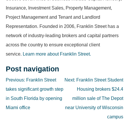
Insurance, Investment Sales, Property Management,
Project Management and Tenant and Landlord
Representation. Founded in 2006, Franklin Street has a
network of industry-leading brokers and capital partners
across the country to ensure exceptional client
service.
Learn more about Franklin Street.
Post navigation
Previous:
Franklin Street
Next:
Franklin Street Student
takes significant growth step
Housing brokers $24.4
in South Florida by opening
million sale of The Depot
Miami office
near University of Wisconsin
campus