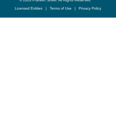
Licensed Entities
|
Terms of Use
|
Privacy Policy