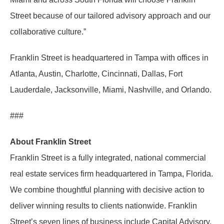
Street because of our tailored advisory approach and our
collaborative culture.”
Franklin Street is headquartered in Tampa with offices in
Atlanta, Austin, Charlotte, Cincinnati, Dallas, Fort
Lauderdale, Jacksonville, Miami, Nashville, and Orlando.
###
About Franklin Street
Franklin Street is a fully integrated, national commercial
real estate services firm headquartered in Tampa, Florida.
We combine thoughtful planning with decisive action to
deliver winning results to clients nationwide. Franklin
Street’s seven lines of business include Capital Advisory,