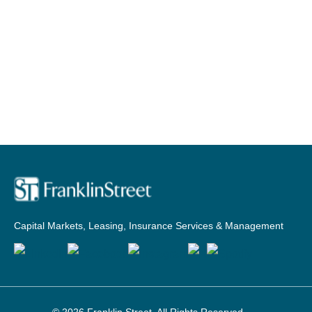
Capital Markets, Leasing, Insurance Services & Management
© 2026
Franklin Street
. All Rights Reserved.