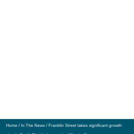
Home
/
In The News
/
Franklin Street takes significant growth