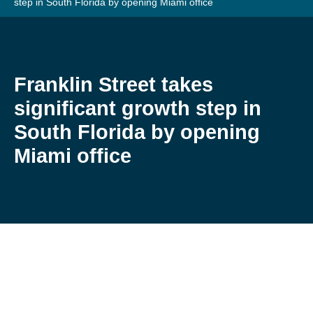
step in South Florida by opening Miami office
Franklin Street takes
significant growth step in
South Florida by opening
Miami office