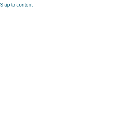
Skip to content