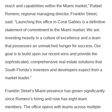
reach and capabilities within the Miami market
,” Rafael
Romero, regional managing director, Franklin Street,
said. “
Launching this office in Coral Gables is a definitive
statement of commitment to the Miami market. We are
investing heavily in a culture of excellence and a team
that possesses an unmatched hunger for success. Our
goal is to build upon our recent wins and provide the
sophisticated, comprehensive real estate solutions that
South Florida’s investors and developers expect from a
market leader.
”
Franklin Street’s Miami presence has grown significantly
since Romero’s hiring and now has eight team
members. The office opens with teams across multiple