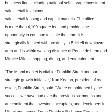
business lines including national self-storage investment
sales, retail investment
sales, retail leasing and capital markets. The office
is more than 4,100 square feet and provides the
opportunity to continue to scale the team. It is
strategically located with proximity to Brickell downtown
area and is within walking distance of Ponce de Leon and
Miracle Mile’s shopping, dining, and entertainment.
“The Miami market is vital for Franklin Street and our
strategic growth initiative,” Kurt Keaton, president of real
estate, Franklin Street, said. “We’re emboldened by the
success we have had over the previous six months and
are confident that investors, occupiers, and developers in
Miami and across South Florida will choose Franklin