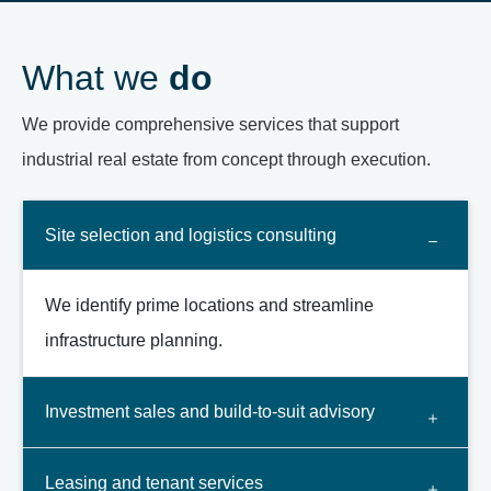
What we
do
We provide comprehensive services that support
industrial real estate from concept through execution.
Site selection and logistics consulting
We identify prime locations and streamline
infrastructure planning.
Investment sales and build-to-suit advisory
Leasing and tenant services