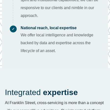
responsive to our clients and nimble in our
approach.
National reach, local expertise
✓
We offer local intelligence and knowledge
backed by data and expertise across the
lifecycle of an asset.
Integrated
expertise
At Franklin Street, cross-servicing is more than a concept