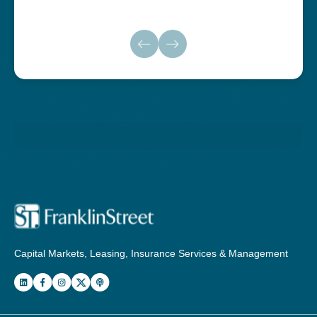
Capital Markets, Leasing, Insurance Services & Management