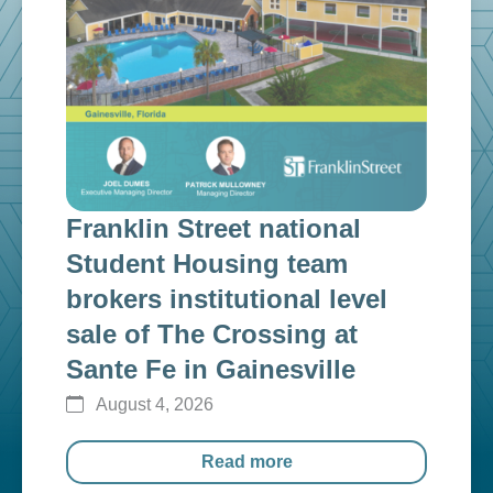
Franklin Street national
Fra
n
Student Housing team
inv
g
brokers institutional level
cap
sale of The Crossing at
ins
Sante Fe in Gainesville
$12
August 4, 2026
Au
Read more