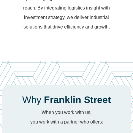
reach. By integrating logistics insight with
investment strategy, we deliver industrial
solutions that drive efficiency and growth.
Why
Franklin Street
When you work with us,
you work with a partner who offers: