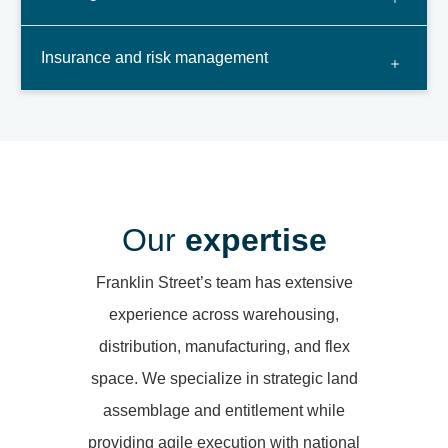
Insurance and risk management
Our
expertise
Franklin Street’s team has extensive
experience across warehousing,
distribution, manufacturing, and flex
space. We specialize in strategic land
assemblage and entitlement while
providing agile execution with national