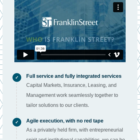
Full service and fully integrated services
✓
Capital Markets, Insurance, Leasing, and
Management work seamlessly together to
tailor solutions to our clients.
Agile execution, with no red tape
✓
As a privately held firm, with entrepreneurial
spirit and institutional capabilities, we can be