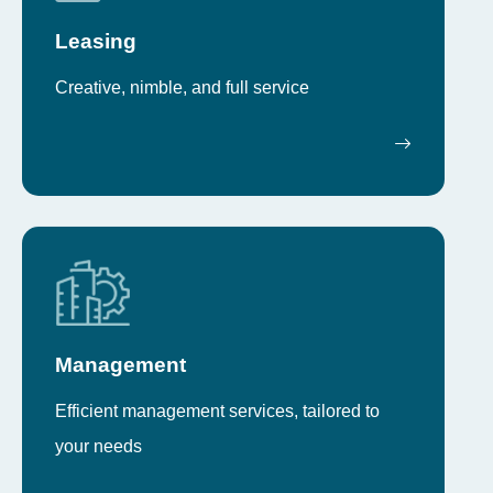
Leasing
Creative, nimble, and full service
Management
Efficient management services, tailored to
your needs