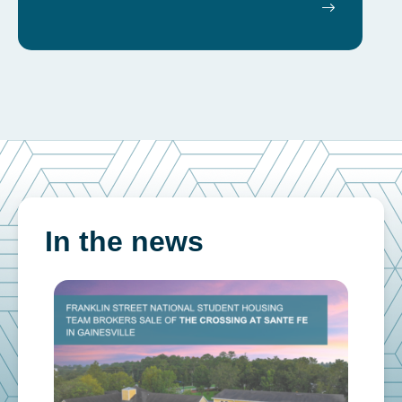
In the news