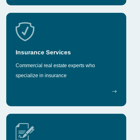
Insurance Services
Commercial real estate experts who
specialize in insurance