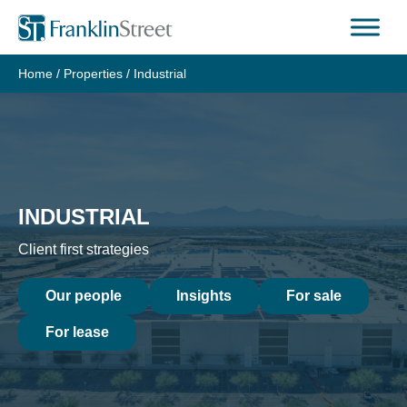
Skip
to
content
Home
/
Properties
/
Industrial
INDUSTRIAL
Client first strategies
Our people
Insights
For sale
For lease