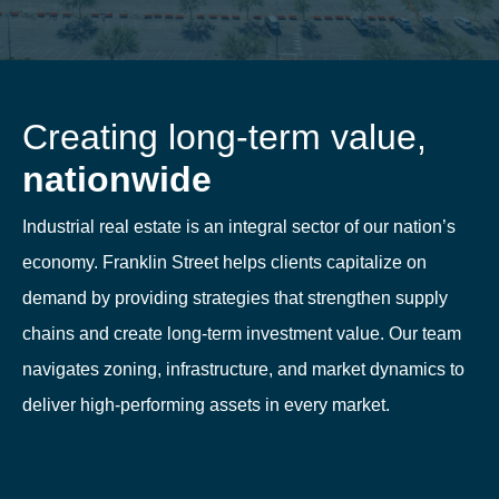
Creating long-term value,
nationwide
Industrial real estate is an integral sector of our nation’s
economy. Franklin Street helps clients capitalize on
demand by providing strategies that strengthen supply
chains and create long-term investment value. Our team
navigates zoning, infrastructure, and market dynamics to
deliver high-performing assets in every market.