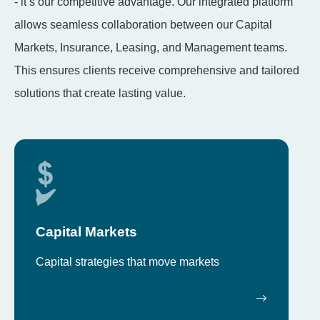
- it’s our competitive advantage. Our integrated platform
allows seamless collaboration between our Capital
Markets, Insurance, Leasing, and Management teams.
This ensures clients receive comprehensive and tailored
solutions that create lasting value.
Capital Markets
Capital strategies that move markets