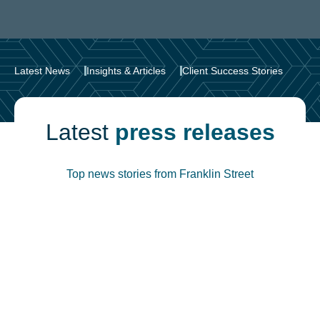
Latest News
Insights & Articles
Client Success Stories
Latest
press releases
Top news stories from Franklin Street