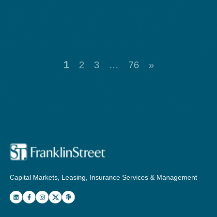
1
2
3
…
76
»
Capital Markets, Leasing, Insurance Services & Management