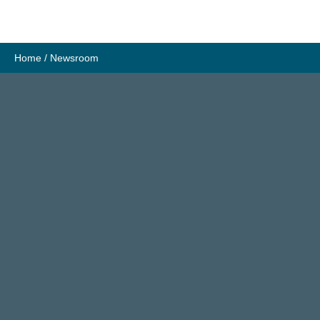
Skip
to
content
Home
/
Newsroom