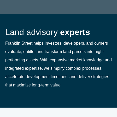
Land advisory
experts
Franklin Street helps investors, developers, and owners
evaluate, entitle, and transform land parcels into high-
performing assets. With expansive market knowledge and
integrated expertise, we simplify complex processes,
accelerate development timelines, and deliver strategies
that maximize long-term value.