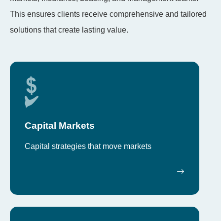
This ensures clients receive comprehensive and tailored
solutions that create lasting value.
Capital Markets
Capital strategies that move markets