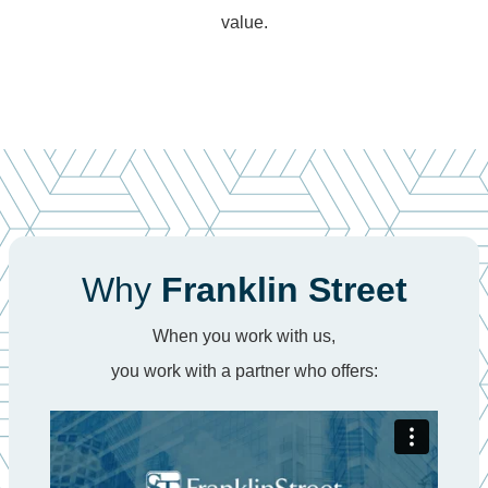
value.
Why
Franklin Street
When you work with us,
you work with a partner who offers: