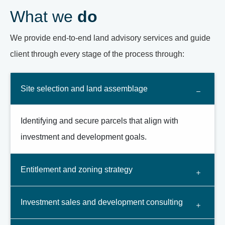
What we
do
We provide end-to-end land advisory services and guide
client through every stage of the process through:
Site selection and land assemblage
Identifying and secure parcels that align with
investment and development goals.
Entitlement and zoning strategy
Investment sales and development consulting