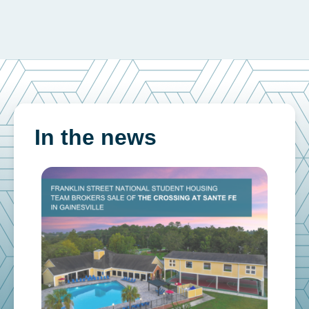
In the news