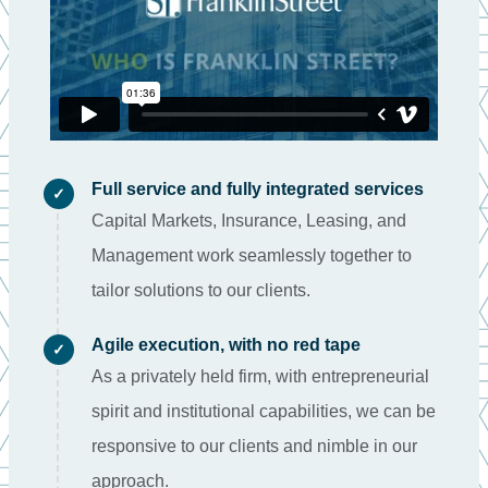
Full service and fully integrated services
✓
Capital Markets, Insurance, Leasing, and
Management work seamlessly together to
tailor solutions to our clients.
Agile execution, with no red tape
✓
As a privately held firm, with entrepreneurial
spirit and institutional capabilities, we can be
responsive to our clients and nimble in our
approach.