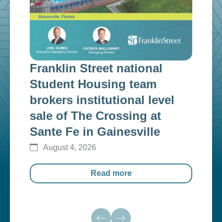
Franklin Street national
Fra
n
Student Housing team
inv
g
brokers institutional level
cap
sale of The Crossing at
ins
Sante Fe in Gainesville
$12
August 4, 2026
Au
Read more