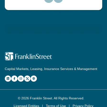
Capital Markets, Leasing, Insurance Services & Management
© 2026
Franklin Street
. All Rights Reserved.
Licensed Entities
|
Terms of Use
|
Privacy Policy