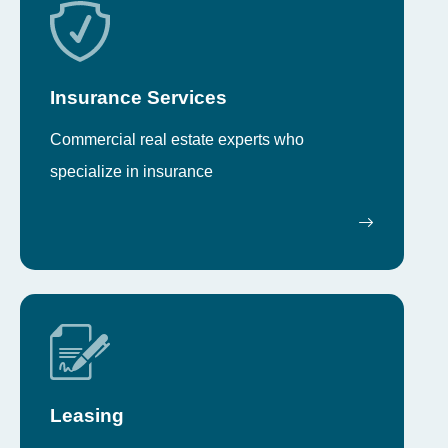
Insurance Services
Commercial real estate experts who
specialize in insurance
Leasing