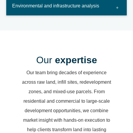
Environmental and infrastructure analysis
Our
expertise
Our team bring decades of experience
across raw land, infill sites, redevelopment
zones, and mixed-use parcels. From
residential and commercial to large-scale
development opportunities, we combine
market insight with hands-on execution to
help clients transform land into lasting