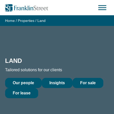
Skip
to
content
Home
/
Properties
/
Land
LAND
Tailored solutions for our clients
Our people
Insights
For sale
For lease