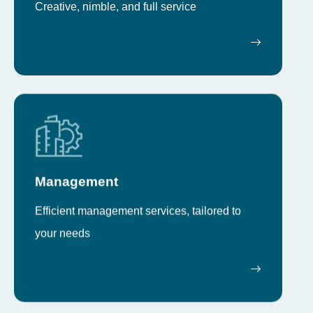
Creative, nimble, and full service
Management
Efficient management services, tailored to
your needs