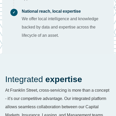
National reach, local expertise
✓
We offer local intelligence and knowledge
backed by data and expertise across the
lifecycle of an asset.
Integrated
expertise
At Franklin Street, cross-servicing is more than a concept
- it’s our competitive advantage. Our integrated platform
allows seamless collaboration between our Capital
Markets, Insurance, Leasing, and Management teams.