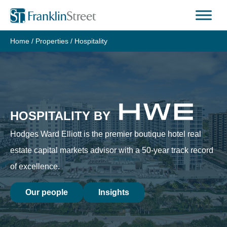
Skip
to
content
Home
/
Properties
/
Hospitality
HOSPITALITY BY
Hodges Ward Elliott is the premier boutique hotel real
estate capital markets advisor with a 50-year track record
of excellence.
Our people
Insights