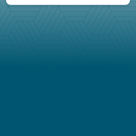
Follow
our newsletter
Stay up to date with our monthly newsletter
featuring the latest news, analysis, and insights from
our nationwide team of experts.