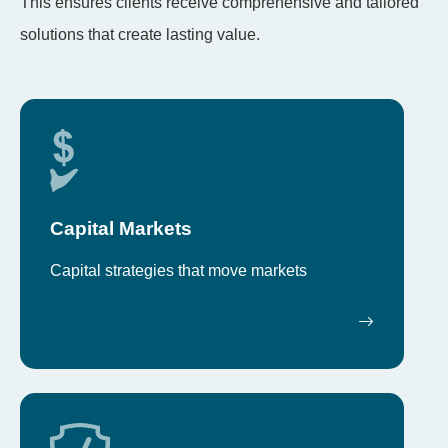
This ensures clients receive comprehensive and tailored
solutions that create lasting value.
Capital Markets
Capital strategies that move markets