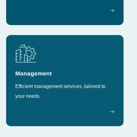
Management
Efficient management services, tailored to
your needs