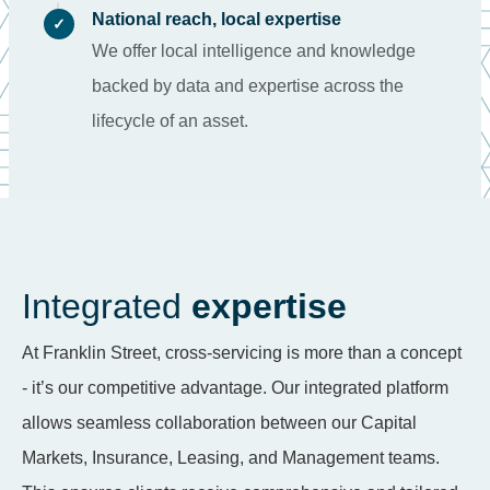
National reach, local expertise
✓
We offer local intelligence and knowledge
backed by data and expertise across the
lifecycle of an asset.
Integrated
expertise
At Franklin Street, cross-servicing is more than a concept
- it’s our competitive advantage. Our integrated platform
allows seamless collaboration between our Capital
Markets, Insurance, Leasing, and Management teams.