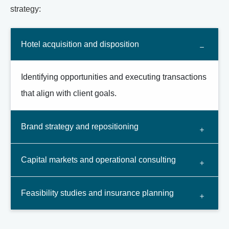
strategy:
Hotel acquisition and disposition
Identifying opportunities and executing transactions
that align with client goals.
Brand strategy and repositioning
Capital markets and operational consulting
Feasibility studies and insurance planning