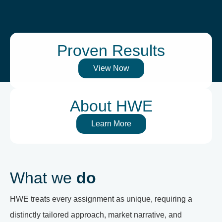
Proven Results
View Now
About HWE
Learn More
What we
do
HWE treats every assignment as unique, requiring a
distinctly tailored approach, market narrative, and