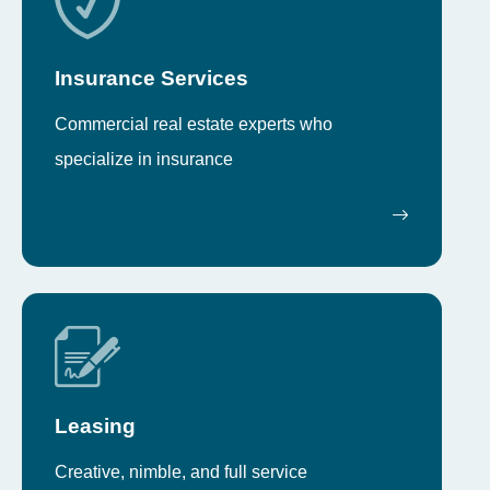
Insurance Services
Commercial real estate experts who
specialize in insurance
Leasing
Creative, nimble, and full service