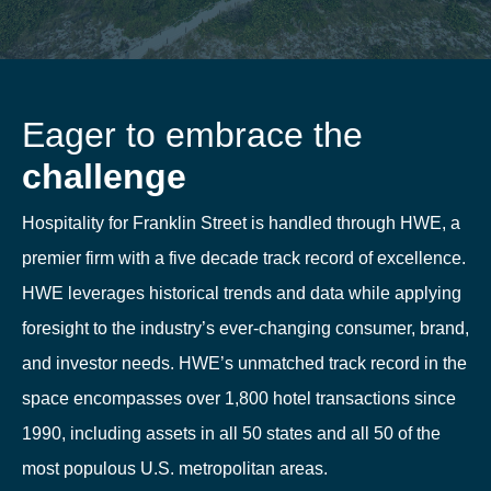
Eager to embrace the
challenge
Hospitality for Franklin Street is handled through HWE, a
premier firm with a five decade track record of excellence.
HWE leverages historical trends and data while applying
foresight to the industry’s ever-changing consumer, brand,
and investor needs. HWE’s unmatched track record in the
space encompasses over 1,800 hotel transactions since
1990, including assets in all 50 states and all 50 of the
most populous U.S. metropolitan areas.