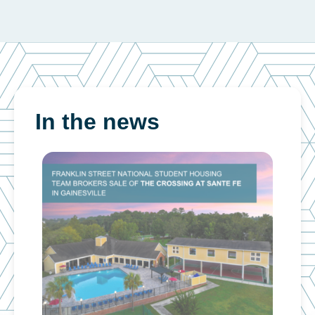
In the news