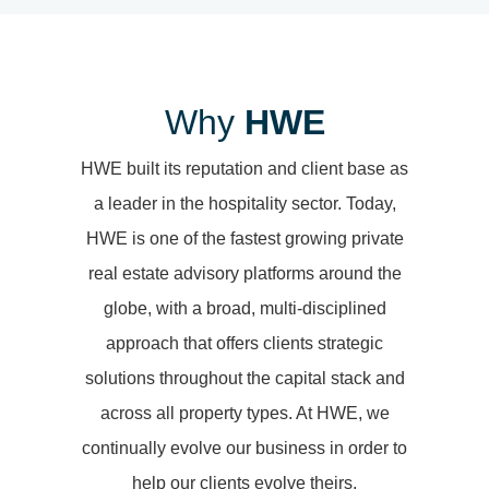
Why
HWE
HWE built its reputation and client base as
a leader in the hospitality sector. Today,
HWE is one of the fastest growing private
real estate advisory platforms around the
globe, with a broad, multi-disciplined
approach that offers clients strategic
solutions throughout the capital stack and
across all property types. At HWE, we
continually evolve our business in order to
help our clients evolve theirs.