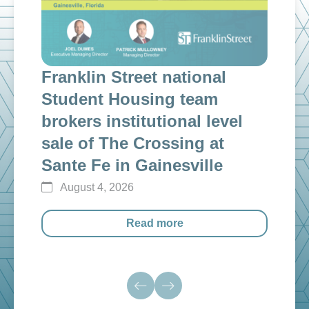
Franklin Street national
Fra
n
Student Housing team
inv
g
brokers institutional level
cap
sale of The Crossing at
ins
Sante Fe in Gainesville
$12
August 4, 2026
Au
Read more