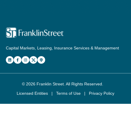
Capital Markets, Leasing, Insurance Services & Management
© 2026
Franklin Street
. All Rights Reserved.
Licensed Entities
|
Terms of Use
|
Privacy Policy