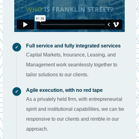
Full service and fully integrated services
✓
Capital Markets, Insurance, Leasing, and
Management work seamlessly together to
tailor solutions to our clients.
Agile execution, with no red tape
✓
As a privately held firm, with entrepreneurial
spirit and institutional capabilities, we can be
responsive to our clients and nimble in our
approach.