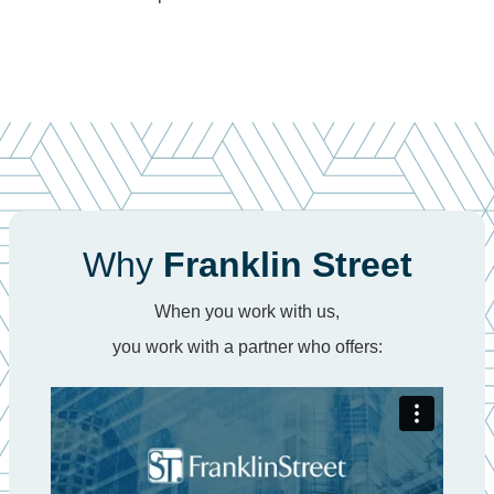
Why
Franklin Street
When you work with us,
you work with a partner who offers: