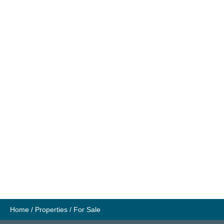
Home
/
Properties
/
For Sale