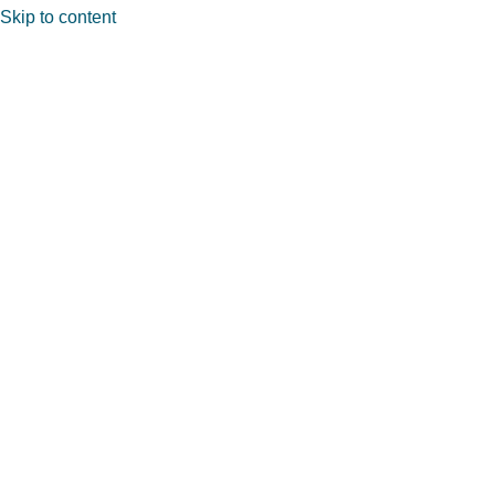
Skip to content