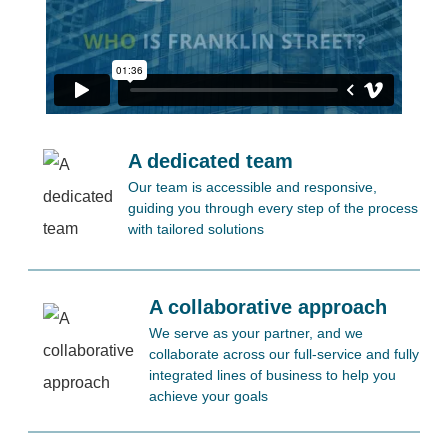
A dedicated team
Our team is accessible and responsive,
guiding you through every step of the process
with tailored solutions
A collaborative approach
We serve as your partner, and we
collaborate across our full-service and fully
integrated lines of business to help you
achieve your goals