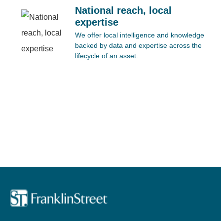
National reach, local
expertise
We offer local intelligence and knowledge
backed by data and expertise across the
lifecycle of an asset.