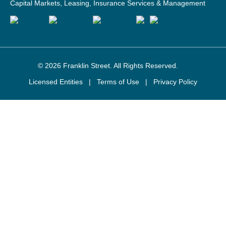
Capital Markets, Leasing, Insurance Services & Management
© 2026
Franklin Street
. All Rights Reserved.
Licensed Entities
|
Terms of Use
|
Privacy Policy