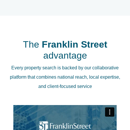
The
Franklin Street
advantage
Every property search is backed by our collaborative
platform that combines national reach, local expertise,
and client-focused service