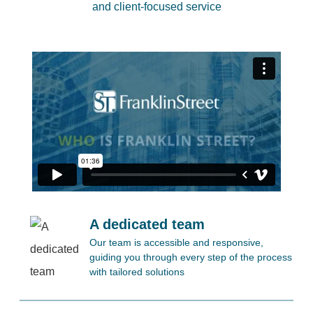
and client-focused service
A dedicated team
Our team is accessible and responsive,
guiding you through every step of the process
with tailored solutions