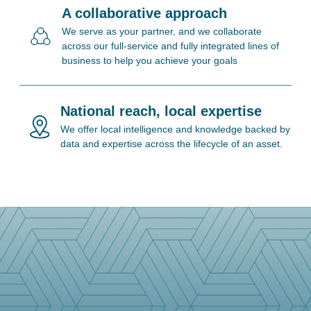
A collaborative approach
We serve as your partner, and we collaborate
across our full-service and fully integrated lines of
business to help you achieve your goals
National reach, local expertise
We offer local intelligence and knowledge backed by
data and expertise across the lifecycle of an asset.