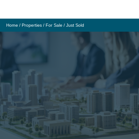
Skip
to
content
Home
/
Properties
/
For Sale
/
Just Sold