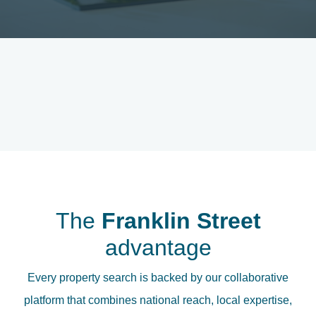
The
Franklin Street
advantage
Every property search is backed by our collaborative
platform that combines national reach, local expertise,