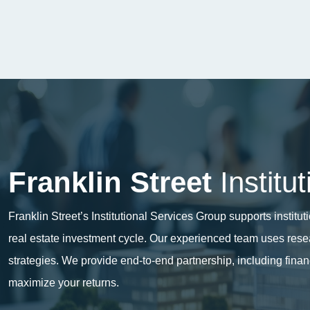
Franklin Street
Institu
Franklin Street’s Institutional Services Group supports instit
real estate investment cycle. Our experienced team uses resear
strategies. We provide end-to-end
partnership
, including fina
maximize your returns.