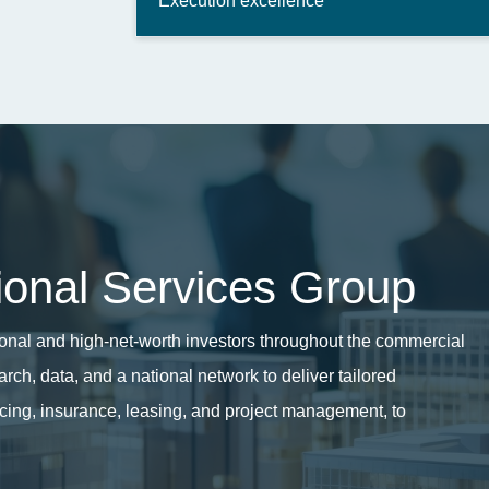
Execution excellence
tional Services Group
utional and high-net-worth investors throughout the commercial
ch, data, and a national network to deliver tailored
ncing, insurance,
leasing, and project management, to