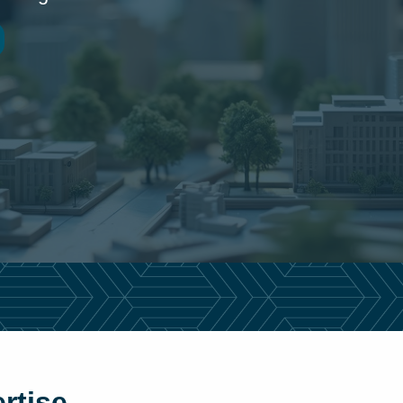
rtise