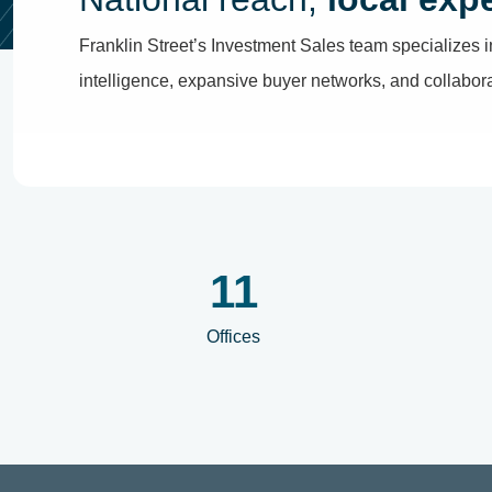
Franklin Street’s Investment Sales team specializes i
intelligence, expansive buyer networks, and collaborati
12
Offices