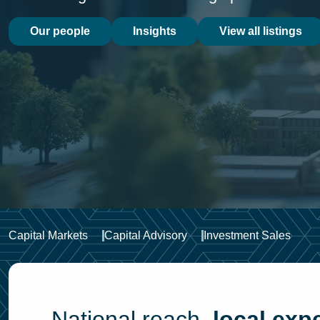
Our people
Insights
View all listings
Capital Markets
Capital Advisory
Investment Sales
National reach,
local expe