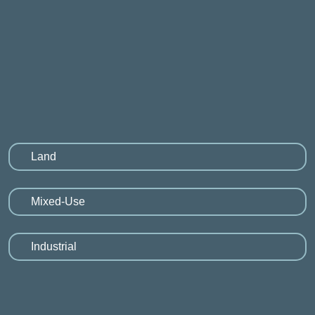
Land
Mixed-Use
Industrial