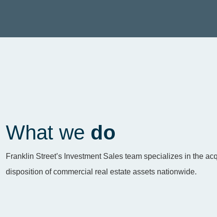
What we
do
Franklin Street’s Investment Sales team specializes in the acq
disposition of commercial real estate assets nationwide.