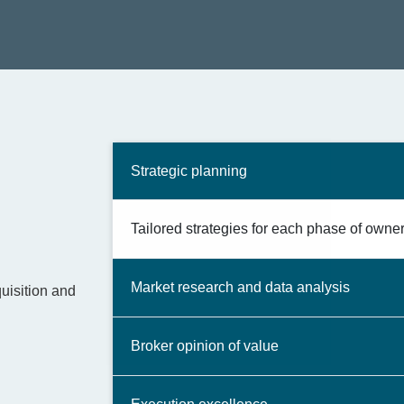
Strategic planning
Tailored strategies for each phase of owner
Market research and data analysis
uisition and
Broker opinion of value