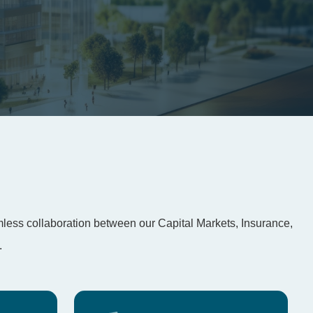
amless collaboration between our Capital Markets, Insurance,
.