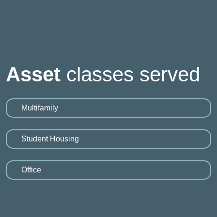
Asset
classes served
Multifamily
Student Housing
Office