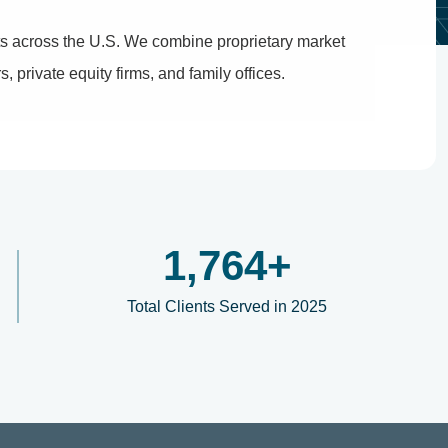
ets across the U.S. We combine proprietary market
, private equity firms, and family offices.
2,100
+
Total Clients Served in 2025