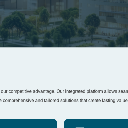
t’s our competitive advantage. Our integrated platform allows se
comprehensive and tailored solutions that create lasting value