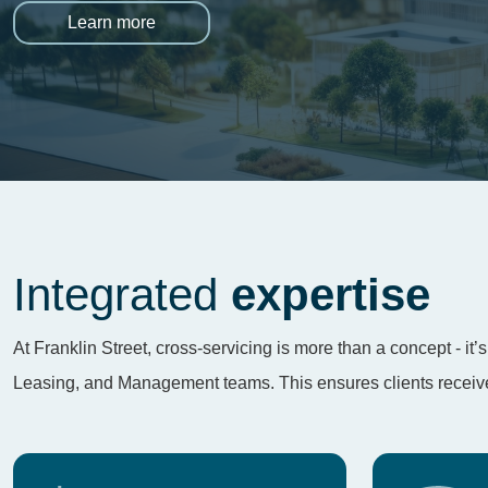
Learn more
Integrated
expertise
At Franklin Street, cross-servicing is more than a concept - i
Leasing, and Management teams. This ensures clients receive 