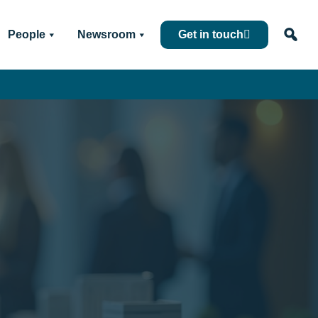
People
Newsroom
Get in touch