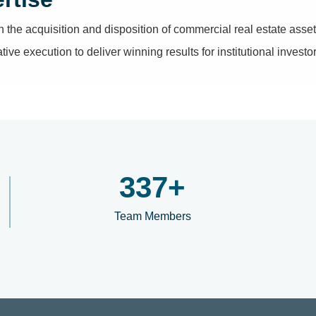
n the acquisition and disposition of commercial real estate ass
ve execution to deliver winning results for institutional investors
400
+
Team Members