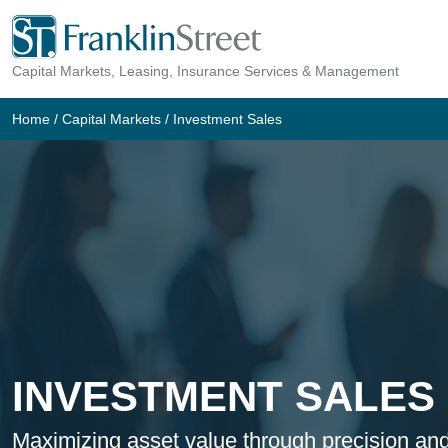
Skip
to
Capital Markets, Leasing, Insurance Services & Management
content
Home
/
Capital Markets
/
Investment Sales
INVESTMENT SALES
Maximizing asset value through precision and