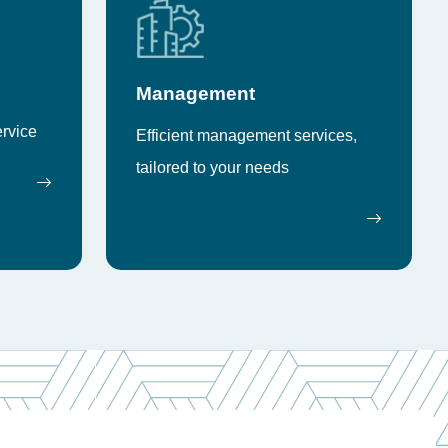
Management
ervice
Efficient management services,
tailored to your needs