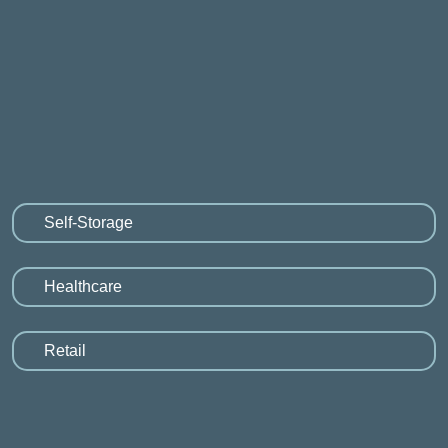
Self-Storage
Healthcare
Retail