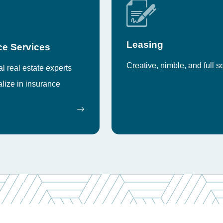
Leasing
ce Services
Creative, nimble, and full s
 real estate experts
lize in insurance