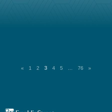
3
«
1
2
4
5
…
76
»