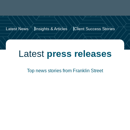
Latest News
Insights & Articles
Client Success Stories
Latest
press releases
Top news stories from Franklin Street