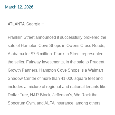
March 12, 2026
ATLANTA, Georgia —
Franklin Street announced it successfully brokered the
sale of Hampton Cove Shops in Owens Cross Roads,
Alabama for $7.6 million. Franklin Street represented
the seller, Fairway Investments, in the sale to Prudent
Growth Partners. Hampton Cove Shops is a Walmart
Shadow Center of more than 41,000 square feet and
includes a mixture of regional and national tenants like
Dollar Tree, H&R Block, Jefferson’s, We Rock the
Spectrum Gym, and ALFA insurance, among others.