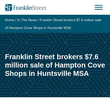
Home
/
In The News
/
Franklin Street brokers $7.6 million sale
of Hampton Cove Shops in Huntsville MSA
Franklin Street brokers $7.6
million sale of Hampton Cove
Shops in Huntsville MSA