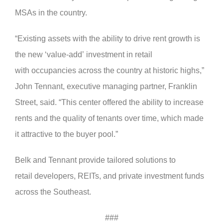
MSAs in the country.
“Existing assets with the ability to drive rent growth is
the new ‘value-add’ investment in retail
with occupancies across the country at historic highs,”
John Tennant, executive managing partner, Franklin
Street, said. “This center offered the ability to increase
rents and the quality of tenants over time, which made
it attractive to the buyer pool.”
Belk and Tennant provide tailored solutions to
retail developers, REITs, and private investment funds
across the Southeast.
###