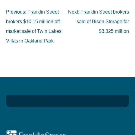
Previous:
Franklin Street
Next:
Franklin Street brokers
brokers $10.15 million off-
sale of Bison Storage for
market sale of Twin Lakes
$3.325 million
Villas in Oakland Park