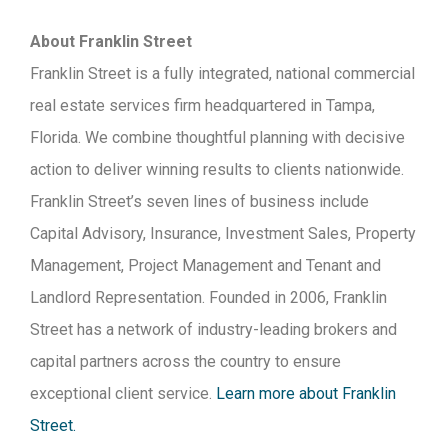
About Franklin Street
Franklin Street is a fully integrated, national commercial
real estate services firm headquartered in Tampa,
Florida. We combine thoughtful planning with decisive
action to deliver winning results to clients nationwide.
Franklin Street’s seven lines of business include
Capital Advisory, Insurance, Investment Sales, Property
Management, Project Management and Tenant and
Landlord Representation. Founded in 2006, Franklin
Street has a network of industry-leading brokers and
capital partners across the country to ensure
exceptional client service.
Learn more about Franklin
Street.