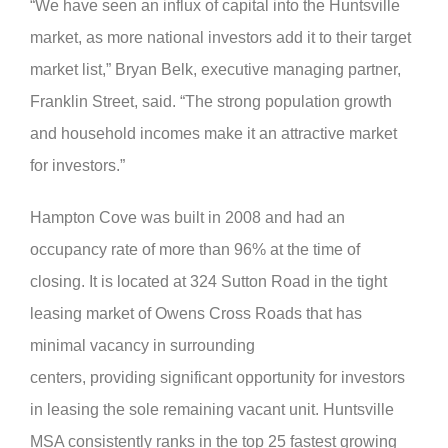
“We have seen an influx of capital into the Huntsville
market, as more national investors add it to their target
market list,” Bryan Belk, executive managing partner,
Franklin Street, said. “The strong population growth
and household incomes make it an attractive market
for investors.”
Hampton Cove was built in 2008 and had an
occupancy rate of more than 96% at the time of
closing. It is located at 324 Sutton Road in the tight
leasing market of Owens Cross Roads that has
minimal vacancy in surrounding
centers, providing significant opportunity for investors
in leasing the sole remaining vacant unit. Huntsville
MSA consistently ranks in the top 25 fastest growing