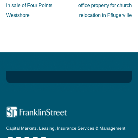
in sale of Four Points
office property for church
Westshore
relocation in Pflugerville
Capital Markets, Leasing, Insurance Services & Management