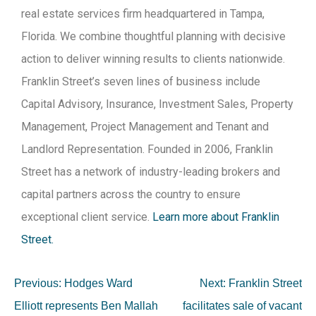
real estate services firm headquartered in Tampa,
Florida. We combine thoughtful planning with decisive
action to deliver winning results to clients nationwide.
Franklin Street’s seven lines of business include
Capital Advisory, Insurance, Investment Sales, Property
Management, Project Management and Tenant and
Landlord Representation. Founded in 2006, Franklin
Street has a network of industry-leading brokers and
capital partners across the country to ensure
exceptional client service.
Learn more about Franklin
Street.
Previous:
Hodges Ward
Next:
Franklin Street
Elliott represents Ben Mallah
facilitates sale of vacant