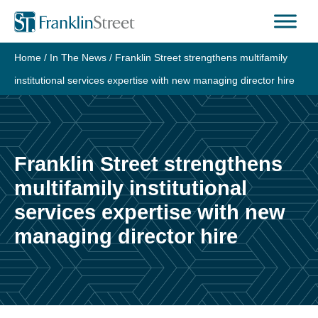
Home
/
In The News
/
Franklin Street strengthens multifamily
institutional services expertise with new managing director hire
Franklin Street strengthens
multifamily institutional
services expertise with new
managing director hire