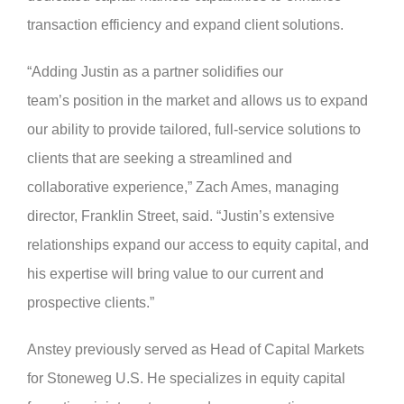
transaction efficiency and expand client solutions.
“Adding Justin as a partner solidifies our
team’s position in the market and allows us to expand
our ability to provide tailored, full-service solutions to
clients that are seeking a streamlined and
collaborative experience,” Zach Ames, managing
director, Franklin Street, said. “Justin’s extensive
relationships expand our access to equity capital, and
his expertise will bring value to our current and
prospective clients.”
Anstey previously served as Head of Capital Markets
for Stoneweg U.S. He specializes in equity capital