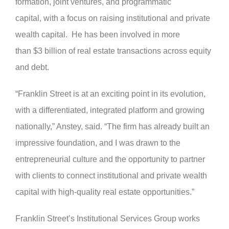
formation, joint ventures, and programmatic
capital, with a focus on raising institutional and private
wealth capital. He has been involved in more
than $3 billion of real estate transactions across equity
and debt.
“Franklin Street is at an exciting point in its evolution,
with a differentiated, integrated platform and growing
nationally,” Anstey, said. “The firm has already built an
impressive foundation, and I was drawn to the
entrepreneurial culture and the opportunity to partner
with clients to connect institutional and private wealth
capital with high-quality real estate opportunities.”
Franklin Street’s Institutional Services Group works