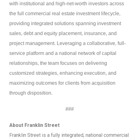
with institutional and high-net-worth investors across
the full commercial real estate investment lifecycle,
providing integrated solutions spanning investment
sales, debt and equity placement, insurance, and
project management. Leveraging a collaborative, full-
service platform and a national network of capital
relationships, the team focuses on delivering
customized strategies, enhancing execution, and
maximizing outcomes for clients from acquisition
through disposition.
###
About Franklin Street
Franklin Street is a fully integrated, national commercial