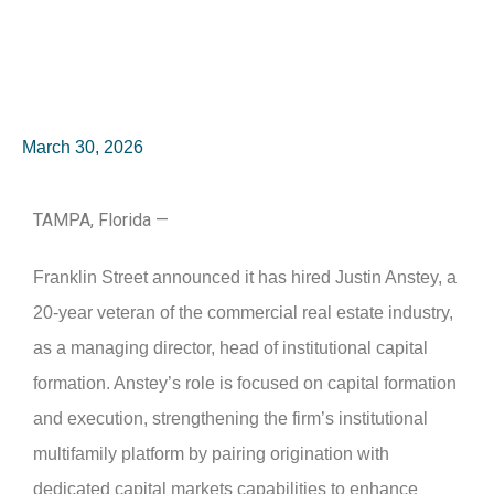
March 30, 2026
TAMPA, Florida —
Franklin Street announced it has hired Justin Anstey, a
20-year veteran of the commercial real estate industry,
as a managing director, head of institutional capital
formation. Anstey’s role is focused on capital formation
and execution, strengthening the firm’s institutional
multifamily platform by pairing origination with
dedicated capital markets capabilities to enhance