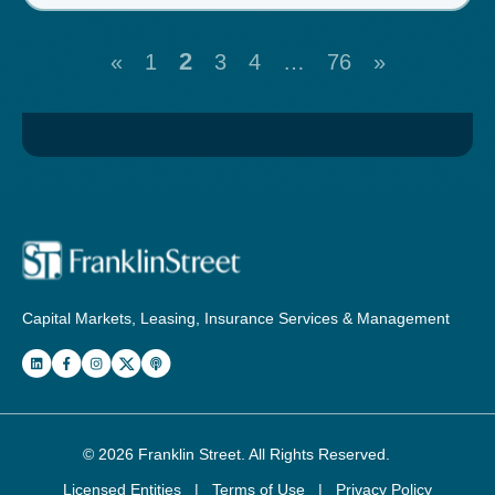
2
«
1
3
4
…
76
»
Capital Markets, Leasing, Insurance Services & Management
© 2026
Franklin Street
. All Rights Reserved.
Licensed Entities
|
Terms of Use
|
Privacy Policy