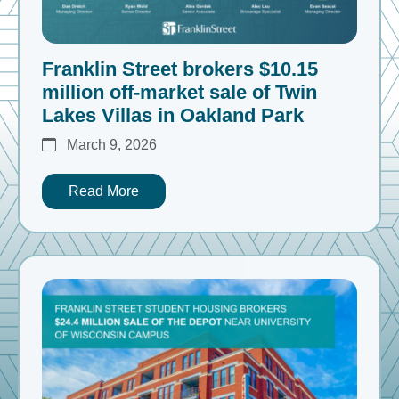
Franklin Street brokers $10.15
million off-market sale of Twin
Lakes Villas in Oakland Park
March 9, 2026
Read More