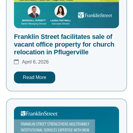
Franklin Street facilitates sale of
vacant office property for church
relocation in Pflugerville
April 6, 2026
Read More