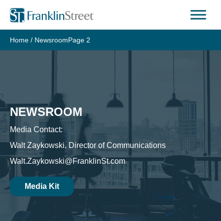
Skip
to
content
Home
/
Newsroom
Page 2
NEWSROOM
Media Contact:
Walt Zaykowski, Director of Communications
Walt.Zaykowski@FranklinSt.com
Media Kit