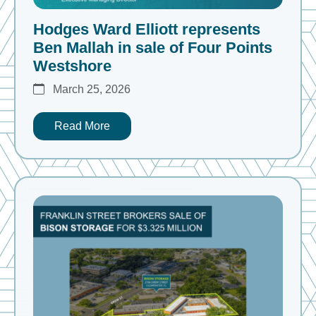
Hodges Ward Elliott represents
Ben Mallah in sale of Four Points
Westshore
March 25, 2026
Read More