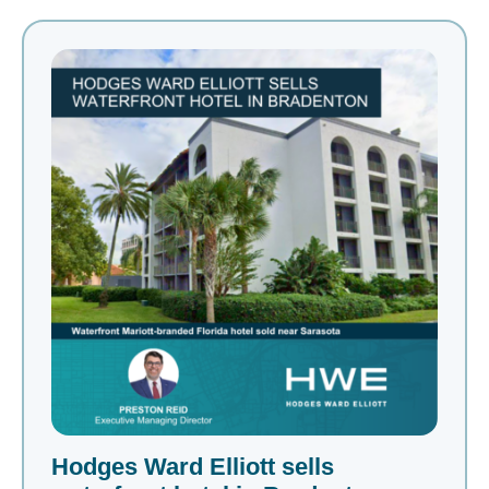
Hodges Ward Elliott sells