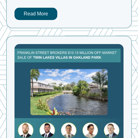
Read More