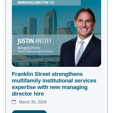
Franklin Street strengthens
multifamily institutional services
expertise with new managing
director hire
March 30, 2026