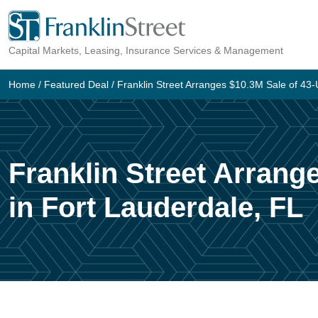
Skip
to
Capital Markets, Leasing, Insurance Services & Management
content
Home
/
Featured Deal
/
Franklin Street Arranges $10.3M Sale of 43-Un
Franklin Street Arrange
in Fort Lauderdale, FL