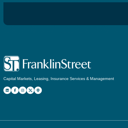
Capital Markets, Leasing, Insurance Services & Management