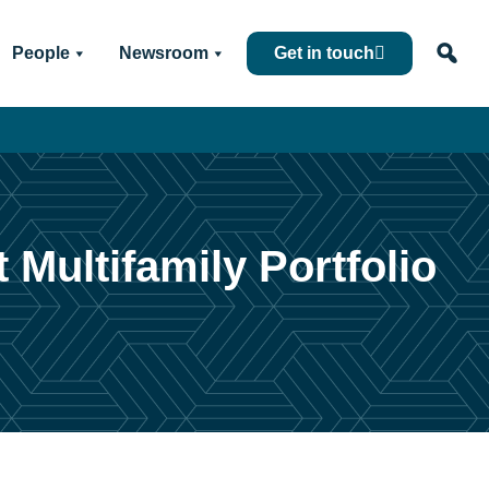
People
Newsroom
Get in touch
 Multifamily Portfolio