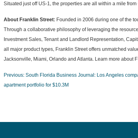
Situated just off US-1, the properties are all within a mile f
About Franklin Street:
Founded in 2006 during one of the toug
Through a collaborative philosophy of leveraging the resources
Investment Sales, Tenant and Landlord Representation, Capit
all major product types, Franklin Street offers unmatched val
Jacksonville, Miami, Orlando and Atlanta. Learn more about Fr
Post
Previous:
South Florida Business Journal: Los Angeles comp
navigation
apartment portfolio for $10.3M