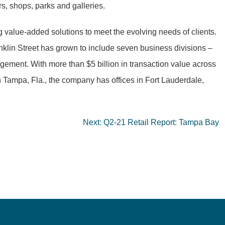
rs, shops, parks and galleries.
g value-added solutions to meet the evolving needs of clients.
anklin Street has grown to include seven business divisions –
ment. With more than $5 billion in transaction value across
n Tampa, Fla., the company has offices in Fort Lauderdale,
Next:
Q2-21 Retail Report: Tampa Bay