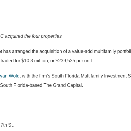
C acquired the four properties
t has arranged the acquisition of a value-add multifamily portfoli
raded for $10.3 million, or $239,535 per unit.
yan Wold
, with the firm’s South Florida Multifamily Investment
m South Florida-based The Grand Capital.
7th St.