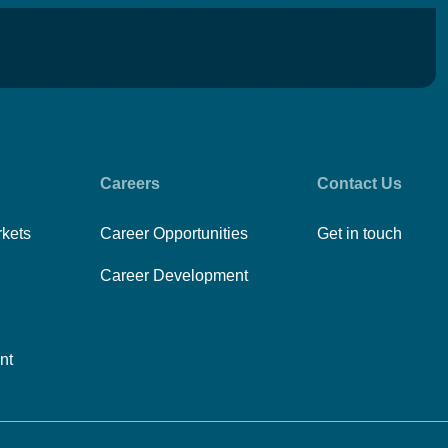
Careers
Contact Us
rkets
Career Opportunities
Get in touch
Career Development
nt