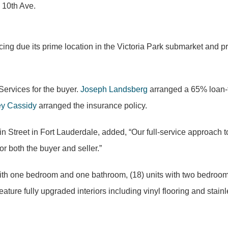
 10th Ave.
ricing due its prime location in the Victoria Park submarket and
Services for the buyer.
Joseph Landsberg
arranged a 65% loan-to
ey Cassidy
arranged the insurance policy.
Street in Fort Lauderdale, added, “Our full-service approach to 
r both the buyer and seller.”
ts with one bedroom and one bathroom, (18) units with two bedro
ture fully upgraded interiors including vinyl flooring and stainle