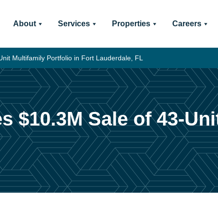
About
Services
Properties
Careers
it Multifamily Portfolio in Fort Lauderdale, FL
s $10.3M Sale of 43-Unit