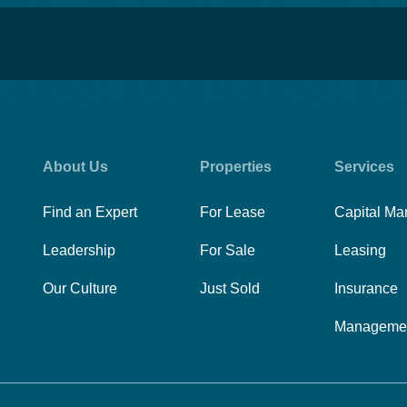
About Us
Properties
Services
Find an Expert
For Lease
Capital Ma
Leadership
For Sale
Leasing
Our Culture
Just Sold
Insurance
Manageme