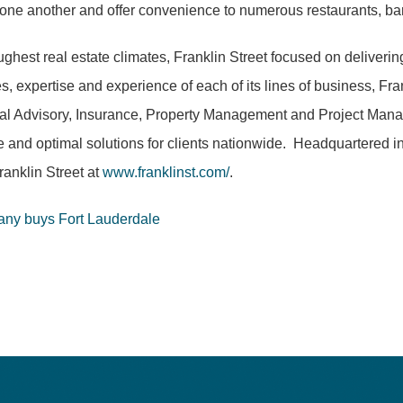
rom one another and offer convenience to numerous restaurants, ba
hest real estate climates, Franklin Street focused on deliverin
, expertise and experience of each of its lines of business, Fr
al Advisory, Insurance, Property Management and Project Manage
ue and optimal solutions for clients nationwide. Headquartered i
anklin Street at
www.franklinst.com/
.
any buys Fort Lauderdale