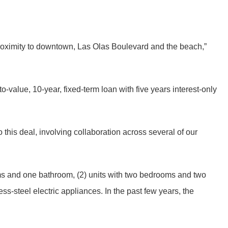
 proximity to downtown, Las Olas Boulevard and the beach,”
-value, 10-year, fixed-term loan with five years interest-only
this deal, involving collaboration across several of our
oms and one bathroom, (2) units with two bedrooms and two
ss-steel electric appliances. In the past few years, the