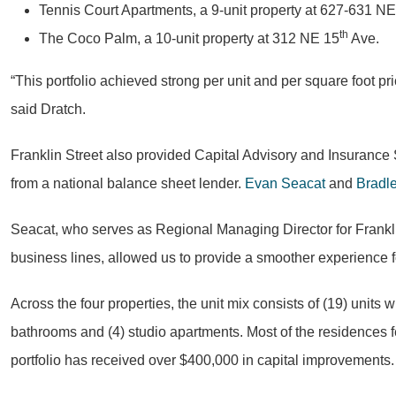
Tennis Court Apartments, a 9-unit property at 627-631 NE
th
The Coco Palm, a 10-unit property at 312 NE 15
Ave.
“This portfolio achieved strong per unit and per square foot p
said Dratch.
Franklin Street also provided Capital Advisory and Insurance 
from a national balance sheet lender.
Evan Seacat
and
Bradl
Seacat, who serves as Regional Managing Director for Franklin 
business lines, allowed us to provide a smoother experience fo
Across the four properties, the unit mix consists of (19) uni
bathrooms and (4) studio apartments. Most of the residences fea
portfolio has received over $400,000 in capital improvements.