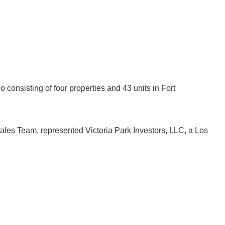
o consisting of four properties and 43 units in Fort
 Sales Team, represented Victoria Park Investors, LLC, a Los