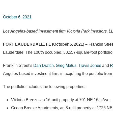
October 6, 2021
Los Angeles-based investment firm Victoria Park Investors, LL
FORT LAUDERDALE, FL (October 5, 2021) –
Franklin Stree
Lauderdale. The 100% occupied, 33,557-square-foot portfolio t
Franklin Street’s
Dan Dratch
,
Greg Matus
,
Travis Jones
and
R
Angeles-based investment firm, in acquiring the portfolio fro
The portfolio includes the following properties:
Victoria Breezes, a 16-unit property at 701 NE 16th Ave.
Ocean Breeze Apartments, an 8-unit property at 1725 NE 