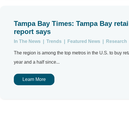
Tampa Bay Times: Tampa Bay retail
report says
In The News
|
Trends
|
Featured News
|
Research
The region is among the top metros in the U.S. to buy reta
year and a half since...
Learn More