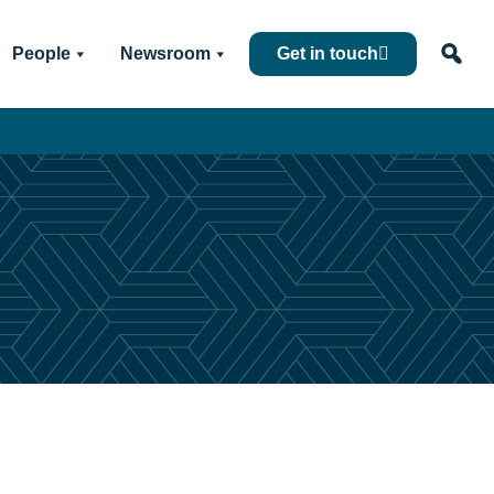
People
Newsroom
Get in touch