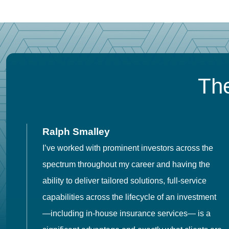
The
Ralph Smalley
I’ve worked with prominent investors across the
spectrum throughout my career and having the
o
ability to deliver tailored solutions, full-service
h
capabilities across the lifecycle of an investment
es
—including in-house insurance services— is a