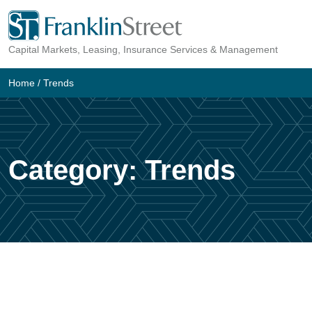
Skip
to
Capital Markets, Leasing, Insurance Services & Management
content
Home
/
Trends
Category:
Trends