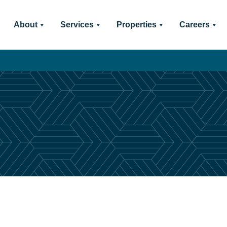
About
Services
Properties
Careers