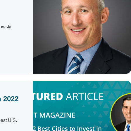
howski
n 2022
best U.S.