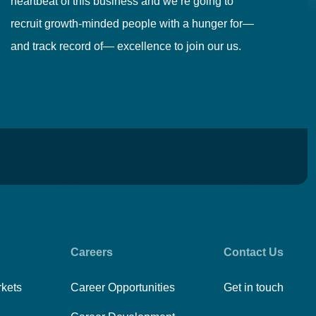
heartbeat of this business and we’re going to
ma
recruit growth-minded people with a hunger for—
pr
and track record of— excellence to join our us.
cr
Careers
Contact Us
rkets
Career Opportunities
Get in touch