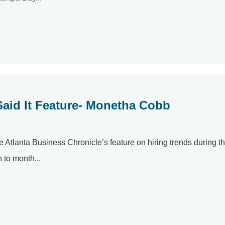
Said It Feature- Monetha Cobb
 Atlanta Business Chronicle’s feature on hiring trends during t
 to month...