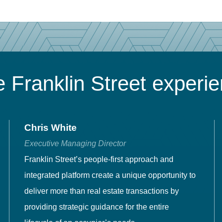
 Franklin Street experi
Chris White
Executive Managing Director
Franklin Street’s people-first approach and
integrated platform create a unique opportunity to
deliver more than real estate transactions by
providing strategic guidance for the entire