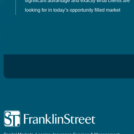
 in
significant advantage and exactly what clients are
looking for in today’s opportunity filled market