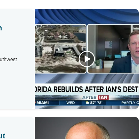
n
outhwest
ut