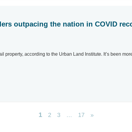
ers outpacing the nation in COVID rec
il property, according to the Urban Land Institute. It’s been mor
1
2
3
…
17
»