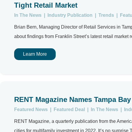
Tight Retail Market
In The News
|
Industry Publication
|
Trends
|
Feat
Brian Bern, Managing Director of Retail Services in Ta
about findings from Franklin Street’s latest retail market 
Learn More
RENT Magazine Names Tampa Bay a 
Featured News
|
Featured Deal
|
In The News
|
Ind
RENT Magazine, a quarterly publication from the American
cities for multifamily investment in 2022. It’s no surprise