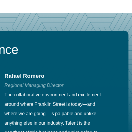
ence
Rafael Romero
C
Regional Managing Director
Se
The collaborative environment and excitement
Fr
around where Franklin Street is today—and
to
where we are going—is palpable and unlike
co
anything else in our industry. Talent is the
in