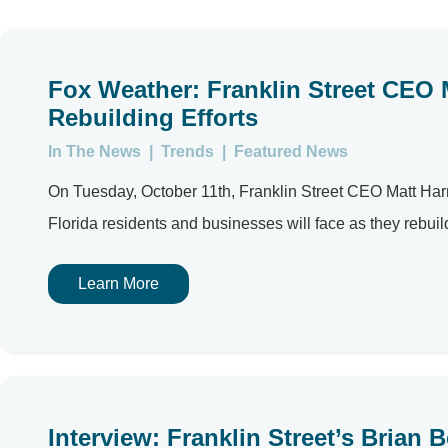
Fox Weather: Franklin Street CEO 
Rebuilding Efforts
In The News
|
Trends
|
Featured News
On Tuesday, October 11th, Franklin Street CEO Matt Har
Florida residents and businesses will face as they rebuild 
Learn More
Interview: Franklin Street’s Bria