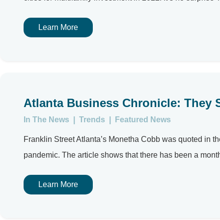
Learn More
Atlanta Business Chronicle: They 
In The News
|
Trends
|
Featured News
Franklin Street Atlanta’s Monetha Cobb was quoted in the
pandemic. The article shows that there has been a month
Learn More