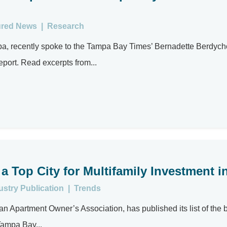
ured News
|
Research
mpa, recently spoke to the Tampa Bay Times’ Bernadette Berdyc
report. Read excerpts from...
Top City for Multifamily Investment i
ustry Publication
|
Trends
 Apartment Owner’s Association, has published its list of the 
 Tampa Bay...