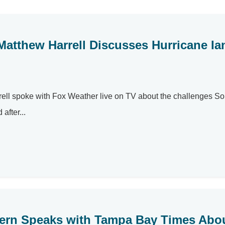
Matthew Harrell Discusses Hurricane Ia
rell spoke with Fox Weather live on TV about the challenges S
after...
n Bern Speaks with Tampa Bay Times Abo