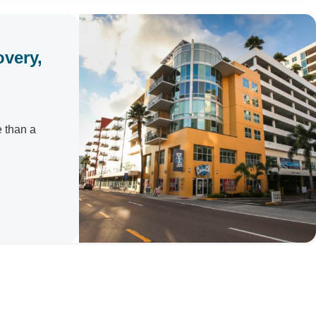
overy,
e than a