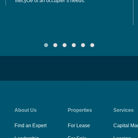
lifecycle of an occupier’s needs.
About Us
Properties
Services
Find an Expert
For Lease
Capital Ma