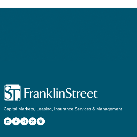
Capital Markets, Leasing, Insurance Services & Management