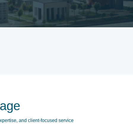
age
xpertise, and client-focused service