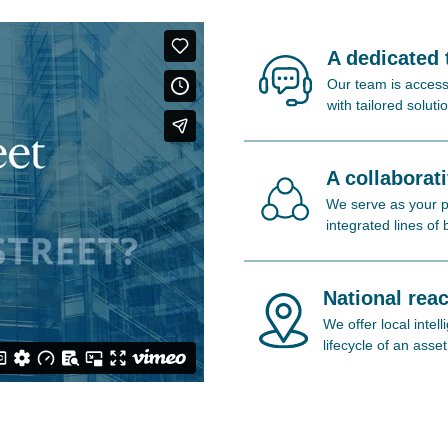
A dedicated
Our team is access
with tailored soluti
A collaborat
We serve as your pa
integrated lines of
National reac
We offer local inte
lifecycle of an asset