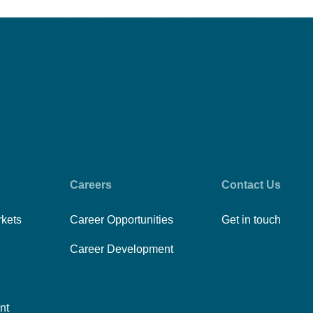
Careers
Contact Us
rkets
Career Opportunities
Get in touch
Career Development
nt