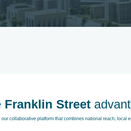
e
Franklin Street
advant
our collaborative platform that combines national reach, local e