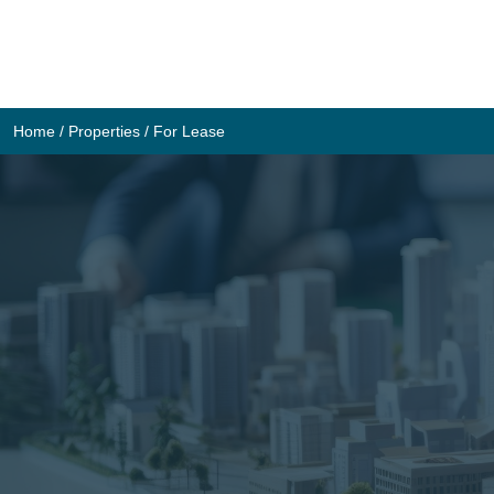
Skip
to
content
Home
/
Properties
/
For Lease