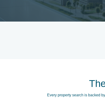
Th
Every property search is backed by 