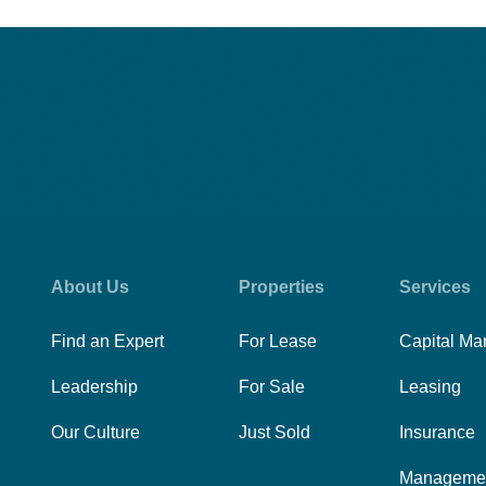
About Us
Properties
Services
Find an Expert
For Lease
Capital Ma
Leadership
For Sale
Leasing
Our Culture
Just Sold
Insurance
Manageme