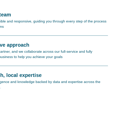
 team
ible and responsive, guiding you through every step of the process
ons
ive approach
rtner, and we collaborate across our full-service and fully
 business to help you achieve your goals
h, local expertise
lligence and knowledge backed by data and expertise across the
.