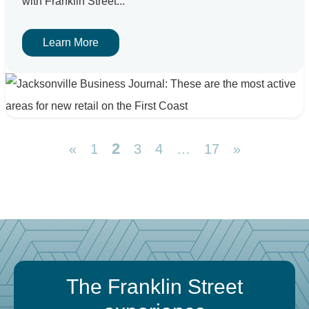
with Franklin Street...
Learn More
2
«
1
3
4
…
17
»
The Franklin Street