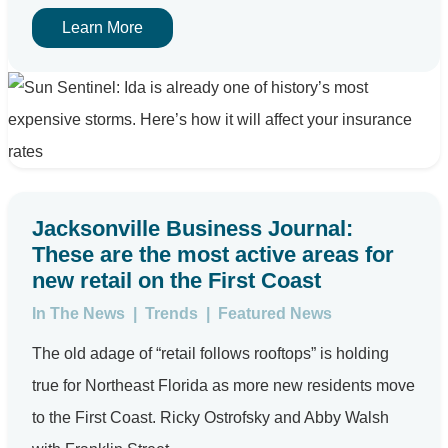
Learn More
Jacksonville Business Journal:
These are the most active areas for
new retail on the First Coast
In The News
|
Trends
|
Featured News
The old adage of “retail follows rooftops” is holding
true for Northeast Florida as more new residents move
to the First Coast. Ricky Ostrofsky and Abby Walsh