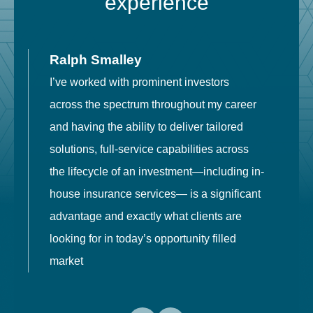
experience
Ralph Smalley
I’ve worked with prominent investors
E
across the spectrum throughout my career
F
and having the ability to deliver tailored
i
solutions, full-service capabilities across
o
the lifecycle of an investment—including in-
t
house insurance services— is a significant
g
advantage and exactly what clients are
o
looking for in today’s opportunity filled
market