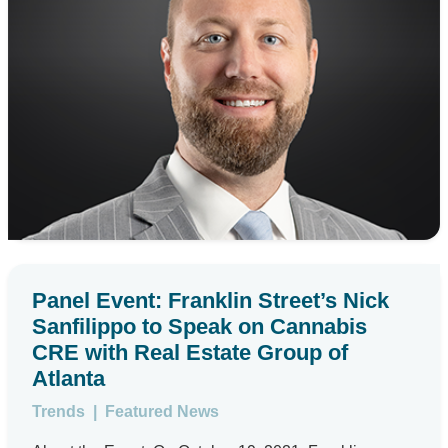
Panel Event: Franklin Street’s Nick
Sanfilippo to Speak on Cannabis
CRE with Real Estate Group of
Atlanta
Trends
|
Featured News