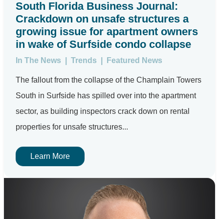
South Florida Business Journal:
Crackdown on unsafe structures a
growing issue for apartment owners
in wake of Surfside condo collapse
In The News
|
Trends
|
Featured News
The fallout from the collapse of the Champlain Towers
South in Surfside has spilled over into the apartment
sector, as building inspectors crack down on rental
properties for unsafe structures...
Learn More