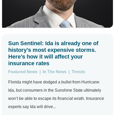
Sun Sentinel: Ida is already one of
history’s most expensive storms.
Here’s how it will affect your
insurance rates
Featured News
|
In The News
|
Trends
Florida might have dodged a bullet from Hurricane
Ida, but consumers in the Sunshine State ultimately
won’t be able to escape its financial wrath. Insurance
experts say Ida will drive...