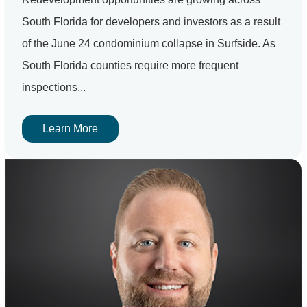
South Florida for developers and investors as a result
of the June 24 condominium collapse in Surfside. As
South Florida counties require more frequent
inspections...
Learn More