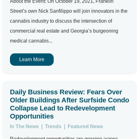
About the Event: On October 19, 2021, Franklin
Street’s own Nick Sanfilippo will join innovators in the
cannabis industry to discuss the intersection of
commercial real estate and Georgia’s burgeoning
medical cannabis...
Learn More
Daily Business Review: Fears Over
Older Buildings After Surfside Condo
Collapse Lead to Redevelopment
Opportunities
In The News
|
Trends
|
Featured News
Redevelopment opportunities are growing across