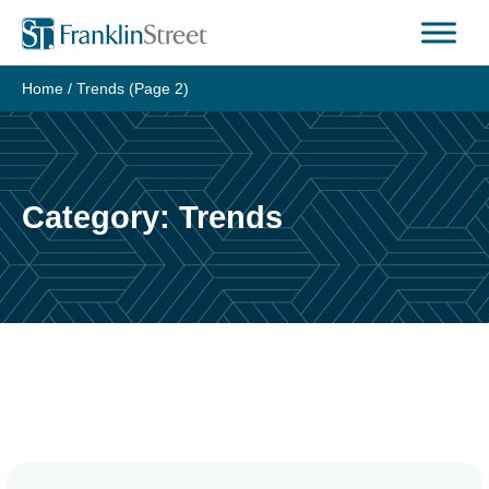
Skip
to
content
Home
/
Trends
(Page 2)
Category:
Trends