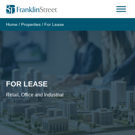
Skip
to
content
Home
/
Properties
/
For Lease
FOR LEASE
Retail, Office and Industrial