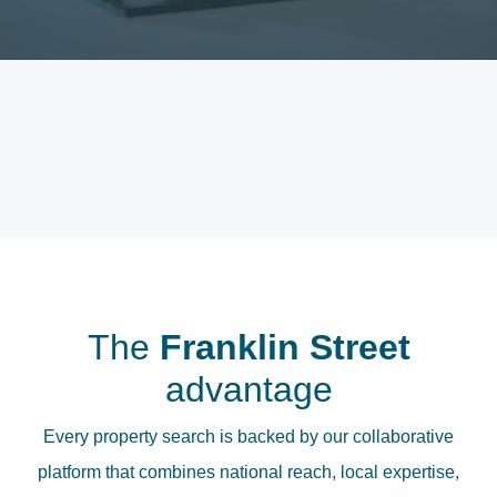
The
Franklin Street
advantage
Every property search is backed by our collaborative
platform that combines national reach, local expertise,