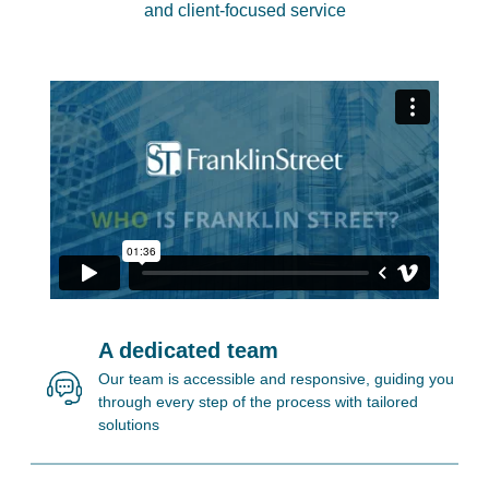
and client-focused service
A dedicated team
Our team is accessible and responsive, guiding you
through every step of the process with tailored
solutions