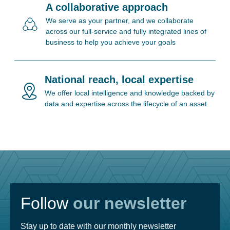
A collaborative approach
We serve as your partner, and we collaborate
across our full-service and fully integrated lines of
business to help you achieve your goals
National reach, local expertise
We offer local intelligence and knowledge backed by
data and expertise across the lifecycle of an asset.
Follow
our newsletter
Stay up to date with our monthly newsletter