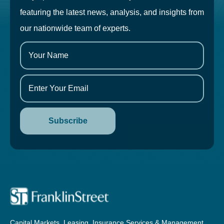
featuring the latest news, analysis, and insights from
our nationwide team of experts.
Capital Markets, Leasing, Insurance Services & Management