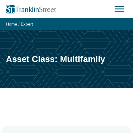
Skip
to
content
Home
/
Expert
Asset Class:
Multifamily