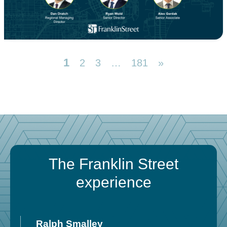
1
2
3
…
181
»
The Franklin Street
experience
Ralph Smalley