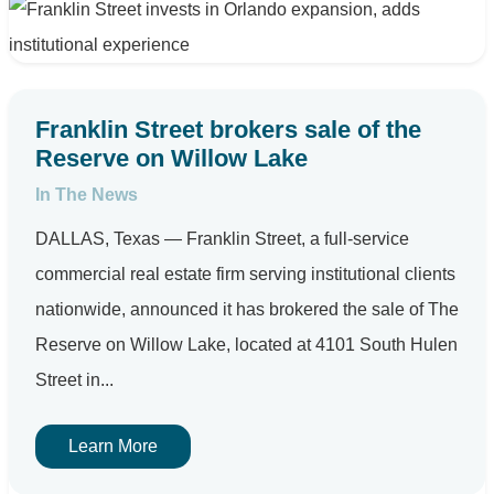
Franklin Street brokers sale of the
Reserve on Willow Lake
In The News
DALLAS, Texas — Franklin Street, a full-service
commercial real estate firm serving institutional clients
nationwide, announced it has brokered the sale of The
Reserve on Willow Lake, located at 4101 South Hulen
Street in...
Learn More