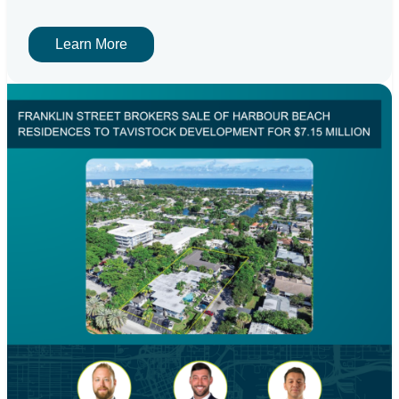
Learn More