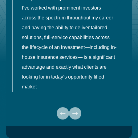
I’ve worked with prominent investors
E
across the spectrum throughout my career
F
and having the ability to deliver tailored
i
solutions, full-service capabilities across
o
the lifecycle of an investment—including in-
t
house insurance services— is a significant
g
advantage and exactly what clients are
o
looking for in today’s opportunity filled
market