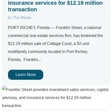
insurance services for $12.19 million
transaction
In The News
PORT RICHEY, Florida — Franklin Street, a national
commercial real estate services firm, has brokered the
$12.19 million sale of Cottage Court, a 92-unit
multifamily community located in Port Richey,
Florida. Franklin...
Learn More