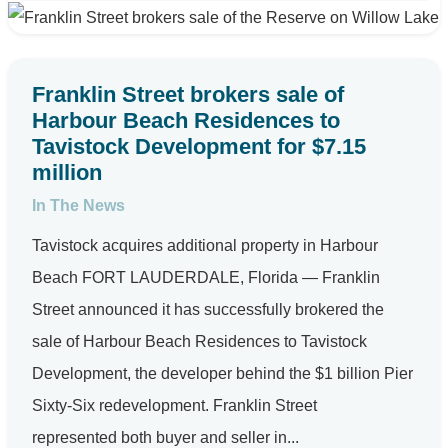
Franklin Street brokers sale of
Harbour Beach Residences to
Tavistock Development for $7.15
million
In The News
Tavistock acquires additional property in Harbour
Beach FORT LAUDERDALE, Florida — Franklin
Street announced it has successfully brokered the
sale of Harbour Beach Residences to Tavistock
Development, the developer behind the $1 billion Pier
Sixty-Six redevelopment. Franklin Street
represented both buyer and seller in...