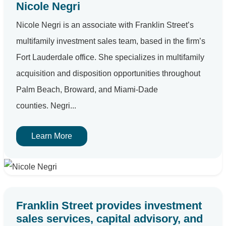
Nicole Negri
Nicole Negri is an associate with Franklin Street’s
multifamily investment sales team, based in the firm’s
Fort Lauderdale office. She specializes in multifamily
acquisition and disposition opportunities throughout
Palm Beach, Broward, and Miami-Dade
counties. Negri...
Learn More
Franklin Street provides investment
sales services, capital advisory, and