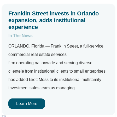
Franklin Street invests in Orlando
expansion, adds institutional
experience
In The News
ORLANDO, Florida — Franklin Street, a full-service
commercial real estate services
firm operating nationwide and serving diverse
clientele from institutional clients to small enterprises,
has added Brett Moss to its institutional multifamily
investment sales team as managing...
Learn More