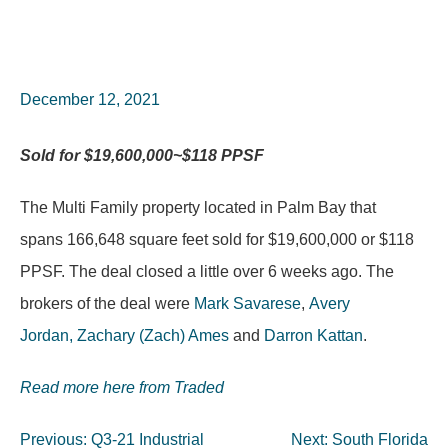
December 12, 2021
Sold for
$19,600,000~$118 PPSF
The Multi Family property located in Palm Bay that
spans 166,648 square feet sold for $19,600,000 or $118
PPSF. The deal closed a little over 6 weeks ago. The
brokers of the deal were
Mark Savarese
,
Avery
Jordan,
Zachary (Zach) Ames
and
Darron Kattan
.
Read more here from Traded
Post
Previous:
Q3-21 Industrial
Next:
South Florida