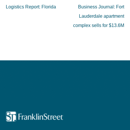
navigation
Logistics Report: Florida
Business Journal: Fort
Lauderdale apartment
complex sells for $13.6M