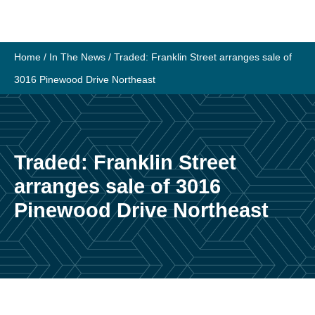
Skip
to
content
Home
/
In The News
/
Traded: Franklin Street arranges sale of
3016 Pinewood Drive Northeast
Traded: Franklin Street
arranges sale of 3016
Pinewood Drive Northeast