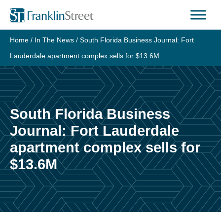
Skip
to
content
Home
/
In The News
/
South Florida Business Journal: Fort
Lauderdale apartment complex sells for $13.6M
South Florida Business
Journal: Fort Lauderdale
apartment complex sells for
$13.6M