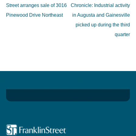
navigation
Street arranges sale of 3016
Chronicle: Industrial activity
Pinewood Drive Northeast
in Augusta and Gainesville
picked up during the third
quarter