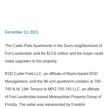
December 13, 2021
The Carter Park Apartments in the Durrs neighborhood of
Fort Lauderdale sold for $13.6 million and the buyer could
make upgrades to the property.
BSD Carter Park LLC, an affiliate of Miami-based BSD
Management, sold the 96-unit apartment complex at 700-
745 N.W. 14th Terrace to MPG 700-745 LLC, an affiliate
of Fort Lauderdale-based Metropolitan Property Group of
Florida. The seller was represented by Franklin