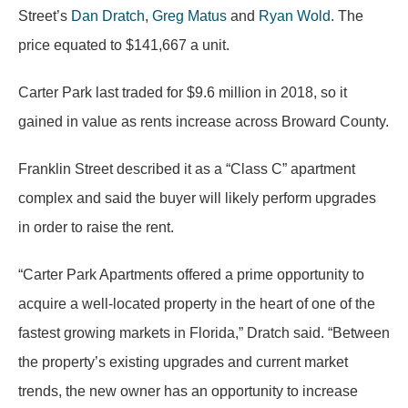
Street’s
Dan Dratch
,
Greg Matus
and
Ryan Wold
. The
price equated to $141,667 a unit.
Carter Park last traded for $9.6 million in 2018, so it
gained in value as rents increase across Broward County.
Franklin Street described it as a “Class C” apartment
complex and said the buyer will likely perform upgrades
in order to raise the rent.
“Carter Park Apartments offered a prime opportunity to
acquire a well-located property in the heart of one of the
fastest growing markets in Florida,” Dratch said. “Between
the property’s existing upgrades and current market
trends, the new owner has an opportunity to increase