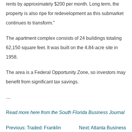
rents by approximately $200 per month. Long term, the
property is also ripe for redevelopment as this submarket
continues to transform.”
The apartment complex consists of 24 buildings totaling
62,150 square feet. It was built on the 4.84-acre site in
1958.
The area is a Federal Opportunity Zone, so investors may
benefit from significant tax savings.
…
Read more here from the South Florida Business Journal
Post
Previous:
Traded: Franklin
Next:
Atlanta Business