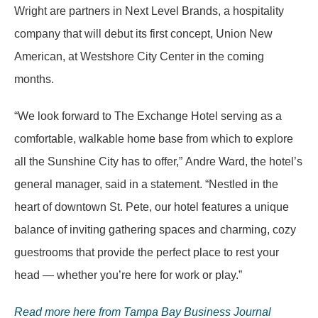
Wright are partners in Next Level Brands, a hospitality
company that will debut its first concept, Union New
American, at Westshore City Center in the coming
months.
“We look forward to The Exchange Hotel serving as a
comfortable, walkable home base from which to explore
all the Sunshine City has to offer,” Andre Ward, the hotel’s
general manager, said in a statement. “Nestled in the
heart of downtown St. Pete, our hotel features a unique
balance of inviting gathering spaces and charming, cozy
guestrooms that provide the perfect place to rest your
head — whether you’re here for work or play.”
Read more here from Tampa Bay Business Journal