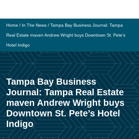
Skip
to
content
Home
/
In The News
/
Tampa Bay Business Journal: Tampa
Real Estate maven Andrew Wright buys Downtown St. Pete’s
Hotel Indigo
Tampa Bay Business
Journal: Tampa Real Estate
maven Andrew Wright buys
Downtown St. Pete’s Hotel
Indigo