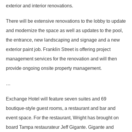
exterior and interior renovations.
There will be extensive renovations to the lobby to update
and modernize the space as well as updates to the pool,
the entrance, new landscaping and signage and a new
exterior paint job. Franklin Street is offering project
management services for the renovation and will then
provide ongoing onsite property management.
…
Exchange Hotel will feature seven suites and 69
boutique-style guest rooms, a restaurant and bar and
event space. For the restaurant, Wright has brought on
board Tampa restaurateur Jeff Gigante. Gigante and