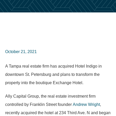
October 21, 2021
A Tampa real estate firm has acquired Hotel Indigo in
downtown St. Petersburg and plans to transform the
property into the boutique Exchange Hotel.
Ally Capital Group, the real estate investment firm
controlled by Franklin Street founder
Andrew Wright
,
recently acquired the hotel at 234 Third Ave. N and began