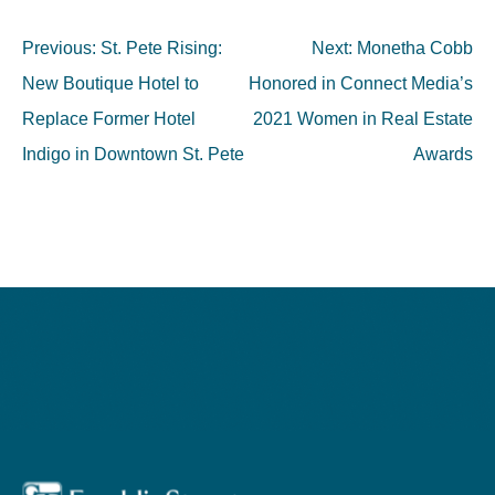
Post
Previous:
St. Pete Rising:
Next:
Monetha Cobb
navigation
New Boutique Hotel to
Honored in Connect Media’s
Replace Former Hotel
2021 Women in Real Estate
Indigo in Downtown St. Pete
Awards