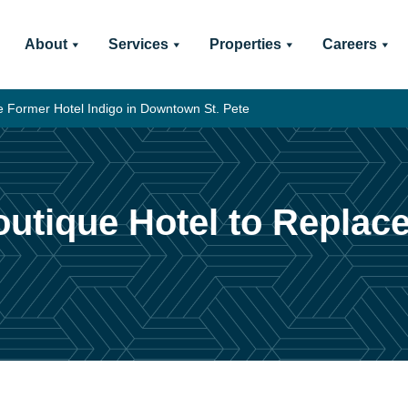
About
Services
Properties
Careers
e Former Hotel Indigo in Downtown St. Pete
outique Hotel to Replac