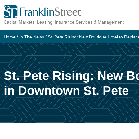
Skip
to
Capital Markets, Leasing, Insurance Services & Management
content
Home
/
In The News
/
St. Pete Rising: New Boutique Hotel to Replac
St. Pete Rising: New B
in Downtown St. Pete