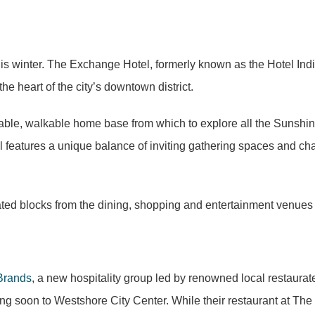
is winter. The Exchange Hotel, formerly known as the Hotel Indi
e heart of the city’s downtown district.
le, walkable home base from which to explore all the Sunshine 
l features a unique balance of inviting gathering spaces and cha
ted blocks from the dining, shopping and entertainment venues
Brands
, a new hospitality group led by renowned local restaurate
g soon to Westshore City Center. While their restaurant at The 