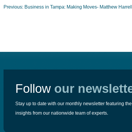
Post
Previous:
Business in Tampa: Making Moves- Matthew Harrel
navigation
Follow
our newslett
Stay up to date with our monthly newsletter featuring the
insights from our nationwide team of experts.