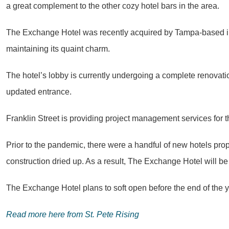
a great complement to the other cozy hotel bars in the area.
The Exchange Hotel was recently acquired by Tampa-based i
maintaining its quaint charm.
The hotel’s lobby is currently undergoing a complete renovati
updated entrance.
Franklin Street is providing project management services for
Prior to the pandemic, there were a handful of new hotels pro
construction dried up. As a result, The Exchange Hotel will 
The Exchange Hotel plans to soft open before the end of the y
Read more here from St. Pete Rising