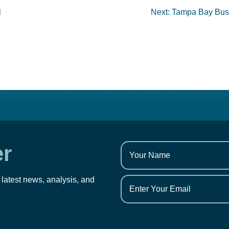
l
Next:
Tampa Bay Busi
er
 latest news, analysis, and