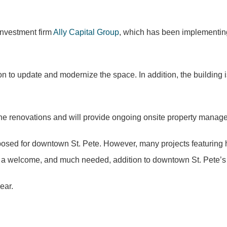
nvestment firm
Ally Capital Group
, which has been implementing 
on to update and modernize the space. In addition, the building 
 the renovations and will provide ongoing onsite property manag
posed for downtown St. Pete. However, many projects featuring 
be a welcome, and much needed, addition to downtown St. Pete’s 
ear.