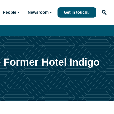
People
Newsroom
Get in touch
e Former Hotel Indigo