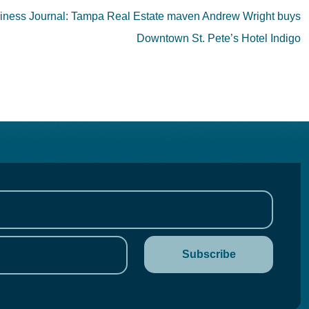
ness Journal: Tampa Real Estate maven Andrew Wright buys
Downtown St. Pete’s Hotel Indigo