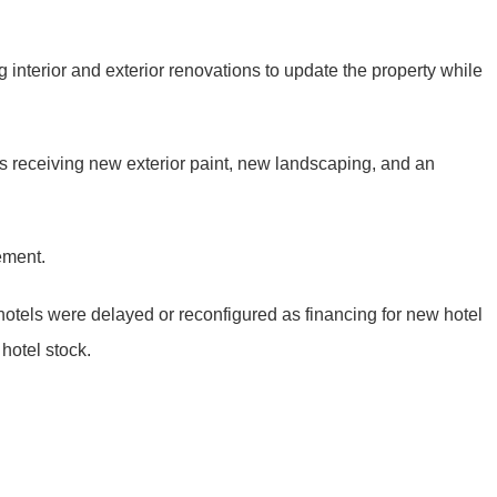
interior and exterior renovations to update the property while
is receiving new exterior paint, new landscaping, and an
ement.
hotels were delayed or reconfigured as financing for new hotel
hotel stock.