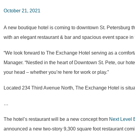
October 21, 2021
A new boutique hotel is coming to downtown St. Petersburg th
with an elegant restaurant & bar and spacious event space in th
“We look forward to The Exchange Hotel serving as a comfortab
Manager. “Nestled in the heart of Downtown St. Pete, our hote
your head – whether you’re here for work or play.”
Located 234 Third Avenue North, The Exchange Hotel is situa
…
The hotel’s restaurant will be a new concept from
Next Level 
announced a new two-story 9,300 square foot restaurant comin