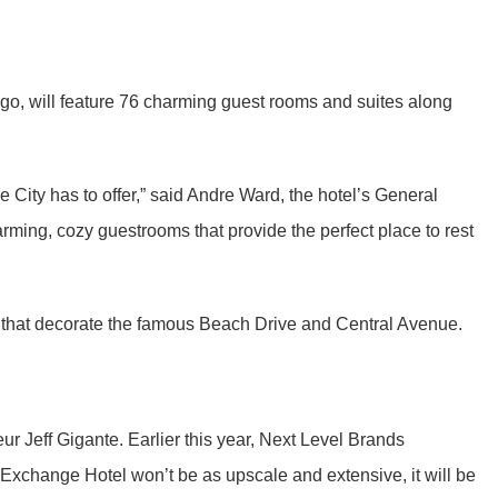
go, will feature 76 charming guest rooms and suites along
City has to offer,” said Andre Ward, the hotel’s General
rming, cozy guestrooms that provide the perfect place to rest
 that decorate the famous Beach Drive and Central Avenue.
ur Jeff Gigante. Earlier this year, Next Level Brands
Exchange Hotel won’t be as upscale and extensive, it will be