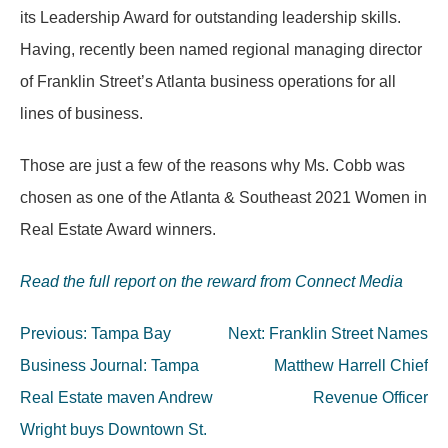
its Leadership Award for outstanding leadership skills.
Having, recently been named regional managing director
of Franklin Street’s Atlanta business operations for all
lines of business.
Those are just a few of the reasons why Ms. Cobb was
chosen as one of the Atlanta & Southeast 2021 Women in
Real Estate Award winners.
Read the full report on the reward from Connect Media
Post
Previous:
Tampa Bay
Next:
Franklin Street Names
navigation
Business Journal: Tampa
Matthew Harrell Chief
Real Estate maven Andrew
Revenue Officer
Wright buys Downtown St.