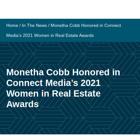
Skip
to
content
Home
/
In The News
/
Monetha Cobb Honored in Connect
Media’s 2021 Women in Real Estate Awards
Monetha Cobb Honored in
Connect Media’s 2021
Women in Real Estate
Awards