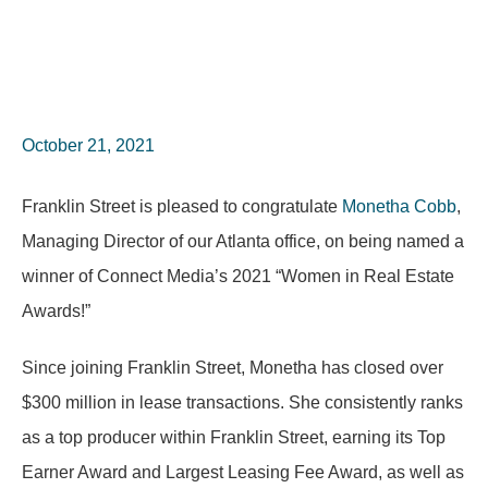
October 21, 2021
Franklin Street is pleased to congratulate
Monetha Cobb
,
Managing Director of our Atlanta office, on being named a
winner of Connect Media’s 2021 “Women in Real Estate
Awards!”
Since joining Franklin Street, Monetha has closed over
$300 million in lease transactions. She consistently ranks
as a top producer within Franklin Street, earning its Top
Earner Award and Largest Leasing Fee Award, as well as