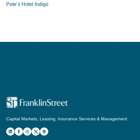
Pete’s Hotel Indigo
Capital Markets, Leasing, Insurance Services & Management