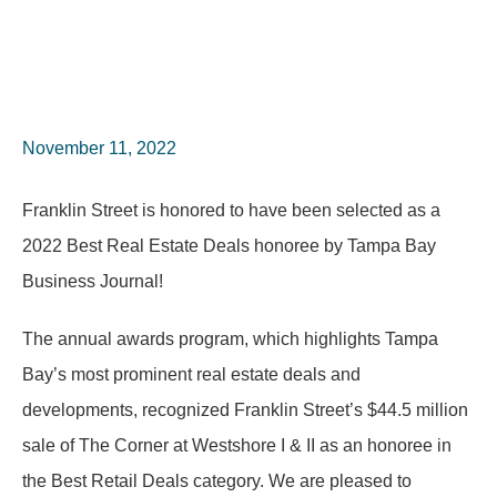
November 11, 2022
Franklin Street is honored to have been selected as a
2022 Best Real Estate Deals honoree by Tampa Bay
Business Journal!
The annual awards program, which highlights Tampa
Bay’s most prominent real estate deals and
developments, recognized Franklin Street’s $44.5 million
sale of The Corner at Westshore I & II as an honoree in
the Best Retail Deals category. We are pleased to