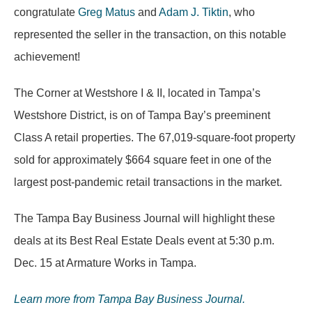
congratulate
Greg Matus
and
Adam J. Tiktin
, who
represented the seller in the transaction, on this notable
achievement!
The Corner at Westshore I & II, located in Tampa’s
Westshore District, is on of Tampa Bay’s preeminent
Class A retail properties. The 67,019-square-foot property
sold for approximately $664 square feet in one of the
largest post-pandemic retail transactions in the market.
The Tampa Bay Business Journal will highlight these
deals at its Best Real Estate Deals event at 5:30 p.m.
Dec. 15 at Armature Works in Tampa.
Learn more from Tampa Bay Business Journal.