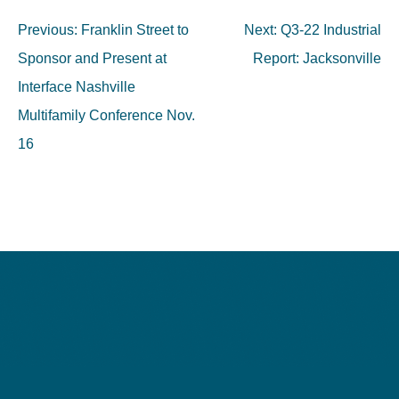
Post
Previous:
Franklin Street to
Next:
Q3-22 Industrial
navigation
Sponsor and Present at
Report: Jacksonville
Interface Nashville
Multifamily Conference Nov.
16