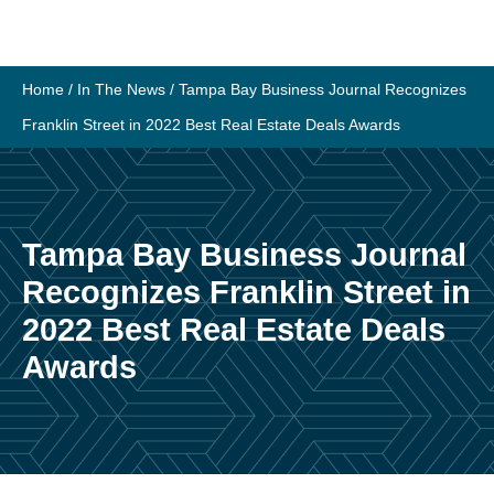
Skip
to
content
Home
/
In The News
/
Tampa Bay Business Journal Recognizes
Franklin Street in 2022 Best Real Estate Deals Awards
Tampa Bay Business Journal
Recognizes Franklin Street in
2022 Best Real Estate Deals
Awards