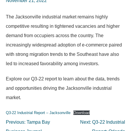
November 21, 2022
The Jacksonville industrial market remains highly
competitive resulting in tightened vacancies and higher
demand from occupiers across the country. The
increasingly widespread adoption of e-commerce paired
with strong migration trends to the Southeast have also
led to increased favorability among investors.
Explore our Q3-22 report to learn about the data, trends
and opportunities driving the Jacksonville industrial
market.
Q3-22 Industrial Report – Jacksonville
Download
Post
Previous:
Tampa Bay
Next:
Q3-22 Industrial
navigation