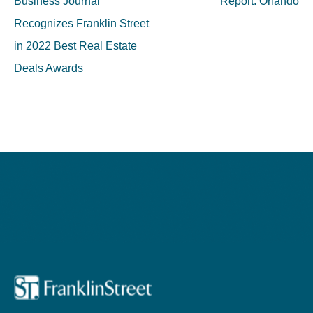
Business Journal
Report: Orlando
Recognizes Franklin Street
in 2022 Best Real Estate
Deals Awards