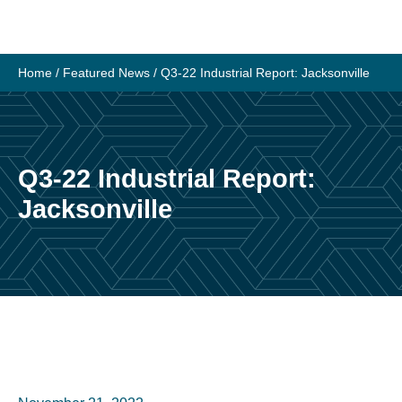
Skip
to
content
Home
/
Featured News
/
Q3-22 Industrial Report: Jacksonville
Q3-22 Industrial Report:
Jacksonville