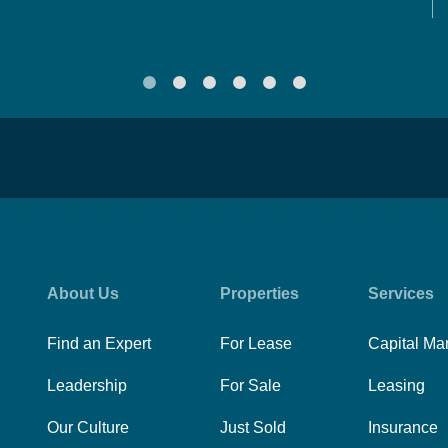
About Us
Properties
Services
Find an Expert
For Lease
Capital Ma
Leadership
For Sale
Leasing
Our Culture
Just Sold
Insurance