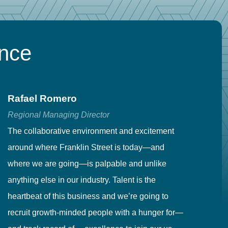
ence
Rafael Romero
C
Regional Managing Director
Se
The collaborative environment and excitement
Fr
around where Franklin Street is today—and
to
where we are going—is palpable and unlike
co
anything else in our industry. Talent is the
in
heartbeat of this business and we’re going to
ma
recruit growth-minded people with a hunger for—
pr