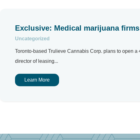
Exclusive: Medical marijuana firms 
Uncategorized
Toronto-based Trulieve Cannabis Corp. plans to open a 4
director of leasing...
Learn More