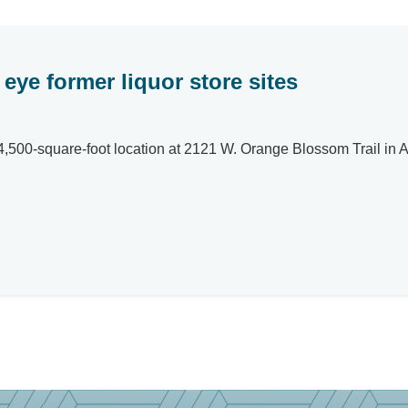
eye former liquor store sites
,500-square-foot location at 2121 W. Orange Blossom Trail in A