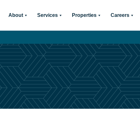
About
Services
Properties
Careers