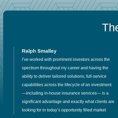
The
Ralph Smalley
I’ve worked with prominent investors across the
spectrum throughout my career and having the
o
ability to deliver tailored solutions, full-service
h
capabilities across the lifecycle of an investment
es
—including in-house insurance services— is a
 in
significant advantage and exactly what clients are
looking for in today’s opportunity filled market