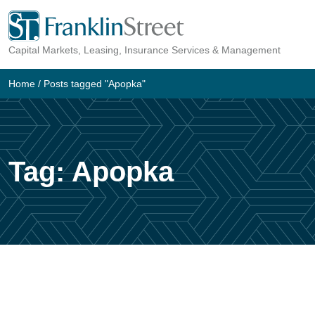
Skip
to
Capital Markets, Leasing, Insurance Services & Management
content
Home
/
Posts tagged "Apopka"
Tag:
Apopka