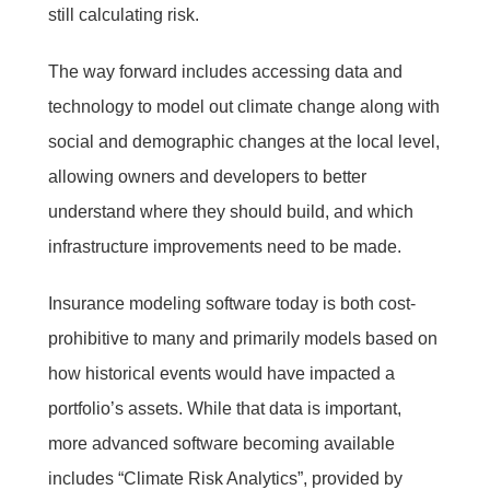
still calculating risk.
The way forward includes accessing data and
technology to model out climate change along with
social and demographic changes at the local level,
allowing owners and developers to better
understand where they should build, and which
infrastructure improvements need to be made.
Insurance modeling software today is both cost-
prohibitive to many and primarily models based on
how historical events would have impacted a
portfolio’s assets. While that data is important,
more advanced software becoming available
includes “Climate Risk Analytics”, provided by