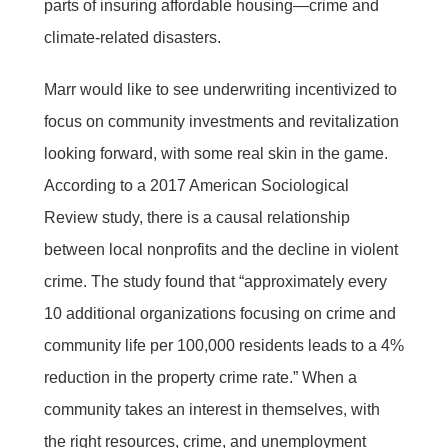
parts of insuring affordable housing—crime and
climate-related disasters.
Marr would like to see underwriting incentivized to
focus on community investments and revitalization
looking forward, with some real skin in the game.
According to a 2017 American Sociological
Review study, there is a causal relationship
between local nonprofits and the decline in violent
crime. The study found that “approximately every
10 additional organizations focusing on crime and
community life per 100,000 residents leads to a 4%
reduction in the property crime rate.” When a
community takes an interest in themselves, with
the right resources, crime, and unemployment