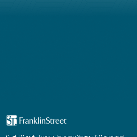
Capital Markets, Leasing, Insurance Services & Management