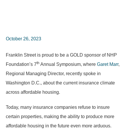
October 26, 2023
Franklin Street is proud to be a GOLD sponsor of NHP
th
Foundation’s 7
Annual Symposium, where
Garet Marr
,
Regional Managing Director, recently spoke in
Washington D.C., about the current insurance climate
across affordable housing.
Today, many insurance companies refuse to insure
certain properties, making the ability to produce more
affordable housing in the future even more arduous.