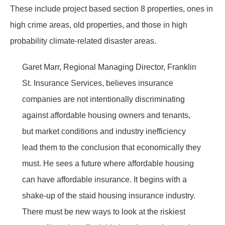
These include project based section 8 properties, ones in
high crime areas, old properties, and those in high
probability climate-related disaster areas.
Garet Marr, Regional Managing Director, Franklin
St. Insurance Services, believes insurance
companies are not intentionally discriminating
against affordable housing owners and tenants,
but market conditions and industry inefficiency
lead them to the conclusion that economically they
must. He sees a future where affordable housing
can have affordable insurance. It begins with a
shake-up of the staid housing insurance industry.
There must be new ways to look at the riskiest