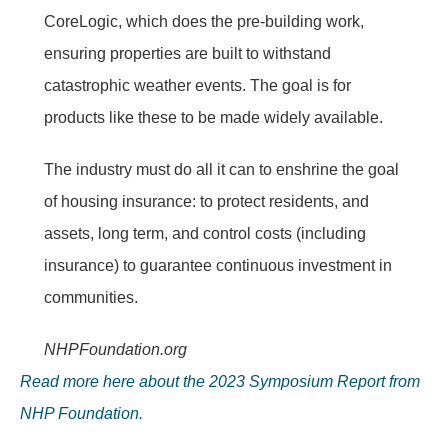
CoreLogic, which does the pre-building work,
ensuring properties are built to withstand
catastrophic weather events. The goal is for
products like these to be made widely available.
The industry must do all it can to enshrine the goal
of housing insurance: to protect residents, and
assets, long term, and control costs (including
insurance) to guarantee continuous investment in
communities.
NHPFoundation.org
Read more here about the 2023 Symposium Report from
NHP Foundation.