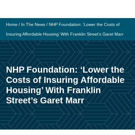
Skip
to
content
Home
/
In The News
/
NHP Foundation: ‘Lower the Costs of
Insuring Affordable Housing’ With Franklin Street’s Garet Marr
NHP Foundation: ‘Lower the
Costs of Insuring Affordable
Housing’ With Franklin
Street’s Garet Marr