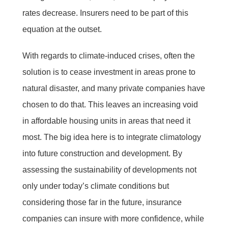
rates decrease. Insurers need to be part of this
equation at the outset.
With regards to climate-induced crises, often the
solution is to cease investment in areas prone to
natural disaster, and many private companies have
chosen to do that. This leaves an increasing void
in affordable housing units in areas that need it
most. The big idea here is to integrate climatology
into future construction and development. By
assessing the sustainability of developments not
only under today’s climate conditions but
considering those far in the future, insurance
companies can insure with more confidence, while