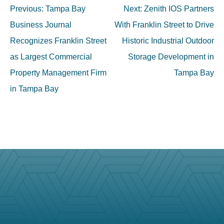
Post
Previous:
Tampa Bay
Next:
Zenith IOS Partners
navigation
Business Journal
With Franklin Street to Drive
Recognizes Franklin Street
Historic Industrial Outdoor
as Largest Commercial
Storage Development in
Property Management Firm
Tampa Bay
in Tampa Bay