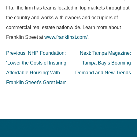
Fla., the firm has teams located in top markets throughout
the country and works with owners and occupiers of
commercial real estate nationwide. Learn more about
Franklin Street at
www.franklinst.com/
.
Post
Previous:
NHP Foundation:
Next:
Tampa Magazine:
navigation
‘Lower the Costs of Insuring
Tampa Bay’s Booming
Affordable Housing’ With
Demand and New Trends
Franklin Street’s Garet Marr