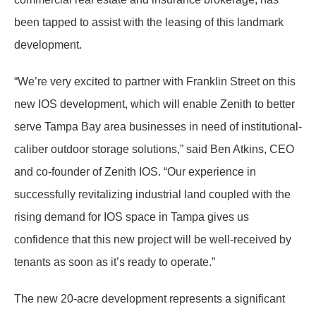
been tapped to assist with the leasing of this landmark
development.
“We’re very excited to partner with Franklin Street on this
new IOS development, which will enable Zenith to better
serve Tampa Bay area businesses in need of institutional-
caliber outdoor storage solutions,” said Ben Atkins, CEO
and co-founder of Zenith IOS. “Our experience in
successfully revitalizing industrial land coupled with the
rising demand for IOS space in Tampa gives us
confidence that this new project will be well-received by
tenants as soon as it’s ready to operate.”
The new 20-acre development represents a significant