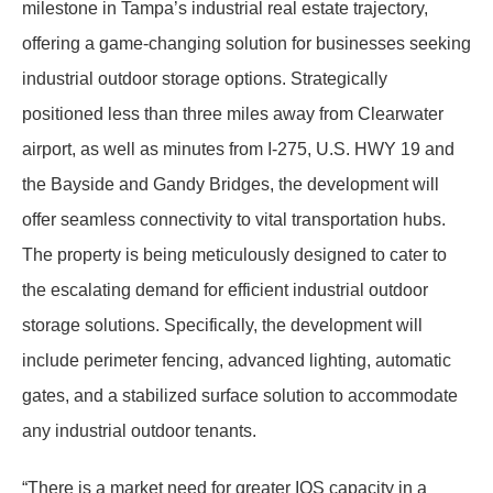
milestone in Tampa’s industrial real estate trajectory,
offering a game-changing solution for businesses seeking
industrial outdoor storage options. Strategically
positioned less than three miles away from Clearwater
airport, as well as minutes from I-275, U.S. HWY 19 and
the Bayside and Gandy Bridges, the development will
offer seamless connectivity to vital transportation hubs.
The property is being meticulously designed to cater to
the escalating demand for efficient industrial outdoor
storage solutions. Specifically, the development will
include perimeter fencing, advanced lighting, automatic
gates, and a stabilized surface solution to accommodate
any industrial outdoor tenants.
“There is a market need for greater IOS capacity in a