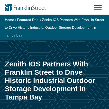
Skip
to
content
Home
/
Featured Deal
/
Zenith IOS Partners With Franklin Street
to Drive Historic Industrial Outdoor Storage Development in
Tampa Bay
Zenith IOS Partners With
Franklin Street to Drive
Historic Industrial Outdoor
Storage Development in
Tampa Bay