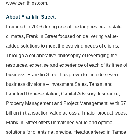
www.zenithios.com.
About Franklin Street:
Founded in 2006 during one of the toughest real estate
climates, Franklin Street focused on delivering value-
added solutions to meet the evolving needs of clients.
Through a collaborative philosophy of leveraging the
resources, expertise and experience of each of its lines of
business, Franklin Street has grown to include seven
business divisions – Investment Sales, Tenant and
Landlord Representation, Capital Advisory, Insurance,
Property Management and Project Management. With $7
billion in transaction value across all major product types,
Franklin Street offers unmatched value and optimal
solutions for clients nationwide. Headquartered in Tampa,