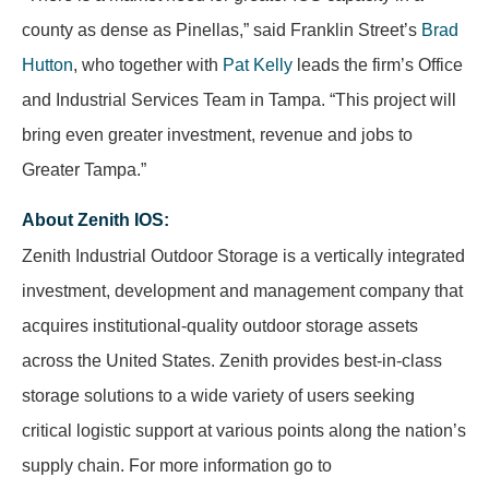
county as dense as Pinellas,” said Franklin Street’s
Brad
Hutton
, who together with
Pat Kelly
leads the firm’s Office
and Industrial Services Team in Tampa. “This project will
bring even greater investment, revenue and jobs to
Greater Tampa.”
About Zenith IOS
:
Zenith Industrial Outdoor Storage is a vertically integrated
investment, development and management company that
acquires institutional-quality outdoor storage assets
across the United States. Zenith provides best-in-class
storage solutions to a wide variety of users seeking
critical logistic support at various points along the nation’s
supply chain. For more information go to