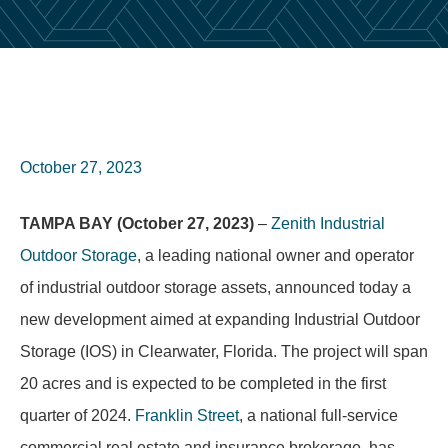
October 27, 2023
TAMPA BAY (October 27, 2023)
–
Zenith Industrial
Outdoor Storage
, a leading national owner and operator
of industrial outdoor storage assets, announced today a
new development aimed at expanding Industrial Outdoor
Storage (IOS) in Clearwater, Florida. The project will span
20 acres and is expected to be completed in the first
quarter of 2024.
Franklin Street
, a national full-service
commercial real estate and insurance brokerage, has