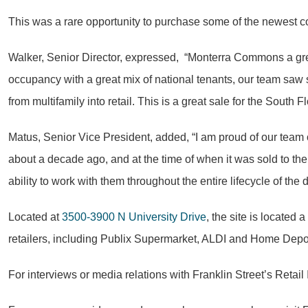
This was a rare opportunity to purchase some of the newest con
Walker, Senior Director, expressed, “Monterra Commons a gre
occupancy with a great mix of national tenants, our team saw sig
from multifamily into retail. This is a great sale for the South F
Matus, Senior Vice President, added, “I am proud of our team 
about a decade ago, and at the time of when it was sold to the 
ability to work with them throughout the entire lifecycle of the d
Located at
3500-3900 N University Drive
, the site is located
retailers, including Publix Supermarket, ALDI and Home Depo
For interviews or media relations with Franklin Street’s Ret