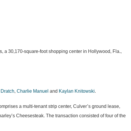
a 30,170-square-foot shopping center in Hollywood, Fla.,
 Dratch
,
Charlie Manuel
and
Kaylan Knitowski
.
rises a multi-tenant strip center, Culver’s ground lease,
arley’s Cheesesteak. The transaction consisted of four of the