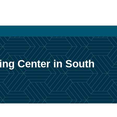
ing Center in South