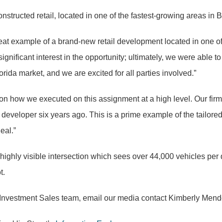
structed retail, located in one of the fastest-growing areas in
at example of a brand-new retail development located in one o
nificant interest in the opportunity; ultimately, we were able to
lorida market, and we are excited for all parties involved.”
on how we executed on this assignment at a high level. Our firm 
developer six years ago. This is a prime example of the tailored
eal.”
 a highly visible intersection which sees over 44,000 vehicles per
t.
ail Investment Sales team, email our media contact Kimberly Men