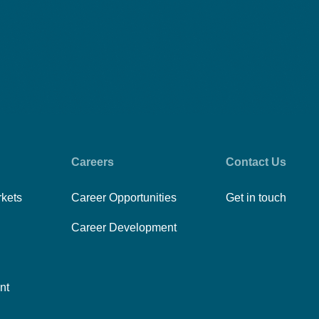
Careers
Contact Us
rkets
Career Opportunities
Get in touch
Career Development
nt