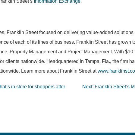
ranklin Street’s
Information Exchange
.
es, Franklin Street focused on delivering value-added solutions 
nce of each of its lines of business, Franklin Street has grown 
nce, Property Management and Project Management. With $10 bill
for clients nationwide. Headquartered in Tampa, Fla., the firm h
tionwide. Learn more about Franklin Street at
www.franklinst.c
t’s in store for shoppers after
Next:
Franklin Street’s 