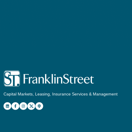
Capital Markets, Leasing, Insurance Services & Management