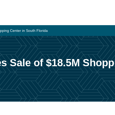
pping Center in South Florida
es Sale of $18.5M Shopp