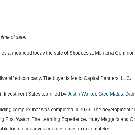
ime of sale.
ales
announced today the sale of Shoppes at Monterra Commons, 
 diversified company. The buyer is Melio Capital Partners, LLC.
ail Investment Sales team led by
Justin Walker
,
Greg Matus
,
Dan
ding complex that was completed in 2023. The development comp
ding First Watch, The Learning Experience, Huey Maggo’s and Ch
lable for a future investor once lease up in completed.