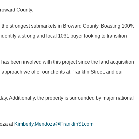
 Broward County.
f the strongest submarkets in Broward County. Boasting 100%
 identify a strong and local 1031 buyer looking to transition
has been involved with this project since the land acquisition
 approach we offer our clients at Franklin Street, and our
 day. Additionally, the property is surrounded by major national
doza at
Kimberly.Mendoza@FranklinSt.com
.