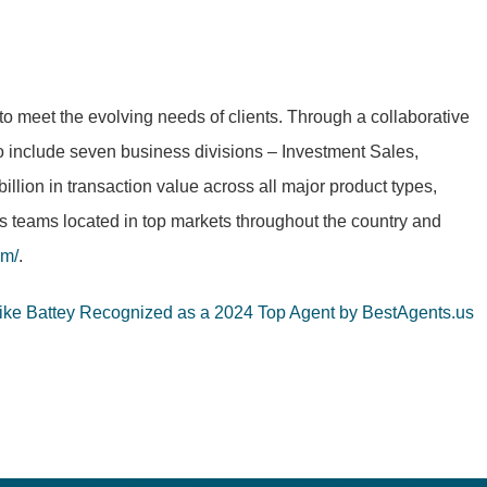
to meet the evolving needs of clients. Through a collaborative
to include seven business divisions – Investment Sales,
ion in transaction value across all major product types,
as teams located in top markets throughout the country and
om/
.
Mike Battey Recognized as a 2024 Top Agent by BestAgents.us