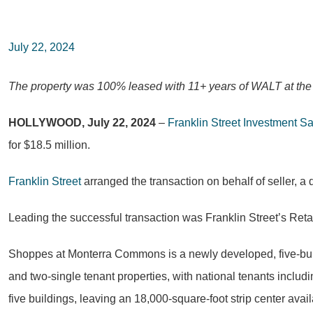
July 22, 2024
The property was 100% leased with 11+ years of WALT at the t
HOLLYWOOD, July 22, 2024
–
Franklin Street Investment S
for $18.5 million.
Franklin Street
arranged the transaction on behalf of seller, a
Leading the successful transaction was Franklin Street’s Ret
Shoppes at Monterra Commons is a newly developed, five-buil
and two-single tenant properties, with national tenants inclu
five buildings, leaving an 18,000-square-foot strip center avai