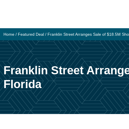
Skip
to
content
Home
/
Featured Deal
/
Franklin Street Arranges Sale of $18.5M Sho
Franklin Street Arrang
Florida