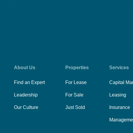
About Us
Properties
Services
Find an Expert
For Lease
Capital Ma
Leadership
For Sale
Leasing
Our Culture
Just Sold
Insurance
Manageme