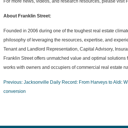
For more news, videos, and research resources, please visit F
About Franklin Street:
Founded in 2006 during one of the toughest real estate climat
philosophy of leveraging the resources, expertise, and experie
Tenant and Landlord Representation, Capital Advisory, Insura
Franklin Street offers unmatched value and optimal solutions 
works with owners and occupiers of commercial real estate na
Post
Previous:
Jacksonville Daily Record: From Harveys to Aldi: Wha
navigation
conversion