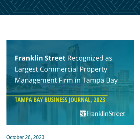
October 26, 2023