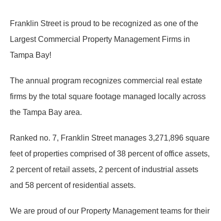
Franklin Street is proud to be recognized as one of the
Largest Commercial Property Management Firms in
Tampa Bay!
The annual program recognizes commercial real estate
firms by the total square footage managed locally across
the Tampa Bay area.
Ranked no. 7, Franklin Street manages 3,271,896 square
feet of properties comprised of 38 percent of office assets,
2 percent of retail assets, 2 percent of industrial assets
and 58 percent of residential assets.
We are proud of our Property Management teams for their