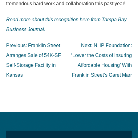
tremendous hard work and collaboration this past year!
Read more about this recognition here from Tampa Bay
Business Journal.
Post
Previous:
Franklin Street
Next:
NHP Foundation:
navigation
Arranges Sale of 54K-SF
‘Lower the Costs of Insuring
Self-Storage Facility in
Affordable Housing’ With
Kansas
Franklin Street’s Garet Marr