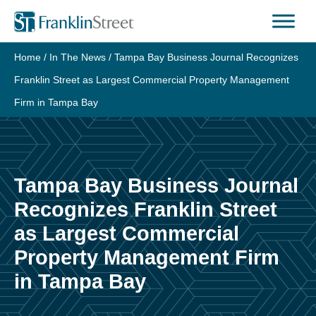
Skip
to
content
Home
/
In The News
/
Tampa Bay Business Journal Recognizes
Franklin Street as Largest Commercial Property Management
Firm in Tampa Bay
Tampa Bay Business Journal
Recognizes Franklin Street
as Largest Commercial
Property Management Firm
in Tampa Bay