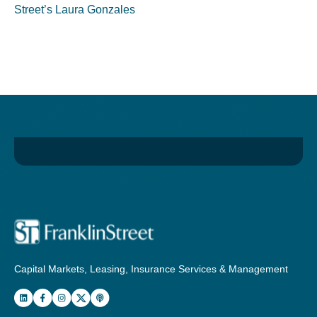
Street’s Laura Gonzales
Capital Markets, Leasing, Insurance Services & Management