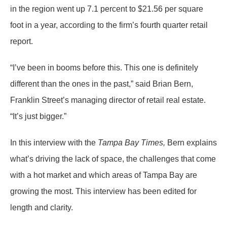
in the region went up 7.1 percent to $21.56 per square
foot in a year, according to the firm’s fourth quarter retail
report.
“I’ve been in booms before this. This one is definitely
different than the ones in the past,” said Brian Bern,
Franklin Street’s managing director of retail real estate.
“It’s just bigger.”
In this interview with the
Tampa Bay Times,
Bern explains
what’s driving the lack of space, the challenges that come
with a hot market and which areas of Tampa Bay are
growing the most. This interview has been edited for
length and clarity.