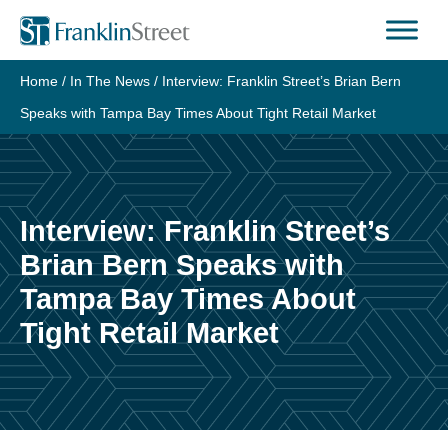
Skip
to
content
Home
/
In The News
/
Interview: Franklin Street’s Brian Bern
Speaks with Tampa Bay Times About Tight Retail Market
Interview: Franklin Street’s
Brian Bern Speaks with
Tampa Bay Times About
Tight Retail Market