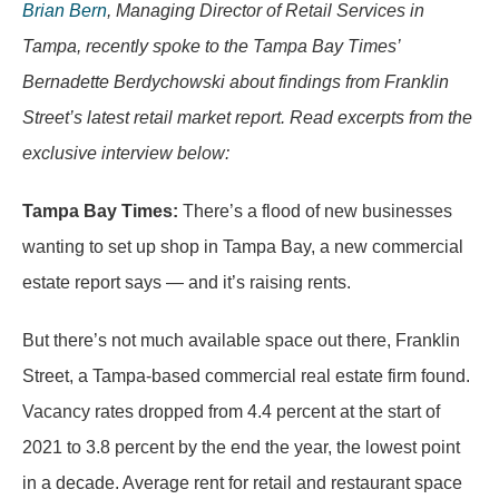
Brian Bern
, Managing Director of Retail Services in
Tampa, recently spoke to the Tampa Bay Times’
Bernadette Berdychowski about findings from Franklin
Street’s latest retail market report. Read excerpts from the
exclusive interview below:
Tampa Bay Times:
There’s a flood of new businesses
wanting to set up shop in Tampa Bay, a new commercial
estate report says — and it’s raising rents.
But there’s not much available space out there, Franklin
Street, a Tampa-based commercial real estate firm found.
Vacancy rates dropped from 4.4 percent at the start of
2021 to 3.8 percent by the end the year, the lowest point
in a decade. Average rent for retail and restaurant space