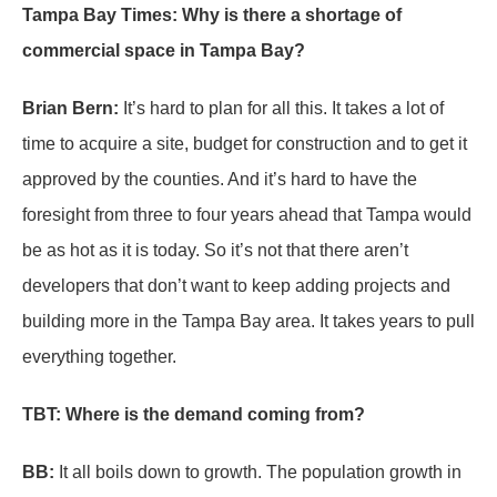
Tampa Bay Times: Why is there a shortage of
commercial space in Tampa Bay?
Brian Bern:
It’s hard to plan for all this. It takes a lot of
time to acquire a site, budget for construction and to get it
approved by the counties. And it’s hard to have the
foresight from three to four years ahead that Tampa would
be as hot as it is today. So it’s not that there aren’t
developers that don’t want to keep adding projects and
building more in the Tampa Bay area. It takes years to pull
everything together.
TBT: Where is the demand coming from?
BB:
It all boils down to growth. The population growth in