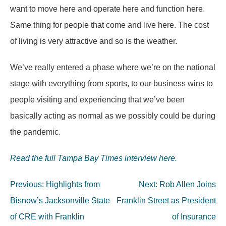
want to move here and operate here and function here.
Same thing for people that come and live here. The cost
of living is very attractive and so is the weather.
We’ve really entered a phase where we’re on the national
stage with everything from sports, to our business wins to
people visiting and experiencing that we’ve been
basically acting as normal as we possibly could be during
the pandemic.
Read the full Tampa Bay Times interview here.
Post
Previous:
Highlights from
Next:
Rob Allen Joins
navigation
Bisnow’s Jacksonville State
Franklin Street as President
of CRE with Franklin
of Insurance