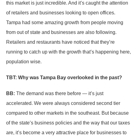
this market is just incredible. And it’s caught the attention
of retailers and businesses looking to open offices.
Tampa had some amazing growth from people moving
from out of state and businesses are also following.
Retailers and restaurants have noticed that they’re
running to catch up with the growth that’s happening here,
population wise.
TBT: Why was Tampa Bay overlooked in the past?
BB:
The demand was there before — it’s just
accelerated. We were always considered second tier
compared to other markets in the southeast. But because
of the state’s business policies and the way that our taxes
are, it’s become a very attractive place for businesses to