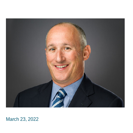
March 23, 2022