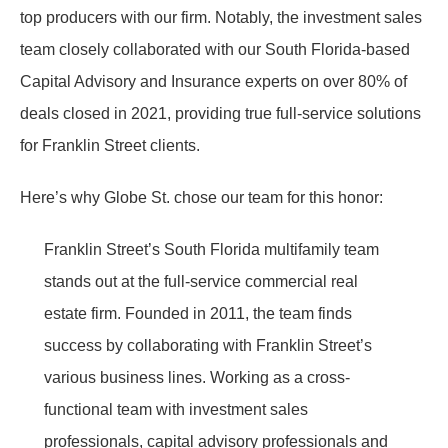
top producers with our firm. Notably, the investment sales
team closely collaborated with our South Florida-based
Capital Advisory and Insurance experts on over 80% of
deals closed in 2021, providing true full-service solutions
for Franklin Street clients.
Here’s why Globe St. chose our team for this honor:
Franklin Street’s South Florida multifamily team
stands out at the full-service commercial real
estate firm. Founded in 2011, the team finds
success by collaborating with Franklin Street’s
various business lines. Working as a cross-
functional team with investment sales
professionals, capital advisory professionals and