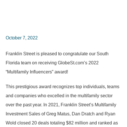
October 7, 2022
Franklin Street is pleased to congratulate our South
Florida team on receiving GlobeSt.com’s 2022
“Multifamily Influencers” award!
This prestigious award recognizes top individuals, teams
and companies who excelled in the multifamily sector
over the past year. In 2021, Franklin Street’s Multifamily
Investment Sales of Greg Matus, Dan Dratch and Ryan
Wold closed 20 deals totaling $82 million and ranked as