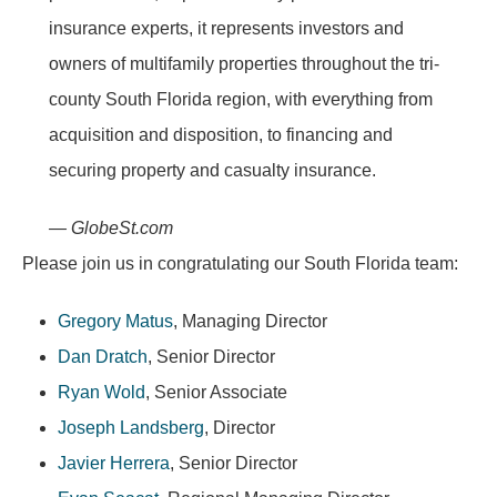
insurance experts, it represents investors and
owners of multifamily properties throughout the tri-
county South Florida region, with everything from
acquisition and disposition, to financing and
securing property and casualty insurance.
— GlobeSt.com
Please join us in congratulating our South Florida team:
Gregory Matus
, Managing Director
Dan Dratch
, Senior Director
Ryan Wold
, Senior Associate
Joseph Landsberg
, Director
Javier Herrera
, Senior Director