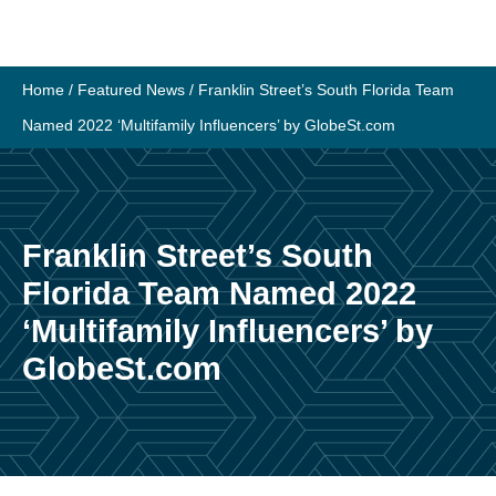
Skip
to
content
Home
/
Featured News
/
Franklin Street’s South Florida Team
Named 2022 ‘Multifamily Influencers’ by GlobeSt.com
Franklin Street’s South
Florida Team Named 2022
‘Multifamily Influencers’ by
GlobeSt.com