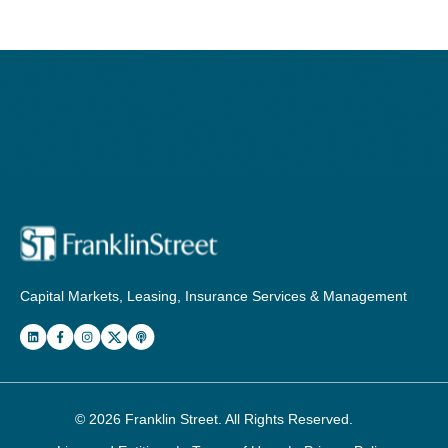
Capital Markets, Leasing, Insurance Services & Management
© 2026
Franklin Street
. All Rights Reserved.