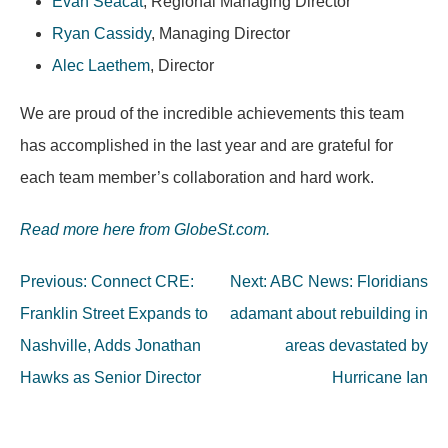
Evan Seacat
, Regional Managing Director
Ryan Cassidy
, Managing Director
Alec Laethem
, Director
We are proud of the incredible achievements this team
has accomplished in the last year and are grateful for
each team member’s collaboration and hard work.
Read more here from GlobeSt.com.
Post
Previous:
Connect CRE:
Next:
ABC News: Floridians
navigation
Franklin Street Expands to
adamant about rebuilding in
Nashville, Adds Jonathan
areas devastated by
Hawks as Senior Director
Hurricane Ian