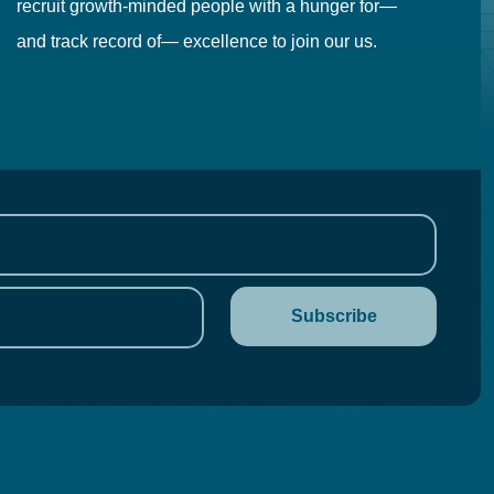
recruit growth-minded people with a hunger for—
pr
and track record of— excellence to join our us.
cr