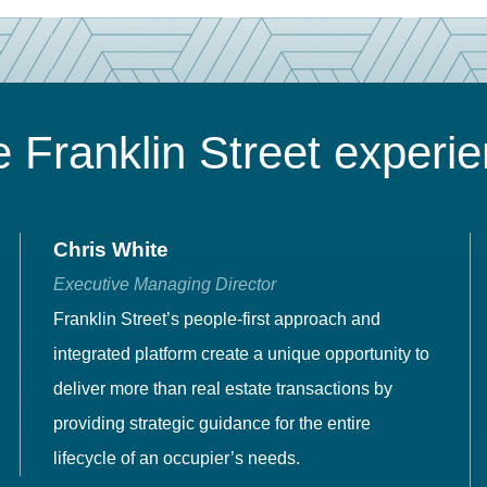
 Franklin Street experi
Chris White
Executive Managing Director
Franklin Street’s people-first approach and
integrated platform create a unique opportunity to
deliver more than real estate transactions by
providing strategic guidance for the entire
lifecycle of an occupier’s needs.