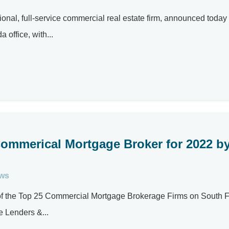
al, full-service commercial real estate firm, announced today
 office, with...
Commerical Mortgage Broker for 2022 b
ews
e of the Top 25 Commercial Mortgage Brokerage Firms on South F
 Lenders &...