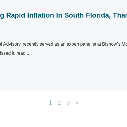
 Rapid Inflation In South Florida, Tha
tal Advisory, recently served as an expert panelist at Bisnow’s 
sed it, read...
1
2
3
»