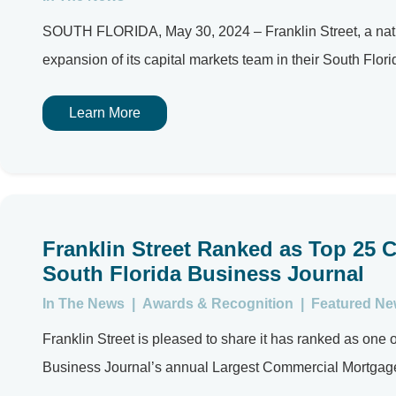
SOUTH FLORIDA, May 30, 2024 – Franklin Street, a nation
expansion of its capital markets team in their South Florida
Learn More
Franklin Street Ranked as Top 25 
South Florida Business Journal
In The News
|
Awards & Recognition
|
Featured N
Franklin Street is pleased to share it has ranked as on
Business Journal’s annual Largest Commercial Mortgage