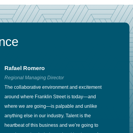
ence
Rafael Romero
C
Regional Managing Director
Se
The collaborative environment and excitement
Fr
around where Franklin Street is today—and
to
where we are going—is palpable and unlike
co
anything else in our industry. Talent is the
in
heartbeat of this business and we’re going to
ma