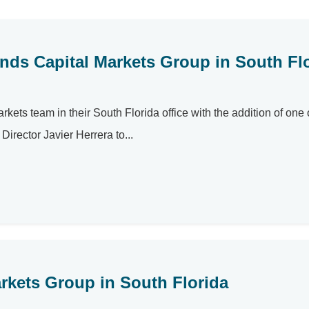
nds Capital Markets Group in South Fl
kets team in their South Florida office with the addition of one o
irector Javier Herrera to...
arkets Group in South Florida