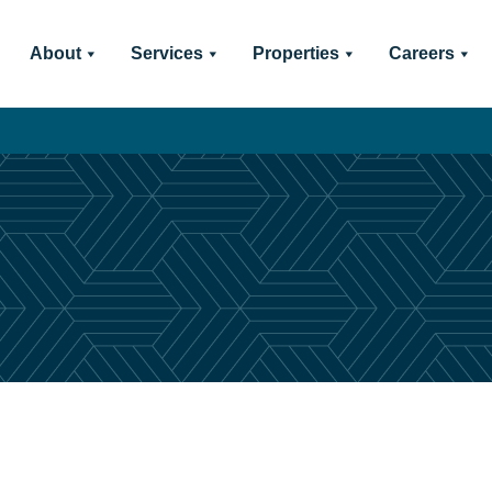
About
Services
Properties
Careers