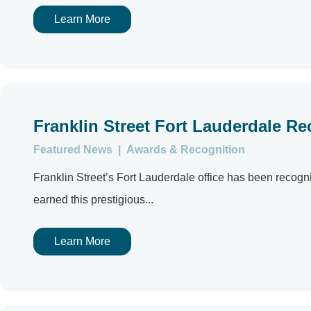
Learn More
Franklin Street Fort Lauderdale R
Featured News
|
Awards & Recognition
Franklin Street’s Fort Lauderdale office has been reco
earned this prestigious...
Learn More