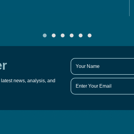
er
 latest news, analysis, and