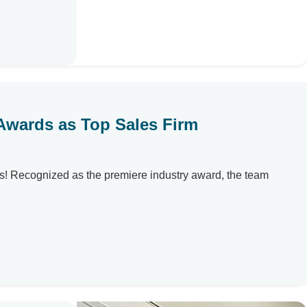
 Awards as Top Sales Firm
s! Recognized as the premiere industry award, the team