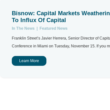
Bisnow: Capital Markets Weathering
To Influx Of Capital
In The News
|
Featured News
Franklin Street’s Javier Herrera, Senior Director of Capi
Conference in Miami on Tuesday, November 15. If you mis
Learn More