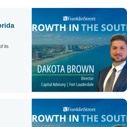
orida
f its