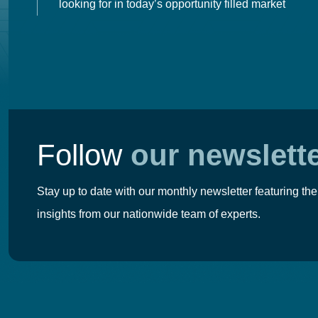
looking for in today’s opportunity filled market
Follow
our newslett
Stay up to date with our monthly newsletter featuring the
insights from our nationwide team of experts.