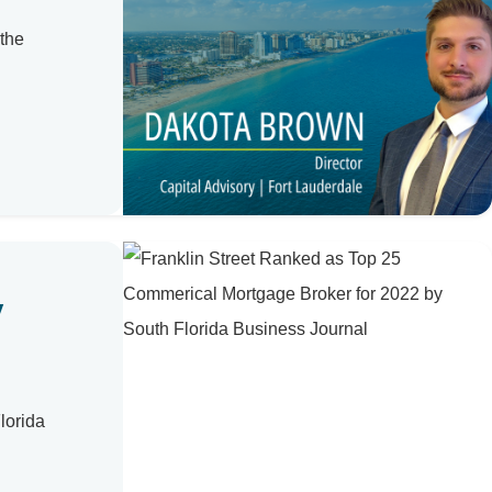
 the
y
lorida