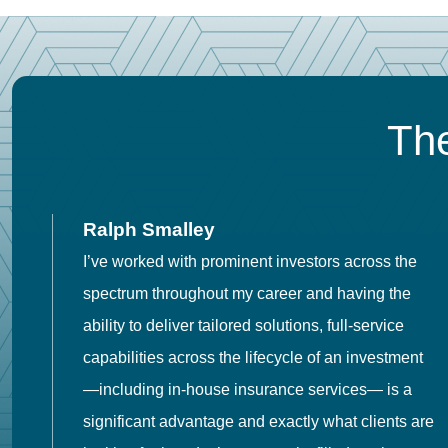
The
Ralph Smalley
I’ve worked with prominent investors across the
spectrum throughout my career and having the
o
ability to deliver tailored solutions, full-service
h
capabilities across the lifecycle of an investment
es
—including in-house insurance services— is a
 in
significant advantage and exactly what clients are