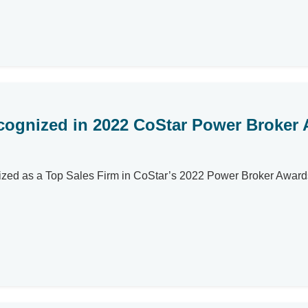
ecognized in 2022 CoStar Power Broker
gnized as a Top Sales Firm in CoStar’s 2022 Power Broker Award