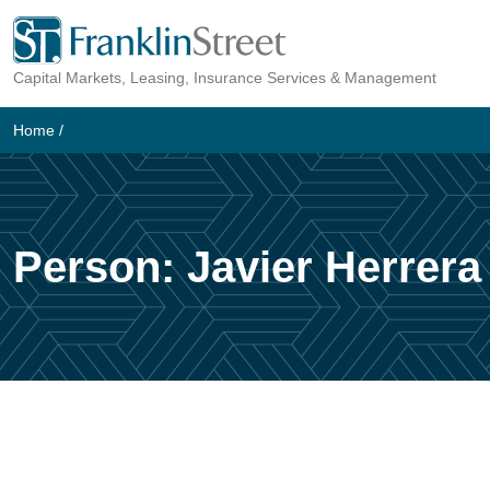
Skip
to
Capital Markets, Leasing, Insurance Services & Management
content
Home
/
Person:
Javier Herrera