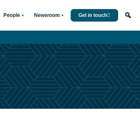
People
Newsroom
Get in touch