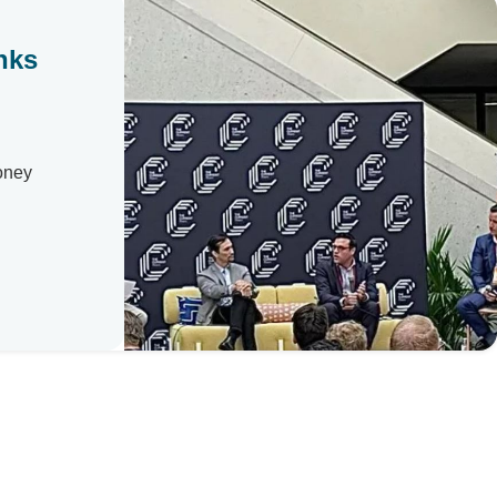
nks
Money