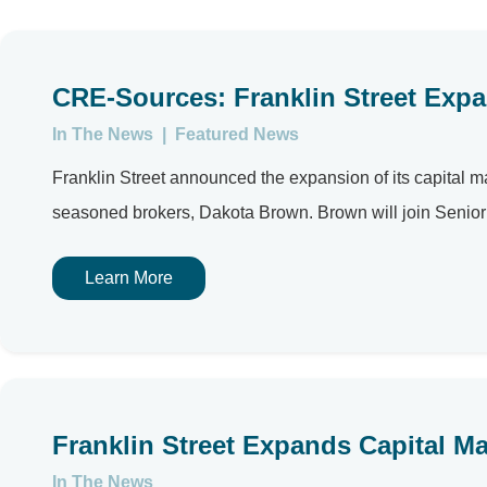
CRE-Sources: Franklin Street Expa
In The News
|
Featured News
Franklin Street announced the expansion of its capital mar
seasoned brokers, Dakota Brown. Brown will join Senior D
Learn More
Franklin Street Expands Capital M
In The News