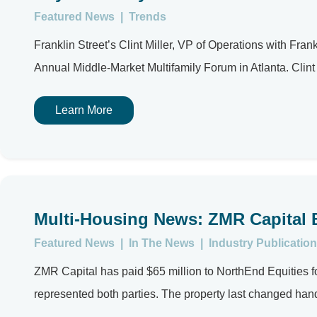
Featured News
|
Trends
Franklin Street’s Clint Miller, VP of Operations with Fr
Annual Middle-Market Multifamily Forum in Atlanta. Clint 
Learn More
Multi-Housing News: ZMR Capital 
Featured News
|
In The News
|
Industry Publication
ZMR Capital has paid $65 million to NorthEnd Equities f
represented both parties. The property last changed hand