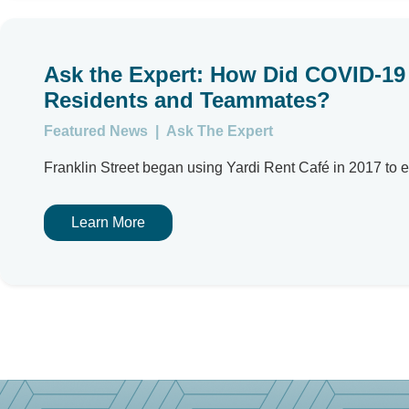
Ask the Expert: How Did COVID-19 
Residents and Teammates?
Featured News
|
Ask The Expert
Franklin Street began using Yardi Rent Café in 2017 to en
Learn More