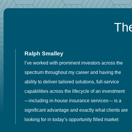
The
Ralph Smalley
I’ve worked with prominent investors across the
spectrum throughout my career and having the
o
ability to deliver tailored solutions, full-service
h
capabilities across the lifecycle of an investment
es
—including in-house insurance services— is a
 in
significant advantage and exactly what clients are
looking for in today’s opportunity filled market