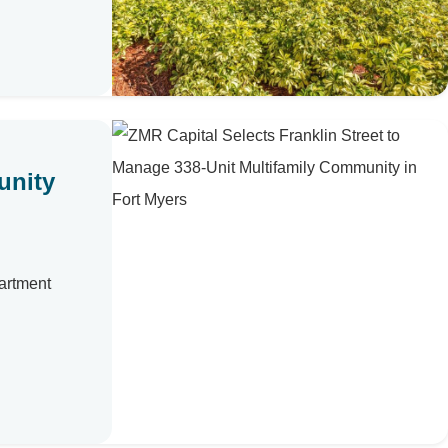
unity
artment