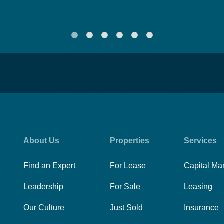
About Us
Properties
Services
Find an Expert
For Lease
Capital Ma
Leadership
For Sale
Leasing
Our Culture
Just Sold
Insurance