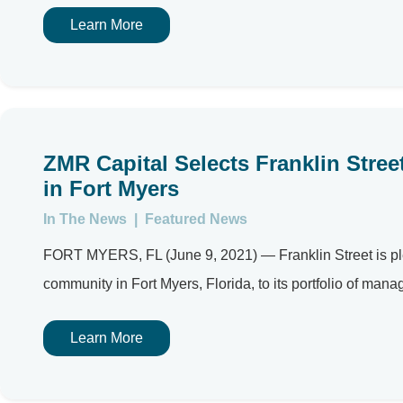
Learn More
ZMR Capital Selects Franklin Stre
in Fort Myers
In The News
|
Featured News
FORT MYERS, FL (June 9, 2021) — Franklin Street is pl
community in Fort Myers, Florida, to its portfolio of manag
Learn More