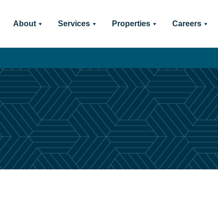
About
Services
Properties
Careers