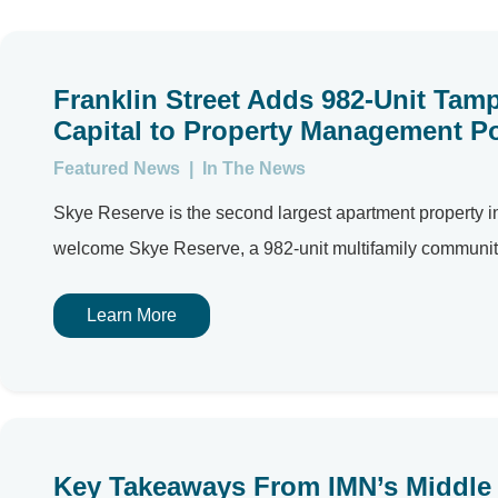
Franklin Street Adds 982-Unit Ta
Capital to Property Management Po
Featured News
|
In The News
Skye Reserve is the second largest apartment property i
welcome Skye Reserve, a 982-unit multifamily community
Learn More
Key Takeaways From IMN’s Middle 