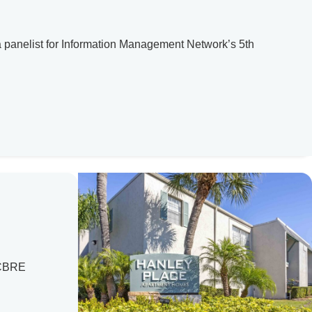
 a panelist for Information Management Network’s 5th
. CBRE