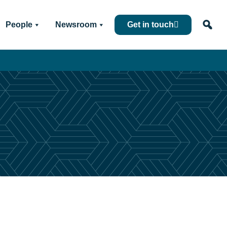
People
Newsroom
Get in touch