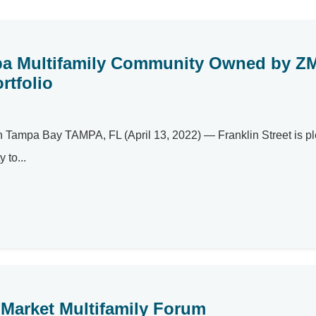
mpa Multifamily Community Owned by Z
rtfolio
n Tampa Bay TAMPA, FL (April 13, 2022) — Franklin Street is p
 to...
Market Multifamily Forum