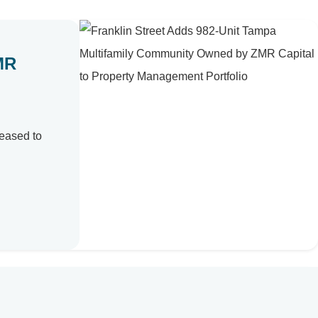
MR
leased to