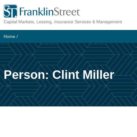
Skip
to
Capital Markets, Leasing, Insurance Services & Management
content
Home
/
Person:
Clint Miller