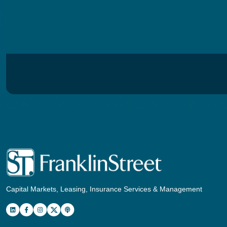
Capital Markets, Leasing, Insurance Services & Management