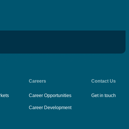
Careers
Contact Us
rkets
Career Opportunities
Get in touch
Career Development