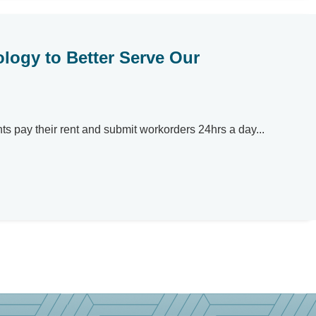
logy to Better Serve Our
nts pay their rent and submit workorders 24hrs a day...