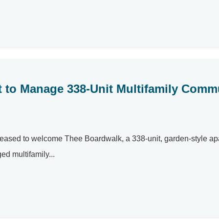
et to Manage 338-Unit Multifamily Comm
eased to welcome Thee Boardwalk, a 338-unit, garden-style ap
ed multifamily...