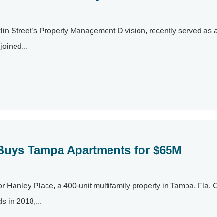
anklin Street’s Property Management Division, recently served as
joined...
Buys Tampa Apartments for $65M
or Hanley Place, a 400-unit multifamily property in Tampa, Fla
s in 2018,...