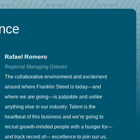
ence
Rafael Romero
C
Regional Managing Director
Se
The collaborative environment and excitement
Fr
around where Franklin Street is today—and
to
where we are going—is palpable and unlike
co
anything else in our industry. Talent is the
in
heartbeat of this business and we’re going to
ma
recruit growth-minded people with a hunger for—
pr
and track record of— excellence to join our us.
cr