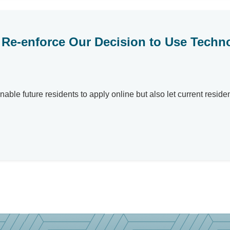
Re-enforce Our Decision to Use Techno
able future residents to apply online but also let current reside