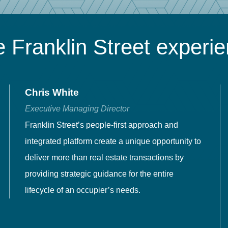
 Franklin Street experi
Chris White
Executive Managing Director
Franklin Street’s people-first approach and
integrated platform create a unique opportunity to
deliver more than real estate transactions by
providing strategic guidance for the entire
lifecycle of an occupier’s needs.