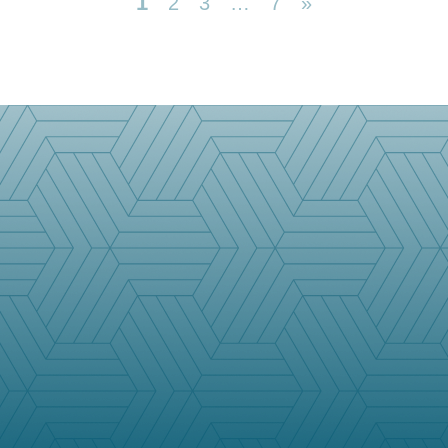
1
2
3
…
7
»