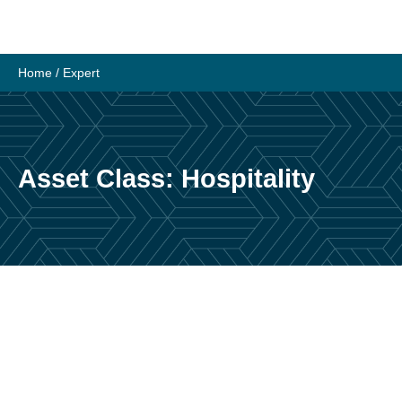
Skip
to
content
Home
/
Expert
Asset Class:
Hospitality