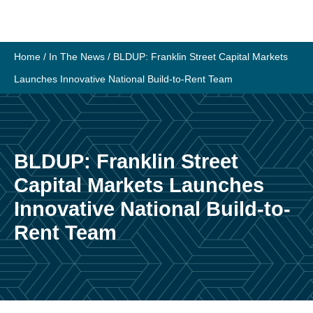
Skip
to
content
Home
/
In The News
/
BLDUP: Franklin Street Capital Markets
Launches Innovative National Build-to-Rent Team
BLDUP: Franklin Street
Capital Markets Launches
Innovative National Build-to-
Rent Team