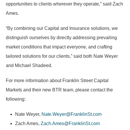
opportunities to clients wherever they operate,” said Zach
Ames.
“By combining our Capital and Insurance solutions, we
distinguish ourselves by directly addressing prevailing
market conditions that impact everyone, and crafting
tailored solutions for our clients,” said both Nate Weyer
and Michael Shadeed.
For more information about Franklin Street Capital
Markets and their new BTR team, please contact the
following:
Nate Weyer,
Nate.Weyer@FranklinSt.com
Zach Ames,
Zach.Ames@FranklinSt.com