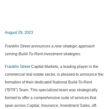
August 29, 2023
Franklin Street announces a new strategic approach
serving Build-To-Rent investment strategies.
Franklin Street
Capital Markets, a leading player in the
commercial real estate sector, is pleased to announce the
formation of their dedicated National Build-To-Rent
(“BTR”) Team. This specialized team was strategically
formed to offer a comprehensive suite of services that
span across Capital, Insurance, Investment Sales, off-