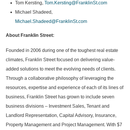
Tom Kersting,
Tom.Kersting@FranklinSt.com
Michael Shadeed,
Michael.Shadeed@FranklinSt.com
About Franklin Street:
Founded in 2006 during one of the toughest real estate
climates, Franklin Street focused on delivering value-
added solutions to meet the evolving needs of clients.
Through a collaborative philosophy of leveraging the
resources, expertise and experience of each of its lines of
business, Franklin Street has grown to include seven
business divisions – Investment Sales, Tenant and
Landlord Representation, Capital Advisory, Insurance,
Property Management and Project Management. With $7