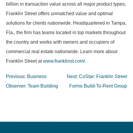
billion in transaction value across all major product types,
Franklin Street offers unmatched value and optimal
solutions for clients nationwide. Headquartered in Tampa,
Fla., the firm has teams located in top markets throughout
the country and works with owners and occupiers of
commercial real estate nationwide. Learn more about
Franklin Street at
www.franklinst.com/
.
Post
Previous:
Business
Next:
CoStar: Franklin Street
navigation
Observer: Team Building
Forms Build-To-Rent Group