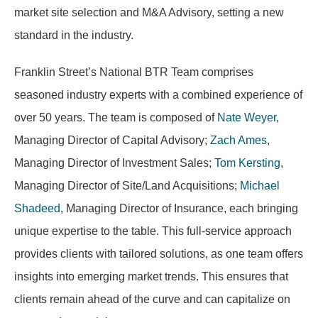
market site selection and M&A Advisory, setting a new
standard in the industry.
Franklin Street’s National BTR Team comprises
seasoned industry experts with a combined experience of
over 50 years. The team is composed of
Nate Weyer
,
Managing Director of Capital Advisory;
Zach Ames
,
Managing Director of Investment Sales;
Tom Kersting
,
Managing Director of Site/Land Acquisitions;
Michael
Shadeed
, Managing Director of Insurance, each bringing
unique expertise to the table. This full-service approach
provides clients with tailored solutions, as one team offers
insights into emerging market trends. This ensures that
clients remain ahead of the curve and can capitalize on