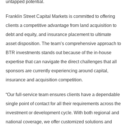
untapped potential.
Franklin Street Capital Markets is committed to offering
clients a competitive advantage from land acquisition to
debt and equity, and insurance placement to ultimate
asset disposition. The team’s comprehensive approach to
BTR investments stands out because of the in-house
expertise that can navigate the direct challenges that all
sponsors are currently experiencing around capital,
insurance and acquisition competition.
“Our full-service team ensures clients have a dependable
single point of contact for all their requirements across the
investment or development cycle. With both regional and
national coverage, we offer customized solutions and