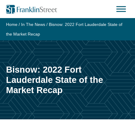
Skip
to
content
Home
/
In The News
/
Bisnow: 2022 Fort Lauderdale State of
the Market Recap
Bisnow: 2022 Fort
Lauderdale State of the
Market Recap