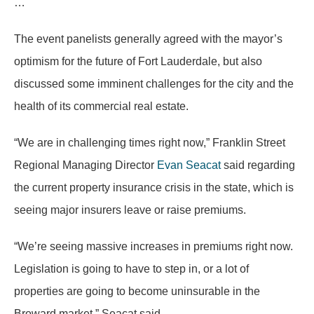
…
The event panelists generally agreed with the mayor’s
optimism for the future of Fort Lauderdale, but also
discussed some imminent challenges for the city and the
health of its commercial real estate.
“We are in challenging times right now,” Franklin Street
Regional Managing Director
Evan Seacat
said regarding
the current property insurance crisis in the state, which is
seeing major insurers leave or raise premiums.
“We’re seeing massive increases in premiums right now.
Legislation is going to have to step in, or a lot of
properties are going to become uninsurable in the
Broward market,” Seacat said.