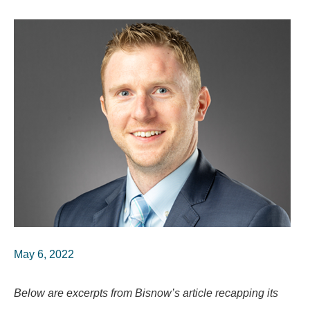
May 6, 2022
Below are excerpts from Bisnow’s article recapping its