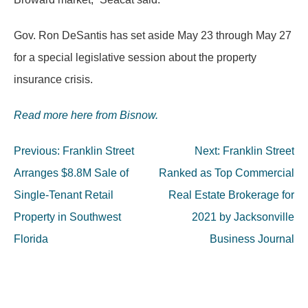
Gov. Ron DeSantis has set aside May 23 through May 27
for a special legislative session about the property
insurance crisis.
Read more here from Bisnow.
Post
Previous:
Franklin Street
Next:
Franklin Street
navigation
Arranges $8.8M Sale of
Ranked as Top Commercial
Single-Tenant Retail
Real Estate Brokerage for
Property in Southwest
2021 by Jacksonville
Florida
Business Journal