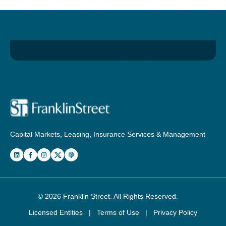
Capital Markets, Leasing, Insurance Services & Management
© 2026
Franklin Street
. All Rights Reserved.
Licensed Entities
|
Terms of Use
|
Privacy Policy