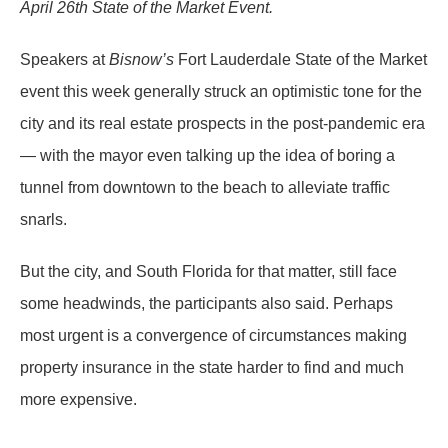
April 26th State of the Market Event.
Speakers at
Bisnow’s
Fort Lauderdale State of the Market
event this week generally struck an optimistic tone for the
city and its real estate prospects in the post-pandemic era
— with the mayor even talking up the idea of boring a
tunnel from downtown to the beach to alleviate traffic
snarls.
But the city, and South Florida for that matter, still face
some headwinds, the participants also said. Perhaps
most urgent is a convergence of circumstances making
property insurance in the state harder to find and much
more expensive.