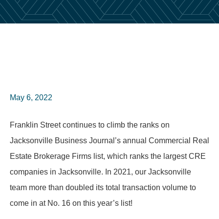
May 6, 2022
Franklin Street continues to climb the ranks on
Jacksonville Business Journal’s annual Commercial Real
Estate Brokerage Firms list, which ranks the largest CRE
companies in Jacksonville. In 2021, our Jacksonville
team more than doubled its total transaction volume to
come in at No. 16 on this year’s list!