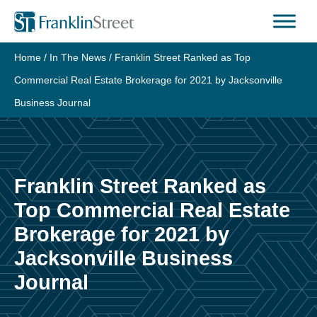
Skip
to
content
Home
/
In The News
/
Franklin Street Ranked as Top
Commercial Real Estate Brokerage for 2021 by Jacksonville
Business Journal
Franklin Street Ranked as
Top Commercial Real Estate
Brokerage for 2021 by
Jacksonville Business
Journal