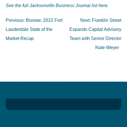
See the full Jacksonville Business Journal list here.
Post
Previous:
Bisnow: 2022 Fort
Next:
Franklin Street
navigation
Lauderdale State of the
Expands Capital Advisory
Market Recap
Team with Senior Director
Nate Weyer