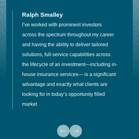
Ralph Smalley
I’ve worked with prominent investors
E
across the spectrum throughout my career
F
and having the ability to deliver tailored
i
solutions, full-service capabilities across
o
the lifecycle of an investment—including in-
t
house insurance services— is a significant
g
advantage and exactly what clients are
o
looking for in today’s opportunity filled
market