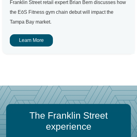
Franklin Street retail expert Brian Bern discusses how
the EōS Fitness gym chain debut will impact the
Tampa Bay market.
Learn More
The Franklin Street
experience