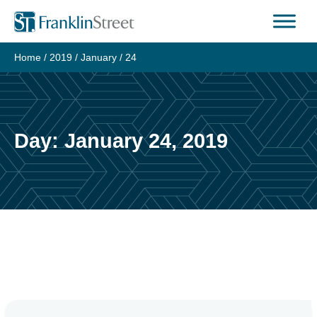
Skip
to
content
Home
/
2019
/
January
/
24
Day:
January 24, 2019