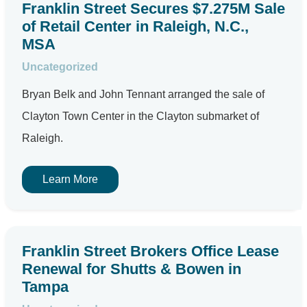
Franklin Street Secures $7.275M Sale
of Retail Center in Raleigh, N.C.,
MSA
Uncategorized
Bryan Belk and John Tennant arranged the sale of
Clayton Town Center in the Clayton submarket of
Raleigh.
Learn More
Franklin Street Brokers Office Lease
Renewal for Shutts & Bowen in
Tampa