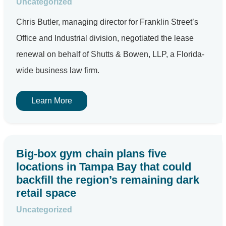
Uncategorized
Chris Butler, managing director for Franklin Street’s
Office and Industrial division, negotiated the lease
renewal on behalf of Shutts & Bowen, LLP, a Florida-
wide business law firm.
Learn More
Big-box gym chain plans five
locations in Tampa Bay that could
backfill the region’s remaining dark
retail space
Uncategorized