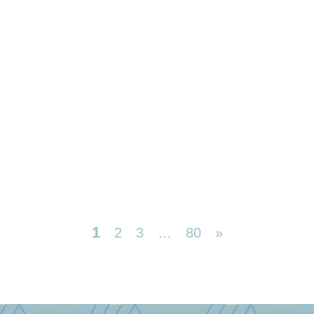
1
2
3
…
80
»