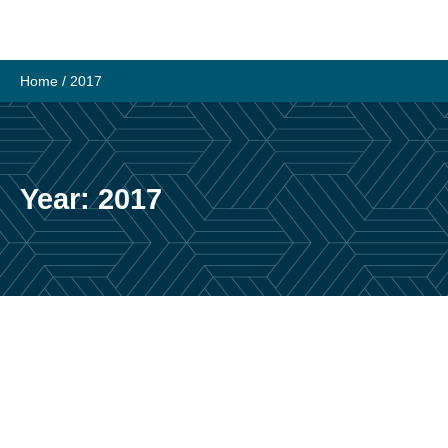
Skip
to
content
Home
/
2017
Year:
2017