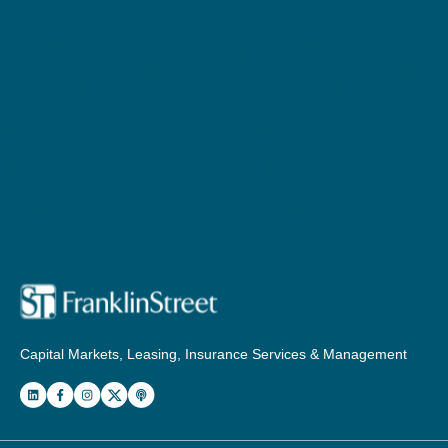
Capital Markets, Leasing, Insurance Services & Management