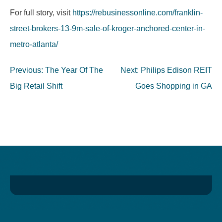
For full story, visit
https://rebusinessonline.com/franklin-
street-brokers-13-9m-sale-of-kroger-anchored-center-in-
metro-atlanta/
Post
Previous:
The Year Of The
Next:
Philips Edison REIT
navigation
Big Retail Shift
Goes Shopping in GA