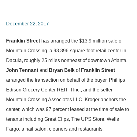
December 22, 2017
Franklin Street
has arranged the $13.9 million sale of
Mountain Crossing, a 93,396-square-foot retail center in
Dacula, roughly 25 miles northeast of downtown Atlanta.
John Tennant
and
Bryan Belk
of
Franklin Street
arranged the transaction on behalf of the buyer, Phillips
Edison Grocery Center REIT II Inc., and the seller,
Mountain Crossing Associates LLC. Kroger anchors the
center, which was 97 percent leased at the time of sale to
tenants including Great Clips, The UPS Store, Wells
Fargo, a nail salon, cleaners and restaurants.