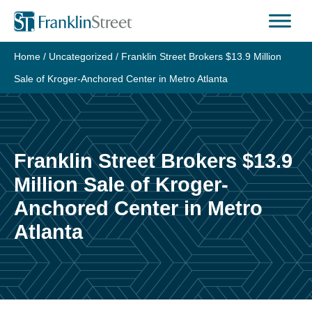
Skip
to
content
Home
/
Uncategorized
/
Franklin Street Brokers $13.9 Million
Sale of Kroger-Anchored Center in Metro Atlanta
Franklin Street Brokers $13.9
Million Sale of Kroger-
Anchored Center in Metro
Atlanta