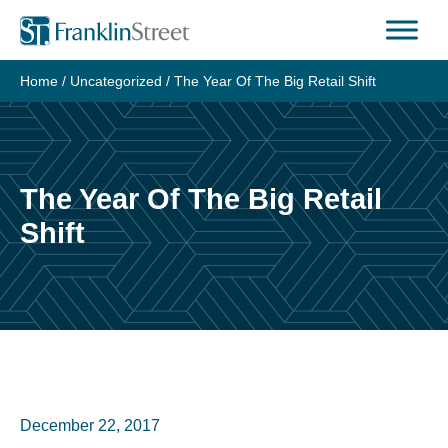
Skip
to
content
Home
/
Uncategorized
/
The Year Of The Big Retail Shift
The Year Of The Big Retail
Shift
December 22, 2017