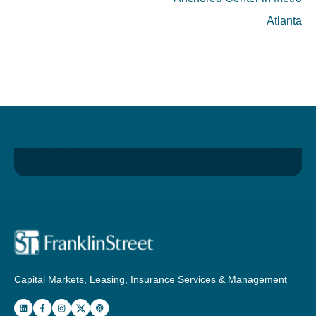
Atlanta
Capital Markets, Leasing, Insurance Services & Management