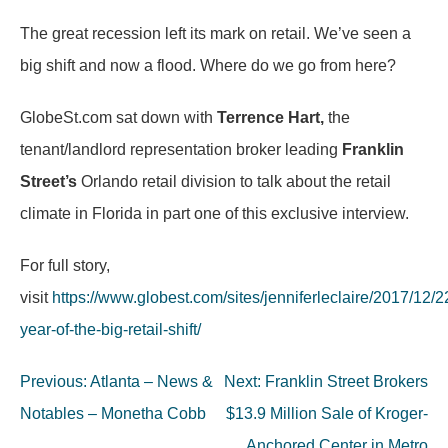
The great recession left its mark on retail. We’ve seen a
big shift and now a flood. Where do we go from here?
GlobeSt.com sat down with
Terrence Hart,
the
tenant/landlord representation broker leading
Franklin
Street’s
Orlando retail division to talk about the retail
climate in Florida in part one of this exclusive interview.
For full story,
visit
https://www.globest.com/sites/jenniferleclaire/2017/12/2
year-of-the-big-retail-shift/
Post
Previous:
Atlanta – News &
Next:
Franklin Street Brokers
navigation
Notables – Monetha Cobb
$13.9 Million Sale of Kroger-
Anchored Center in Metro