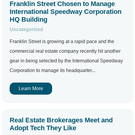
Franklin Street Chosen to Manage
International Speedway Corporation
HQ Building
Uncategorized
Franklin Street is growing at a rapid pace and the
commercial real estate company recently hit another
gear in being selected by the International Speedway
Corporation to manage its headquarter...
Learn More
Real Estate Brokerages Meet and
Adopt Tech They Like