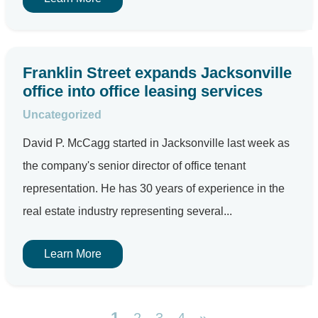
Franklin Street expands Jacksonville
office into office leasing services
Uncategorized
David P. McCagg started in Jacksonville last week as
the company's senior director of office tenant
representation. He has 30 years of experience in the
real estate industry representing several...
Learn More
1