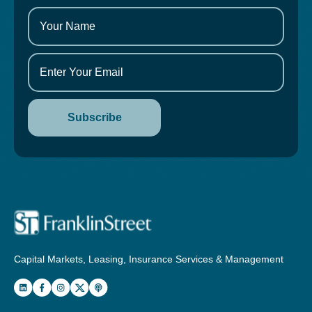
Capital Markets, Leasing, Insurance Services & Management