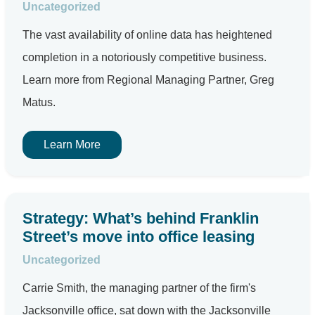
Uncategorized
The vast availability of online data has heightened
completion in a notoriously competitive business.
Learn more from Regional Managing Partner, Greg
Matus.
Learn More
Strategy: What’s behind Franklin
Street’s move into office leasing
Uncategorized
Carrie Smith, the managing partner of the firm's
Jacksonville office, sat down with the Jacksonville