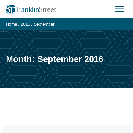
Skip
to
content
Home
/
2016
/
September
Month:
September 2016