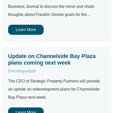
Business Journal to discuss the move and share
thoughts about Franklin Streets goals for the...
Learn More
Update on Channelside Bay Plaza
plans coming next week
Uncategorized
The CEO of Strategic Property Partners will provide
an update on redevelopment plans for Channelside
Bay Plaza next week.
Learn More