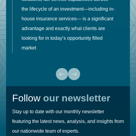
the lifecycle of an investment—including in-
t
house insurance services— is a significant
g
advantage and exactly what clients are
o
looking for in today’s opportunity filled
market
Follow
our newsletter
Stay up to date with our monthly newsletter
featuring the latest news, analysis, and insights from
our nationwide team of experts.