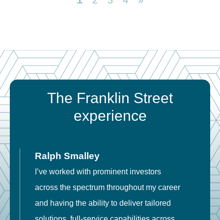
2
3
4
»
The Franklin Street
experience
Ralph Smalley
I’ve worked with prominent investors
E
across the spectrum throughout my career
F
and having the ability to deliver tailored
i
solutions, full-service capabilities across
o