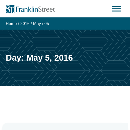
Skip
to
content
Home
/
2016
/
May
/
05
Day:
May 5, 2016