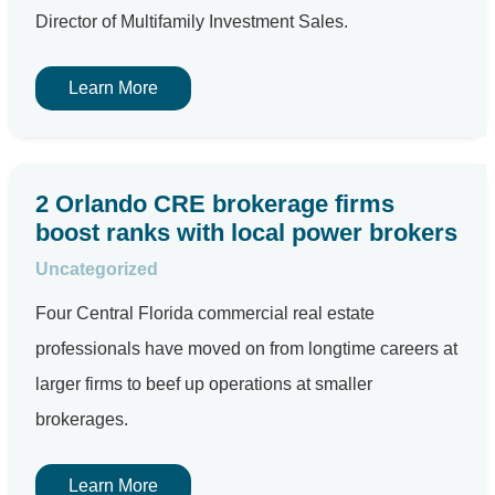
Director of Multifamily Investment Sales.
Learn More
2 Orlando CRE brokerage firms
boost ranks with local power brokers
Uncategorized
Four Central Florida commercial real estate
professionals have moved on from longtime careers at
larger firms to beef up operations at smaller
brokerages.
Learn More