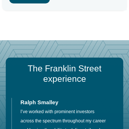
The Franklin Street
experience
Ralph Smalley
I’ve worked with prominent investors
E
across the spectrum throughout my career
F