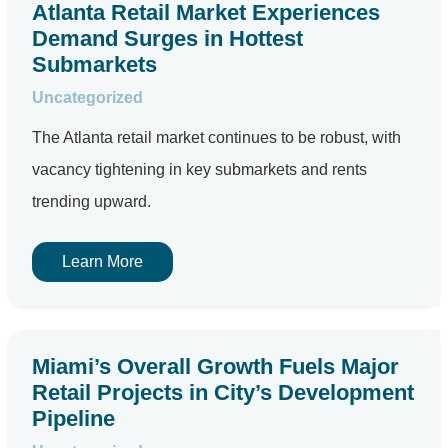
Atlanta Retail Market Experiences
Demand Surges in Hottest
Submarkets
Uncategorized
The Atlanta retail market continues to be robust, with
vacancy tightening in key submarkets and rents
trending upward.
Learn More
Miami’s Overall Growth Fuels Major
Retail Projects in City’s Development
Pipeline