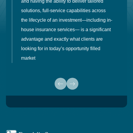
and having the ability to deliver tailored
i
solutions, full-service capabilities across
o
the lifecycle of an investment—including in-
t
house insurance services— is a significant
g
advantage and exactly what clients are
o
looking for in today’s opportunity filled
market