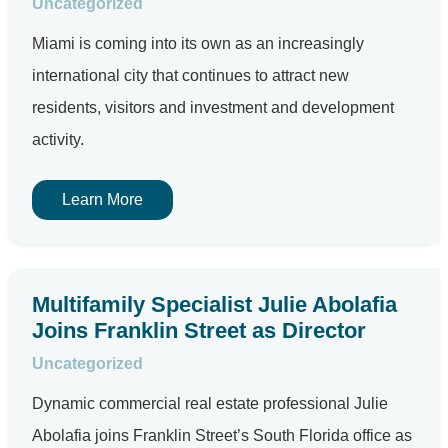
Uncategorized
Miami is coming into its own as an increasingly
international city that continues to attract new
residents, visitors and investment and development
activity.
Learn More
Multifamily Specialist Julie Abolafia
Joins Franklin Street as Director
Uncategorized
Dynamic commercial real estate professional Julie
Abolafia joins Franklin Street’s South Florida office as