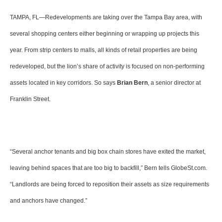
TAMPA, FL—Redevelopments are taking over the Tampa Bay area, with
several shopping centers either beginning or wrapping up projects this
year. From strip centers to malls, all kinds of retail properties are being
redeveloped, but the lion’s share of activity is focused on non-performing
assets located in key corridors. So says
Brian Bern
, a senior director at
Franklin Street.
“Several anchor tenants and big box chain stores have exited the market,
leaving behind spaces that are too big to backfill,” Bern tells GlobeSt.com.
“Landlords are being forced to reposition their assets as size requirements
and anchors have changed.”