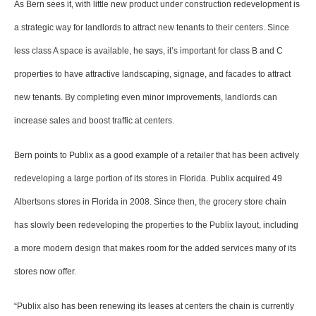
As Bern sees it, with little new product under construction redevelopment is
a strategic way for landlords to attract new tenants to their centers. Since
less class A space is available, he says, it’s important for class B and C
properties to have attractive landscaping, signage, and facades to attract
new tenants. By completing even minor improvements, landlords can
increase sales and boost traffic at centers.
Bern points to Publix as a good example of a retailer that has been actively
redeveloping a large portion of its stores in Florida. Publix acquired 49
Albertsons stores in Florida in 2008. Since then, the grocery store chain
has slowly been redeveloping the properties to the Publix layout, including
a more modern design that makes room for the added services many of its
stores now offer.
“Publix also has been renewing its leases at centers the chain is currently