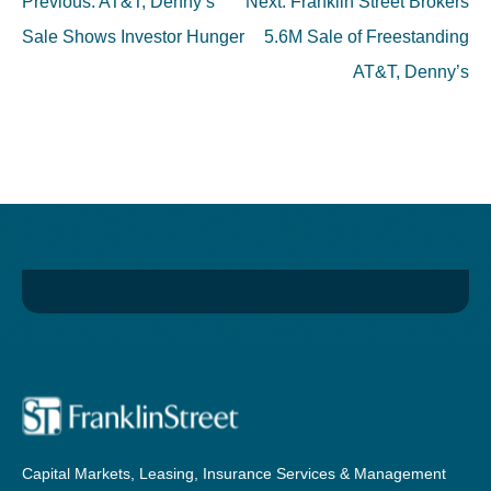
Post
Previous:
AT&T, Denny’s
Next:
Franklin Street Brokers
navigation
Sale Shows Investor Hunger
5.6M Sale of Freestanding
AT&T, Denny’s
Capital Markets, Leasing, Insurance Services & Management