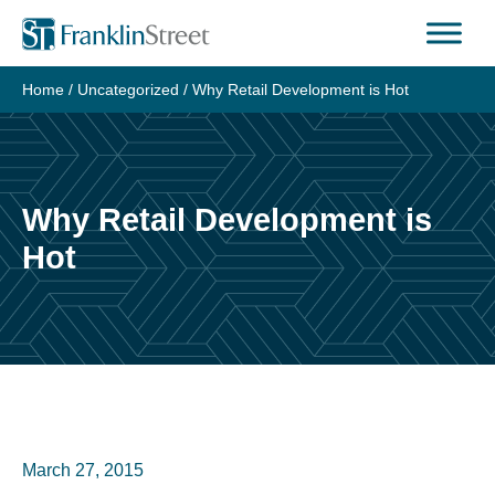
Skip
to
content
Home
/
Uncategorized
/
Why Retail Development is Hot
Why Retail Development is
Hot
March 27, 2015