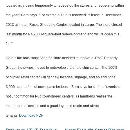
located in, closing temporarily to redevelop the stores and reopening within
the year,” Bern says. “For example, Publix renewed its lease in December
2013 at Indian Rocks Shopping Center, located in Largo. The store closed
last month for a 45,000-square-foot redevelopment, and will re-open this
fall.”
Here’s the backstory: After the store decided to renovate, RMC Property
Group, the owner, moved to redevelop the entire strip center. The 100%
occupied retail center will get new facades, signage, and an additional
3,000 square feet of new space for lease. Bern says he chain of events is
not uncommon for Publix-anchored centers, as landlords realize the
importance of access and a good layout to retain and attract
tenants.
Download PDF