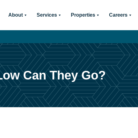
About
Services
Properties
Careers
Low Can They Go?