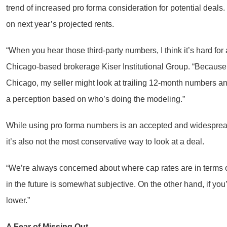
trend of increased pro forma consideration for potential deals
on next year’s projected rents.
“When you hear those third-party numbers, I think it’s hard for 
Chicago-based brokerage Kiser Institutional Group. “Because I w
Chicago, my seller might look at trailing 12-month numbers and s
a perception based on who’s doing the modeling.”
While using pro forma numbers is an accepted and widespread 
it’s also not the most conservative way to look at a deal.
“We’re always concerned about where cap rates are in terms o
in the future is somewhat subjective. On the other hand, if you
lower.”
A Fear of Missing Out