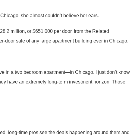
 Chicago, she almost couldn’t believe her ears.
328.2 million, or $651,000 per door, from the Related
r-door sale of any large apartment building ever in Chicago.
live in a two bedroom apartment—in Chicago. I just don’t know
d they have an extremely long-term investment horizon. Those
nced, long-time pros see the deals happening around them and