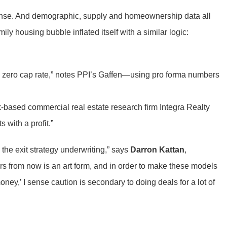
 sense. And demographic, supply and homeownership data all
ly housing bubble inflated itself with a similar logic:
a zero cap rate,” notes PPI’s Gaffen—using pro forma numbers
k-based commercial real estate research firm Integra Realty
 with a profit.”
s the exit strategy underwriting,” says
Darron Kattan
,
ars from now is an art form, and in order to make these models
ey,’ I sense caution is secondary to doing deals for a lot of