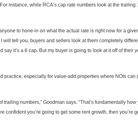
. For instance, while RCA’s cap rate numbers look at the trailin
anyone to hone-in on what the actual rate is right now for a give
ill tell you, buyers and sellers look at them completely differen
ay it’s a 6 cap. But my buyer is going to look at it off of their 
practice, especially for value-add properties where NOIs can 
f trailing numbers,” Goodman says. “That’s fundamentally how yo
’re confident you’re going to get some rent growth, then you’re g