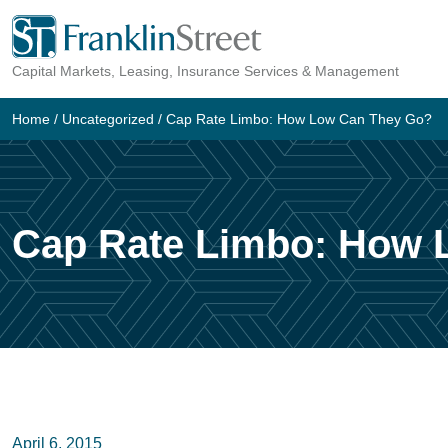
Skip
to
Capital Markets, Leasing, Insurance Services & Management
content
Home
/
Uncategorized
/
Cap Rate Limbo: How Low Can They Go?
Cap Rate Limbo: How 
April 6, 2015