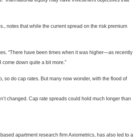
s., notes that while the current spread on the risk premium
notes. “There have been times when it was higher—as recently
ll come down quite a bit more.”
 up, so do cap rates. But many now wonder, with the flood of
ven’t changed. Cap rate spreads could hold much longer than
based apartment research firm Axiometrics, has also led to a