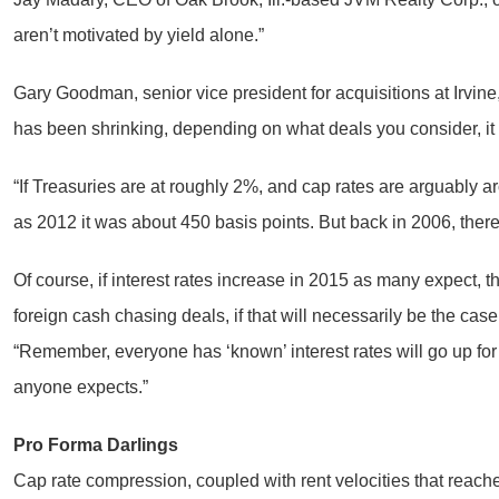
aren’t motivated by yield alone.”
Gary Goodman, senior vice president for acquisitions at Irvine
has been shrinking, depending on what deals you consider, it c
“If Treasuries are at roughly 2%, and cap rates are arguably 
as 2012 it was about 450 basis points. But back in 2006, there 
Of course, if interest rates increase in 2015 as many expect, t
foreign cash chasing deals, if that will necessarily be the cas
“Remember, everyone has ‘known’ interest rates will go up for
anyone expects.”
Pro Forma Darlings
Cap rate compression, coupled with rent velocities that reach