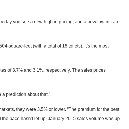
ry day you see a new high in pricing, and a new low in cap
-square-feet (with a total of 18 toilets), it’s the most
es of 3.7% and 3.1%, respectively. The sales prices
a prediction about that.”
 markets, they were 3.5% or lower. “The premium for the best
d the pace hasn’t let up. January 2015 sales volume was up