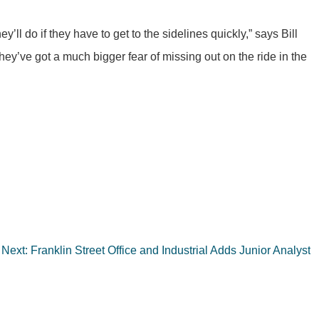
ll do if they have to get to the sidelines quickly,” says Bill
ey’ve got a much bigger fear of missing out on the ride in the
Next:
Franklin Street Office and Industrial Adds Junior Analyst