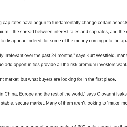
g cap rates have begun to fundamentally change certain aspects
um—the spread between interest rates and cap rates, and the ext
to disappear. Indeed, for some of the money coming into the ap
ly irrelevant over the past 24 months,” says Kurt Westfield, ma
 add opportunities provide all the risk premium investors want.
market, but what buyers are looking for in the first place.
n China, Europe and the rest of the world,” says Giovanni Isa
table, secure market. Many of them aren’t looking to ‘make’ mone
wner and manager of approximately 4,300 units, sums it up thus: