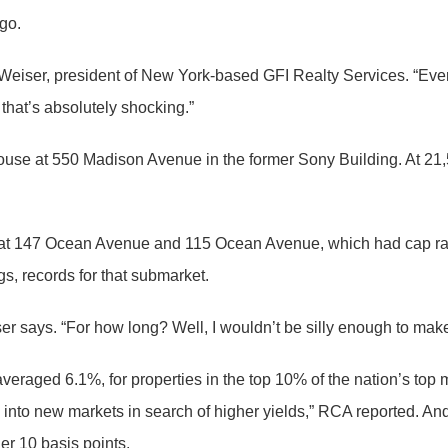
go.
l Weiser, president of New York-based GFI Realty Services. “Eve
that’s absolutely shocking.”
ouse at 550 Madison Avenue in the former Sony Building. At 21,504
d at 147 Ocean Avenue and 115 Ocean Avenue, which had cap rat
gs, records for that submarket.
r says. “For how long? Well, I wouldn’t be silly enough to make 
veraged 6.1%, for properties in the top 10% of the nation’s top
into new markets in search of higher yields,” RCA reported. An
er 10 basis points.