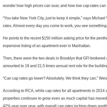
wonder how high prices can soar, and how low cap-rates can 
“You take New York City, just to keep it simple,” says Michae
rates. Almost every day you come to work, you see something 
He points to the recent $150 million asking price for the penth
expensive listing of an apartment ever in Manhattan.
Then, there were the two deals in Brooklyn that GFI brokere
amounted to 19 and 21.5 times annual rent role for the buildin
“Can cap rates go lower? Absolutely. We think they can,” Weise
According to RCA, while cap rates for all apartments in 2014 a
properties continues to grow even as much capital has moved 
42% year over year, with overall cap rates inching down anoth