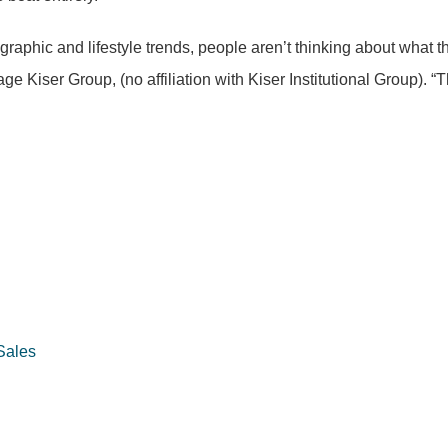
phic and lifestyle trends, people aren’t thinking about what they’
iser Group, (no affiliation with Kiser Institutional Group). “Th
Sales