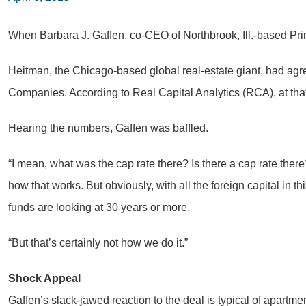
When Barbara J. Gaffen, co-CEO of Northbrook, Ill.-based Prim
Heitman, the Chicago-based global real-estate giant, had agree
Companies. According to Real Capital Analytics (RCA), at tha
Hearing the numbers, Gaffen was baffled.
“I mean, what was the cap rate there? Is there a cap rate the
how that works. But obviously, with all the foreign capital in
funds are looking at 30 years or more.
“But that’s certainly not how we do it.”
Shock Appeal
Gaffen’s slack-jawed reaction to the deal is typical of apar