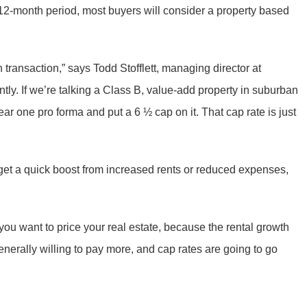
g 12-month period, most buyers will consider a property based
n transaction,” says Todd Stofflett, managing director at
tly. If we’re talking a Class B, value-add property in suburban
year one pro forma and put a 6 ½ cap on it. That cap rate is just
get a quick boost from increased rents or reduced expenses,
u want to price your real estate, because the rental growth
enerally willing to pay more, and cap rates are going to go