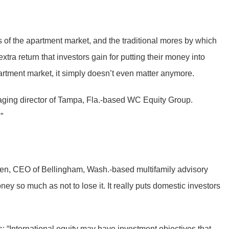
 of the apartment market, and the traditional mores by which
ra return that investors gain for putting their money into
artment market, it simply doesn’t even matter anymore.
naging director of Tampa, Fla.-based WC Equity Group.
”
ksen, CEO of Bellingham, Wash.-based multifamily advisory
y so much as not to lose it. It really puts domestic investors
 “International equity may have investment objectives that