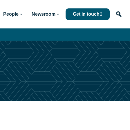
People
Newsroom
Get in touch