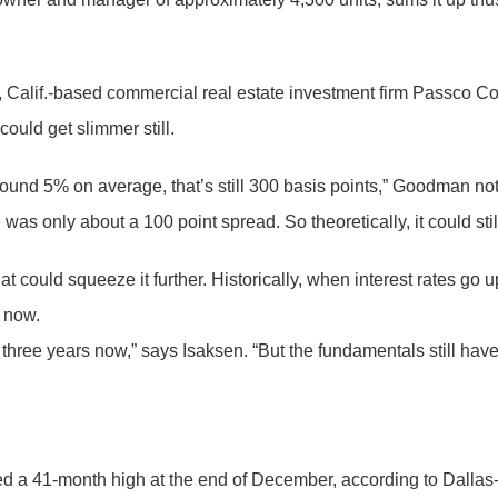
, Calif.-based commercial real estate investment firm Passco Co
ould get slimmer still.
around 5% on average, that’s still 300 basis points,” Goodman 
was only about a 100 point spread. So theoretically, it could sti
hat could squeeze it further. Historically, when interest rates go
e now.
 three years now,” says Isaksen. “But the fundamentals still ha
ed a 41-month high at the end of December, according to Dallas-