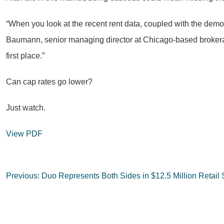
“When you look at the recent rent data, coupled with the demogra
Baumann, senior managing director at Chicago-based brokerage K
first place.”
Can cap rates go lower?
Just watch.
View PDF
Post
Previous:
Duo Represents Both Sides in $12.5 Million Retail 
navigation