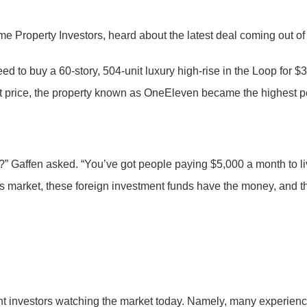
e Property Investors, heard about the latest deal coming out of
d to buy a 60-story, 504-unit luxury high-rise in the Loop for $
t price, the property known as OneEleven became the highest pe
re?” Gaffen asked. “You’ve got people paying $5,000 a month to 
 this market, these foreign investment funds have the money, an
tment investors watching the market today. Namely, many experie