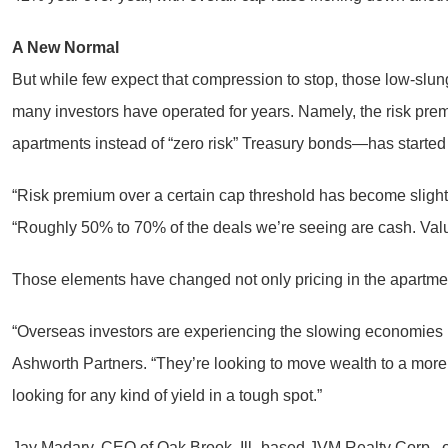
A New Normal
But while few expect that compression to stop, those low-slun
many investors have operated for years. Namely, the risk premi
apartments instead of “zero risk” Treasury bonds—has started 
“Risk premium over a certain cap threshold has become slight
“Roughly 50% to 70% of the deals we’re seeing are cash. Value
Those elements have changed not only pricing in the apartment 
“Overseas investors are experiencing the slowing economies i
Ashworth Partners. “They’re looking to move wealth to a more s
looking for any kind of yield in a tough spot.”
Jay Madary, CEO of Oak Brook, Ill.-based JVM Realty Corp., o