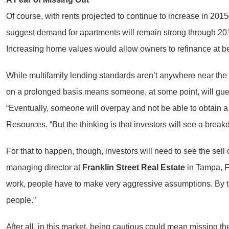
Of course, with rents projected to continue to increase in 2
suggest demand for apartments will remain strong through 2015 a
Increasing home values would allow owners to refinance at bette
While multifamily lending standards aren’t anywhere near th
on a prolonged basis means someone, at some point, will g
“Eventually, someone will overpay and not be able to obtain a
Resources. “But the thinking is that investors will see a breakd
For that to happen, though, investors will need to see the sell 
managing director at
Franklin Street Real Estate
in Tampa, Fl
work, people have to make very aggressive assumptions. By the 
people.”
After all, in this market, being cautious could mean missing the