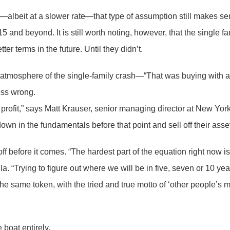
015—albeit at a slower rate—that type of assumption still makes
nd beyond. It is still worth noting, however, that the single fami
r terms in the future. Until they didn’t.
e atmosphere of the single-family crash—“That was buying with 
uess wrong.
 profit,” says Matt Krauser, senior managing director at New Yor
own in the fundamentals before that point and sell off their assets
off before it comes. “The hardest part of the equation right now i
a. “Trying to figure out where we will be in five, seven or 10 ye
same token, with the tried and true motto of ‘other people’s mon
 boat entirely.